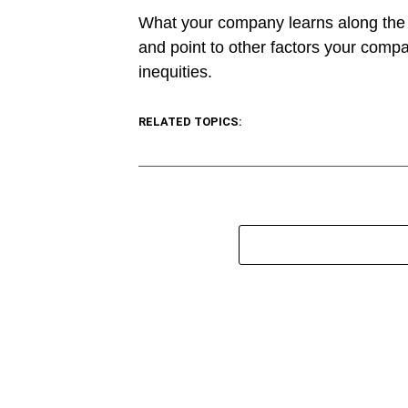
What your company learns along the w
and point to other factors your comp
inequities.
RELATED TOPICS: