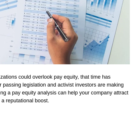
zations could overlook pay equity, that time has
passing legislation and activist investors are making
g a pay equity analysis can help your company attract
n a reputational boost.