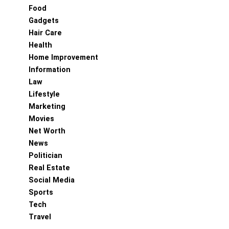
Food
Gadgets
Hair Care
Health
Home Improvement
Information
Law
Lifestyle
Marketing
Movies
Net Worth
News
Politician
Real Estate
Social Media
Sports
Tech
Travel