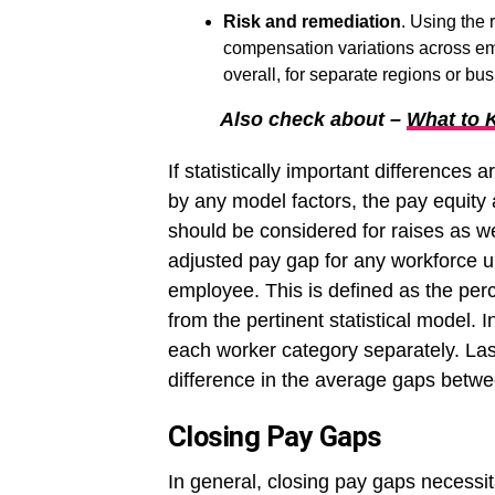
Risk and remediation
. Using the
compensation variations across e
overall, for separate regions or bus
Also check about –
What to 
If statistically important differences
by any model factors, the pay equity 
should be considered for raises as w
adjusted pay gap for any workforce un
employee. This is defined as the pe
from the pertinent statistical model. 
each worker category separately. Las
difference in the average gaps bet
Closing Pay Gaps
In general, closing pay gaps necessita