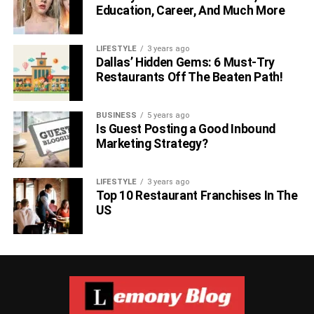
Education, Career, And Much More
LIFESTYLE
3 years ago
Dallas’ Hidden Gems: 6 Must-Try
Restaurants Off The Beaten Path!
BUSINESS
5 years ago
Is Guest Posting a Good Inbound
Marketing Strategy?
LIFESTYLE
3 years ago
Top 10 Restaurant Franchises In The
US