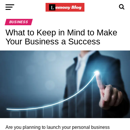
BUSINESS
What to Keep in Mind to Make
Your Business a Success
Are you planning to launch your personal business