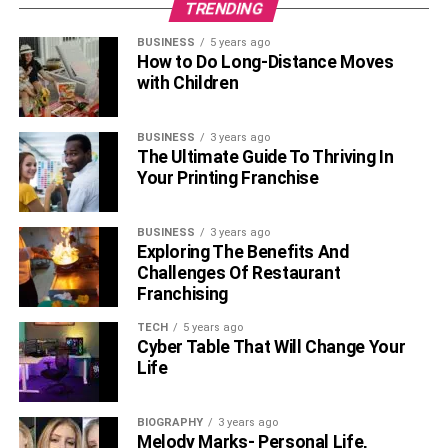
TRENDING
BUSINESS
5 years ago
How to Do Long-Distance Moves
with Children
BUSINESS
3 years ago
The Ultimate Guide To Thriving In
Your Printing Franchise
BUSINESS
3 years ago
Exploring The Benefits And
Challenges Of Restaurant
Franchising
TECH
5 years ago
Cyber Table That Will Change Your
Life
BIOGRAPHY
3 years ago
Melody Marks- Personal Life,