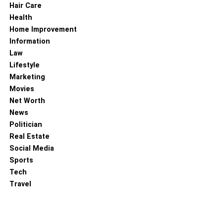
Hair Care
Health
Home Improvement
Information
Law
Lifestyle
Marketing
Movies
Net Worth
News
Politician
Real Estate
Social Media
Sports
Tech
Travel