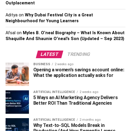
Outplacement
Maintain consistency
Aditya
on
Why Dubai Festival City is a Great
Neighbourhood for Young Learners
If you assume that your business will acquire great
heights of success, then it will not happen in one day. You
Afsal
on
Myles B. O’neal Biography – What Is Known About
need to be consistent in your efforts. You cannot monetize
Shaquille And Shaunie O’neal’s Son (Updated – Sep 2023)
on your business from day one. It will take significant time.
However, what is crucial is that you should not give up by
LATEST
TRENDING
any means at all.
BUSINESS
2 weeks ago
Opening a women’s savings account online:
Indulge in social media marketing
What the application actually asks for
What you need to understand is that social media
marketing is a critical tool to make your
business a
ARTIFICIAL INTELLIGENCE
2 weeks ago
5 Ways an AI Marketing Agency Delivers
success
. You need to cash on this tool by all means for
Better ROI Than Traditional Agencies
sure. It is crucial that you make effective use of your
Twitter, Instagram, and Facebook account.
ARTIFICIAL INTELLIGENCE
2 months ago
Why Text-to-SQL Models Break in
You need to have quality content for your audience so that
Production (And How Semantic Layers