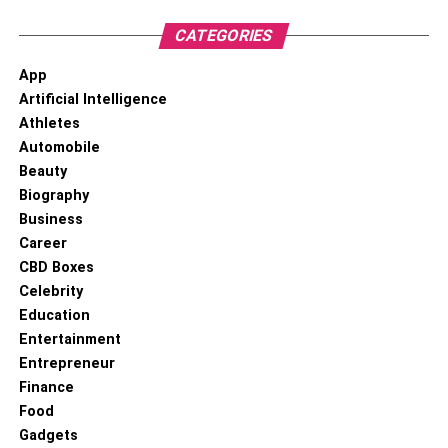
CATEGORIES
App
Artificial Intelligence
Athletes
Automobile
Beauty
Biography
Business
Career
CBD Boxes
Celebrity
Education
Entertainment
Entrepreneur
Finance
Food
Gadgets