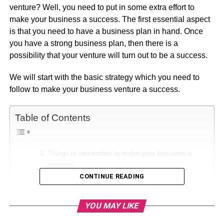
venture? Well, you need to put in some extra effort to
make your business a success. The first essential aspect
is that you need to have a business plan in hand. Once
you have a strong business plan, then there is a
possibility that your venture will turn out to be a success.
We will start with the basic strategy which you need to
follow to make your business venture a success.
Table of Contents
Things to remember to make your business a
success
CONTINUE READING
Opt for different training programs
Assess your competition
YOU MAY LIKE
Think out of the box