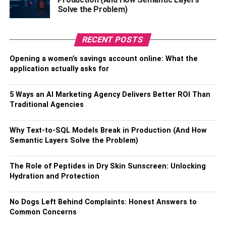
your customers are keen to opt for your products.
Solve the Problem)
There is one thing you must remember. You are bound to
make mistakes. However, what is crucial is that you need
RECENT POSTS
to learn from your mistakes. You should leave no stone
Opening a women’s savings account online: What the
unturned to bring about improvisation in the way you
application actually asks for
work. The results will be worth it at the end of the day.
5 Ways an AI Marketing Agency Delivers Better ROI Than
RELATED TOPICS:
Traditional Agencies
Why Text-to-SQL Models Break in Production (And How
Semantic Layers Solve the Problem)
The Role of Peptides in Dry Skin Sunscreen: Unlocking
Hydration and Protection
No Dogs Left Behind Complaints: Honest Answers to
Common Concerns