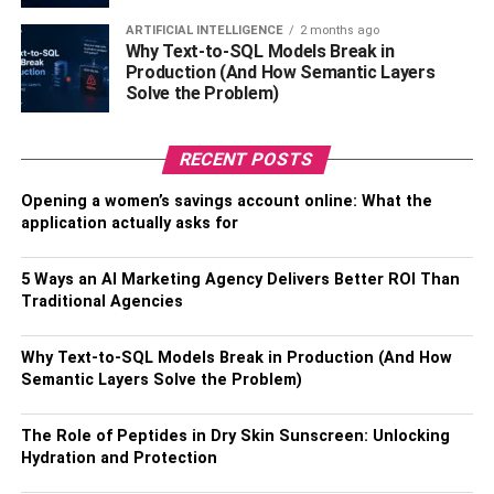
ways of the Lord Buddha, your life will be enriched.
ARTIFICIAL INTELLIGENCE
2 months ago
Why Text-to-SQL Models Break in
Many people choose the above holidays in
Thailand
, and
Production (And How Semantic Layers
who could blame them? Experience the rich culture in this
Solve the Problem)
unique nation with a different perspective.
Also, Read –
Tips for Planning That Much-Needed Family
RECENT POSTS
Holiday
Opening a women’s savings account online: What the
application actually asks for
RELATED TOPICS:
UNUSUAL HOLIDAYS
5 Ways an AI Marketing Agency Delivers Better ROI Than
Traditional Agencies
Why Text-to-SQL Models Break in Production (And How
Semantic Layers Solve the Problem)
The Role of Peptides in Dry Skin Sunscreen: Unlocking
Hydration and Protection