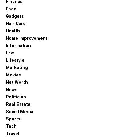
Finance
Food
Gadgets
Hair Care
Health
Home Improvement
Information
Law
Lifestyle
Marketing
Movies
Net Worth
News
Politician
Real Estate
Social Media
Sports
Tech
Travel