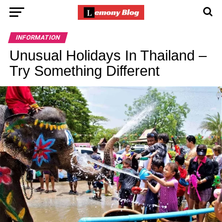
INFORMATION
Unusual Holidays In Thailand –
Try Something Different