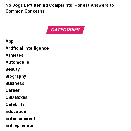
No Dogs Left Behind Complaints: Honest Answers to
Common Concerns
CATEGORIES
App
Artificial Intelligence
Athletes
Automobile
Beauty
Biography
Business
Career
CBD Boxes
Celebrity
Education
Entertainment
Entrepreneur