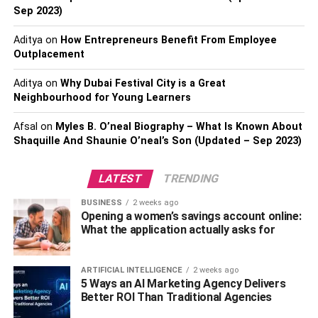
Sep 2023)
You can either join a guided tour or be adventurous and
trust the universe. Meet the hilltribe people, who have a
Aditya
on
How Entrepreneurs Benefit From Employee
colourful culture that is unique to this region of Southeast
Outplacement
Asia. You will meet a lot of gap year students working
their way around Thailand, Laos and Vietnam and the
Aditya
on
Why Dubai Festival City is a Great
Neighbourhood for Young Learners
locals are very warm and friendly. Click here to learn
about
sustainable travel
.
Afsal
on
Myles B. O’neal Biography – What Is Known About
Shaquille And Shaunie O’neal’s Son (Updated – Sep 2023)
Buddhist Retreat
LATEST
TRENDING
Nestled in a tropical forest, there are small Buddhist
retreats where you can find yourself spiritually and learn
BUSINESS
2 weeks ago
Opening a women’s savings account online:
about the 4 Noble Truths and how to lead a happy life.
What the application actually asks for
Buddhism is not a religion as such, rather it is a
philosophy, a way to live your life and with guidance from
experts, you can find yourself. The art of meditation is
ARTIFICIAL INTELLIGENCE
2 weeks ago
5 Ways an AI Marketing Agency Delivers
something that can be very beneficial to us all; it will help
Better ROI Than Traditional Agencies
you deal with stress and if you continue to learn about the