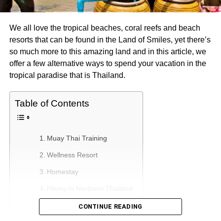
We all love the tropical beaches, coral reefs and beach
resorts that can be found in the Land of Smiles, yet there’s
so much more to this amazing land and in this article, we
offer a few alternative ways to spend your vacation in the
tropical paradise that is Thailand.
Table of Contents
Muay Thai Training
Wellness Resort
Homestay
Hiking In Northern Thailand
Buddhist Retreat
CONTINUE READING