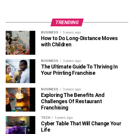
TRENDING
BUSINESS
5 years ago
How to Do Long-Distance Moves
with Children
BUSINESS
3 years ago
The Ultimate Guide To Thriving In
Your Printing Franchise
BUSINESS
3 years ago
Exploring The Benefits And
Challenges Of Restaurant
Franchising
TECH
5 years ago
Cyber Table That Will Change Your
Life