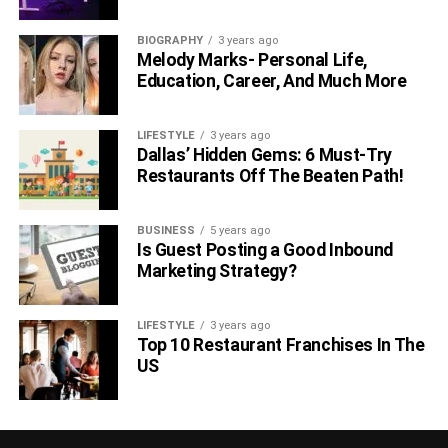
BIOGRAPHY
3 years ago
Melody Marks- Personal Life,
Education, Career, And Much More
LIFESTYLE
3 years ago
Dallas’ Hidden Gems: 6 Must-Try
Restaurants Off The Beaten Path!
BUSINESS
5 years ago
Is Guest Posting a Good Inbound
Marketing Strategy?
LIFESTYLE
3 years ago
Top 10 Restaurant Franchises In The
US