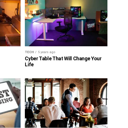
TECH
5 years ago
Cyber Table That Will Change Your
Life