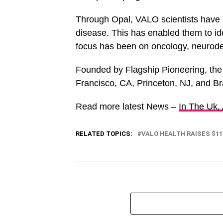
Through Opal, VALO scientists have 
disease. This has enabled them to iden
focus has been on oncology, neurode
Founded by Flagship Pioneering, the
Francisco, CA, Princeton, NJ, and Br
Read more latest News –
In The Uk,
RELATED TOPICS:
VALO HEALTH RAISES $11