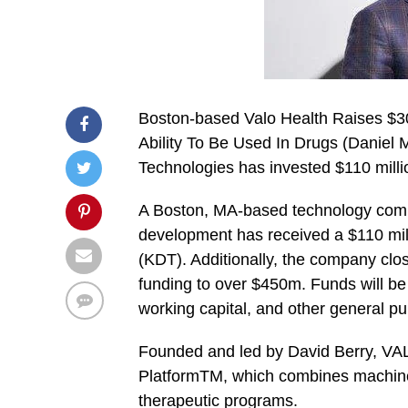
Boston-based Valo Health Raises $30
Ability To Be Used In Drugs (Daniel 
Technologies has invested $110 mill
A Boston, MA-based technology comp
development has received a $110 mil
(KDT). Additionally, the company clos
funding to over $450m. Funds will be
working capital, and other general p
Founded and led by David Berry, VA
PlatformTM, which combines machine l
therapeutic programs.