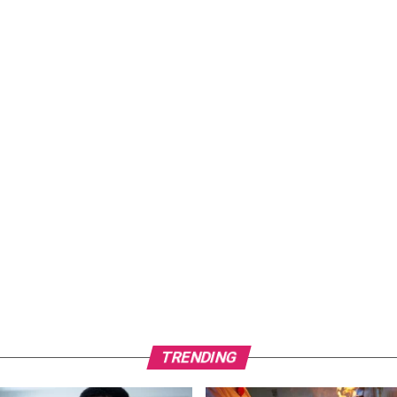
TRENDING