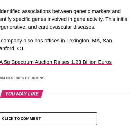
identified associations between genetic markers and
tify specific genes involved in gene activity. This initial
generative, and cardiovascular diseases.
 company also has offices in Lexington, MA, San
anford, CT.
 A 5g Spectrum Auction Raises 1.23 Billion Euros
0M IN SERIES B FUNDING
YOU MAY LIKE
CLICK TO COMMENT