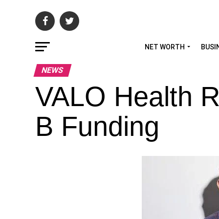
NET WORTH
BUSI
NEWS
VALO Health R
B Funding