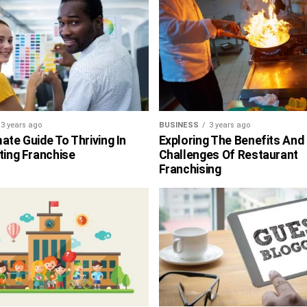
3 years ago
BUSINESS
3 years ago
ate Guide To Thriving In
Exploring The Benefits And
ting Franchise
Challenges Of Restaurant
Franchising