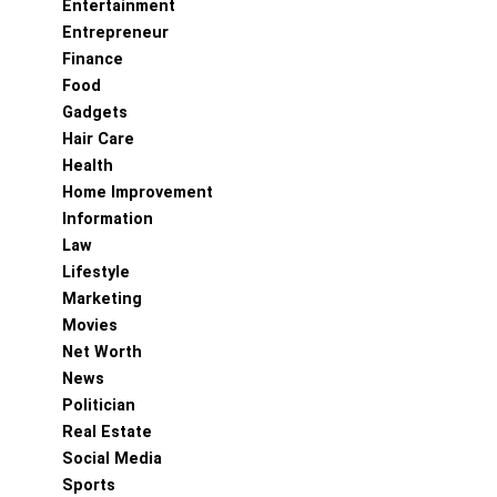
Entertainment
Entrepreneur
Finance
Food
Gadgets
Hair Care
Health
Home Improvement
Information
Law
Lifestyle
Marketing
Movies
Net Worth
News
Politician
Real Estate
Social Media
Sports