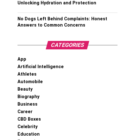
Unlocking Hydration and Protection
No Dogs Left Behind Complaints: Honest
Answers to Common Concerns
CATEGORIES
App
Artificial Intelligence
Athletes
Automobile
Beauty
Biography
Business
Career
CBD Boxes
Celebrity
Education