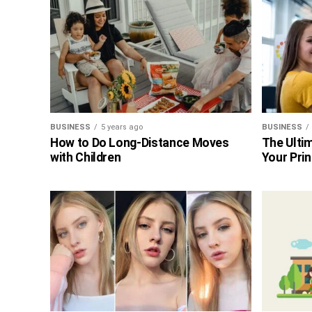
BUSINESS
5 years ago
BUSINESS
How to Do Long-Distance Moves
The Ultim
with Children
Your Prin