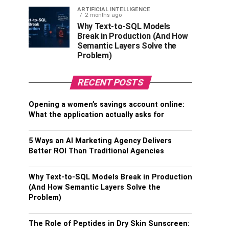
ARTIFICIAL INTELLIGENCE
2 months ago
Why Text-to-SQL Models
Break in Production (And How
Semantic Layers Solve the
Problem)
RECENT POSTS
Opening a women’s savings account online:
What the application actually asks for
5 Ways an AI Marketing Agency Delivers
Better ROI Than Traditional Agencies
Why Text-to-SQL Models Break in Production
(And How Semantic Layers Solve the
Problem)
The Role of Peptides in Dry Skin Sunscreen: