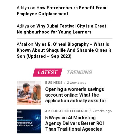
Aditya
on
How Entrepreneurs Benefit From
Employee Outplacement
Aditya
on
Why Dubai Festival City is a Great
Neighbourhood for Young Learners
Afsal
on
Myles B. O’neal Biography – What Is
Known About Shaquille And Shaunie O’neal’s
Son (Updated – Sep 2023)
LATEST
TRENDING
BUSINESS
2 weeks ago
Opening a women’s savings
account online: What the
application actually asks for
ARTIFICIAL INTELLIGENCE
2 weeks ago
5 Ways an AI Marketing
Agency Delivers Better ROI
Than Traditional Agencies