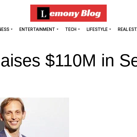
NESS
ENTERTAINMENT
TECH
LIFESTYLE
REAL ES
aises $110M in Se