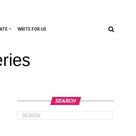
TATE
WRITE FOR US
ries
SEARCH