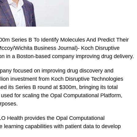
0m Series B To Identify Molecules And Predict Their
Mccoy/Wichita Business Journal)- Koch Disruptive
ion in a Boston-based company improving drug delivery.
any focused on improving drug discovery and
lion investment from Koch Disruptive Technologies
ed its Series B round at $300m, bringing its total
 used for scaling the Opal Computational Platform,
urposes.
LO Health provides the Opal Computational
earning capabilities with patient data to develop