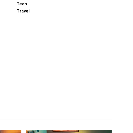
Tech
Travel