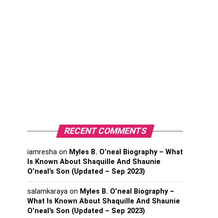
RECENT COMMENTS
iamresha
on
Myles B. O’neal Biography – What
Is Known About Shaquille And Shaunie
O’neal’s Son (Updated – Sep 2023)
salamkaraya
on
Myles B. O’neal Biography –
What Is Known About Shaquille And Shaunie
O’neal’s Son (Updated – Sep 2023)