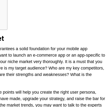
et
rantees a solid foundation for your mobile app
ant to launch an e-commerce app or an app-specific to
ur niche market very thoroughly. It is a must that you
ere is my target audience? Who are my key competitors,
re their strengths and weaknesses? What is the
 points will help you create the right user persona,
have made, upgrade your strategy, and raise the bar for
f the market trends, you may want to talk to the experts