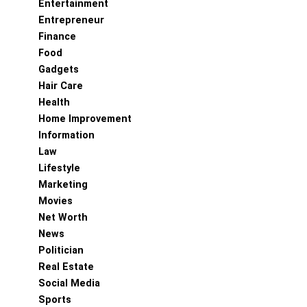
Entertainment
Entrepreneur
Finance
Food
Gadgets
Hair Care
Health
Home Improvement
Information
Law
Lifestyle
Marketing
Movies
Net Worth
News
Politician
Real Estate
Social Media
Sports