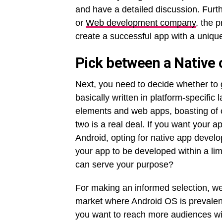
and have a detailed discussion. Fur
or
Web development company
, the 
create a successful app with a unique
Pick between a Native 
Next, you need to decide whether to
basically written in platform-specific
elements and web apps, boasting of 
two is a real deal. If you want your a
Android, opting for native app devel
your app to be developed within a lim
can serve your purpose?
For making an informed selection, we
market where Android OS is prevalen
you want to reach more audiences wi