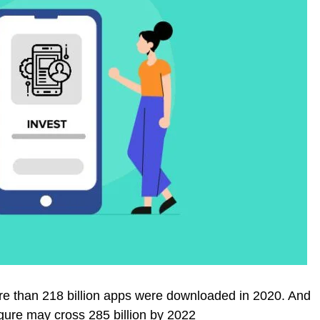
more than 218 billion apps were downloaded in 2020. And
 figure may cross 285 billion by 2022