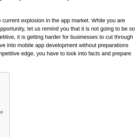
e current explosion in the app market. While you are
pportunity, let us remind you that it is not going to be so
tive, it is getting harder for businesses to cut through
dive into mobile app development without preparations
mpetitive edge, you have to look into facts and prepare
pp