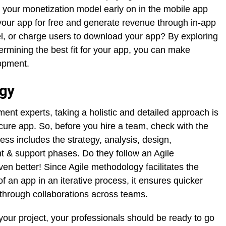
er your monetization model early on in the mobile app
your app for free and generate revenue through in-app
el, or charge users to download your app? By exploring
rmining the best fit for your app, you can make
opment.
gy
ent experts, taking a holistic and detailed approach is
ecure app. So, before you hire a team, check with the
ess includes the strategy, analysis, design,
 & support phases. Do they follow an Agile
 better! Since Agile methodology facilitates the
f an app in an iterative process, it ensures quicker
through collaborations across teams.
 your project, your professionals should be ready to go