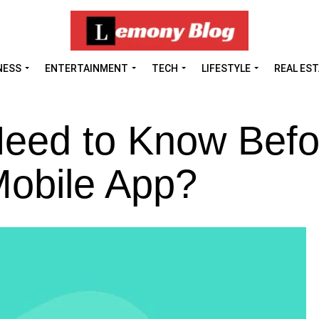
NESS
ENTERTAINMENT
TECH
LIFESTYLE
REAL ES
eed to Know Befo
 Mobile App?