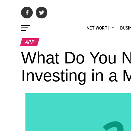
NET WORTH
BUSI
APP
What Do You N
Investing in a