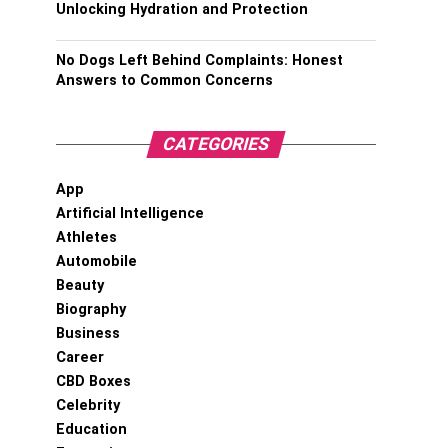
Unlocking Hydration and Protection
No Dogs Left Behind Complaints: Honest
Answers to Common Concerns
CATEGORIES
App
Artificial Intelligence
Athletes
Automobile
Beauty
Biography
Business
Career
CBD Boxes
Celebrity
Education