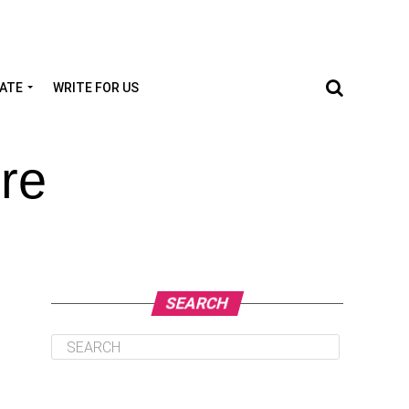
TATE
WRITE FOR US
re
SEARCH