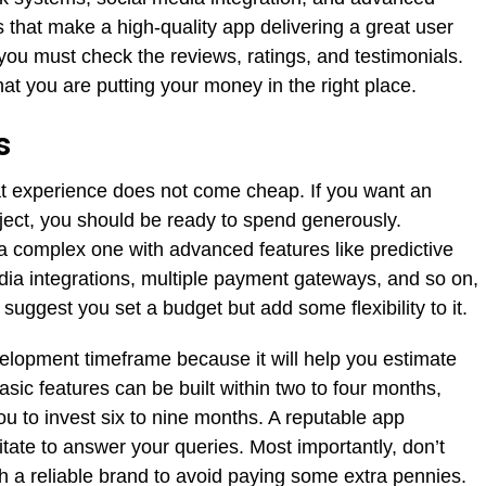
 that make a high-quality app delivering a great user
you must check the reviews, ratings, and testimonials.
 that you are putting your money in the right place.
s
hat experience does not come cheap. If you want an
oject, you should be ready to spend generously.
 a complex one with advanced features like predictive
dia integrations, multiple payment gateways, and so on,
ggest you set a budget but add some flexibility to it.
elopment timeframe because it will help you estimate
asic features can be built within two to four months,
 to invest six to nine months. A reputable app
ate to answer your queries. Most importantly, don’t
th a reliable brand to avoid paying some extra pennies.