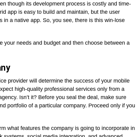
ven though its development process is costly and time-
d app is easy to build and maintain, but the user
in a native app. So, you see, there is this win-lose
lyze your needs and budget and then choose between a
any
ice provider will determine the success of your mobile
xpect high-quality professional services only from a
gency. Isn’t it? Before you seal the deal, make sure
d portfolio of a particular company. Proceed only if you
m what features the company is going to incorporate in
ck systems, social media integration, and advanced