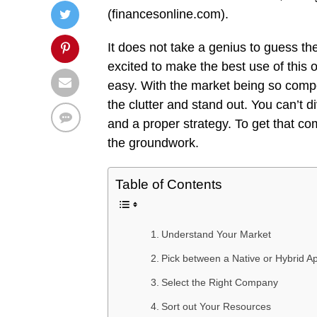
(financesonline.com).
It does not take a genius to guess th
excited to make the best use of this o
easy. With the market being so competi
the clutter and stand out. You can’t 
and a proper strategy. To get that co
the groundwork.
Table of Contents
Understand Your Market
Pick between a Native or Hybrid A
Select the Right Company
Sort out Your Resources