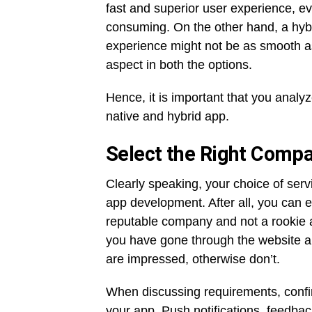
fast and superior user experience, e
consuming. On the other hand, a hybri
experience might not be as smooth as 
aspect in both the options.
Hence, it is important that you ana
native and hybrid app.
Select the Right Comp
Clearly speaking, your choice of serv
app development. After all, you can e
reputable company and not a rookie a
you have gone through the website an
are impressed, otherwise don’t.
When discussing requirements, confir
your app. Push notifications, feedba