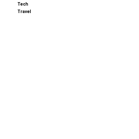
Tech
Travel