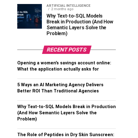
ARTIFICIAL INTELLIGENCE
2 months ago
Why Text-to-SQL Models
Break in Production (And How
Semantic Layers Solve the
Problem)
RECENT POSTS
Opening a women’s savings account online:
What the application actually asks for
5 Ways an AI Marketing Agency Delivers
Better ROI Than Traditional Agencies
Why Text-to-SQL Models Break in Production
(And How Semantic Layers Solve the
Problem)
The Role of Peptides in Dry Skin Sunscreen: