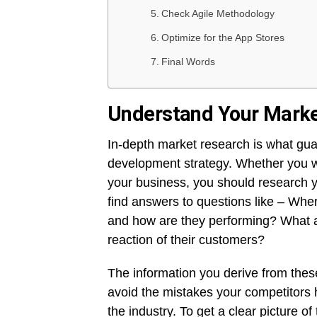
Check Agile Methodology
Optimize for the App Stores
Final Words
Understand Your Mark
In-depth market research is what gua
development strategy. Whether you w
your business, you should research yo
find answers to questions like – Wh
and how are they performing? What a
reaction of their customers?
The information you derive from these
avoid the mistakes your competitors 
the industry. To get a clear picture o