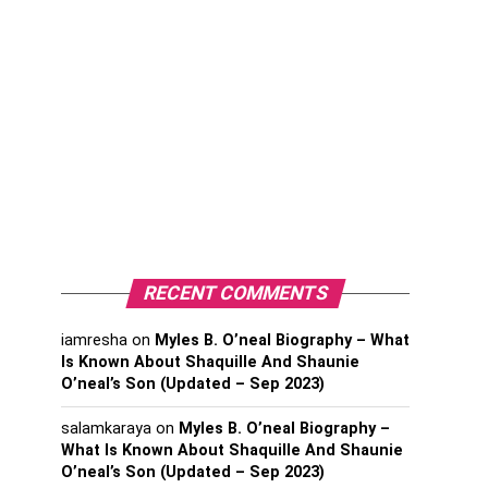
RECENT COMMENTS
iamresha
on
Myles B. O’neal Biography – What
Is Known About Shaquille And Shaunie
O’neal’s Son (Updated – Sep 2023)
salamkaraya
on
Myles B. O’neal Biography –
What Is Known About Shaquille And Shaunie
O’neal’s Son (Updated – Sep 2023)