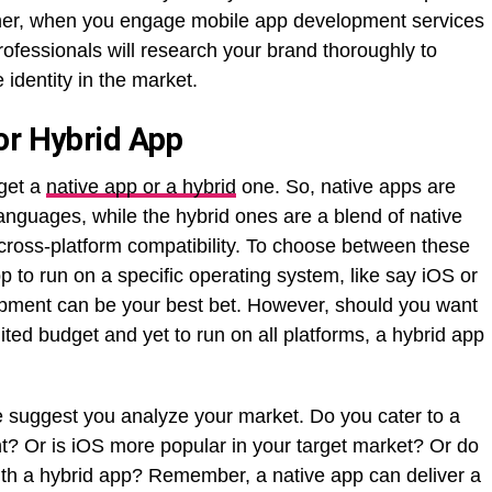
ther, when you engage mobile app development services
professionals will research your brand thoroughly to
 identity in the market.
or Hybrid App
 get a
native app or a hybrid
one. So, native apps are
 languages, while the hybrid ones are a blend of native
cross-platform compatibility. To choose between these
pp to run on a specific operating system, like say iOS or
opment can be your best bet. However, should you want
ited budget and yet to run on all platforms, a hybrid app
 suggest you analyze your market. Do you cater to a
t? Or is iOS more popular in your target market? Or do
th a hybrid app? Remember, a native app can deliver a