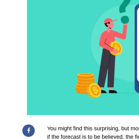
You might find this surprising, but 
if the forecast is to be believed, the