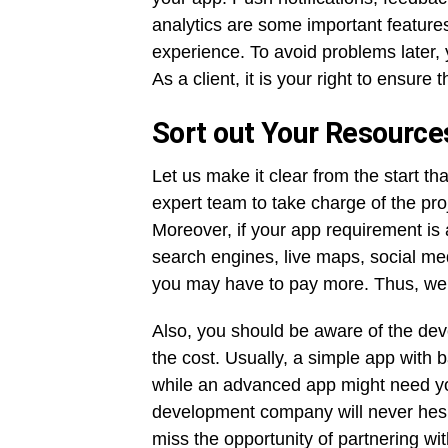
analytics are some important features
experience. To avoid problems later, 
As a client, it is your right to ensure
Sort out Your Resource
Let us make it clear from the start t
expert team to take charge of the pr
Moreover, if your app requirement is
search engines, live maps, social me
you may have to pay more. Thus, we su
Also, you should be aware of the dev
the cost. Usually, a simple app with b
while an advanced app might need you
development company will never hesit
miss the opportunity of partnering wi