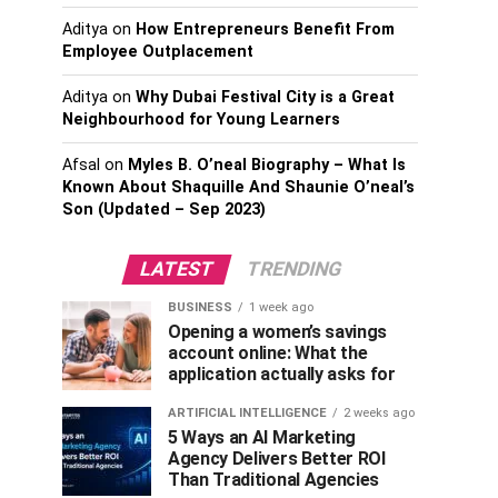
Aditya
on
How Entrepreneurs Benefit From
Employee Outplacement
Aditya
on
Why Dubai Festival City is a Great
Neighbourhood for Young Learners
Afsal
on
Myles B. O’neal Biography – What Is
Known About Shaquille And Shaunie O’neal’s
Son (Updated – Sep 2023)
LATEST
TRENDING
BUSINESS
1 week ago
Opening a women’s savings
account online: What the
application actually asks for
ARTIFICIAL INTELLIGENCE
2 weeks ago
5 Ways an AI Marketing
Agency Delivers Better ROI
Than Traditional Agencies