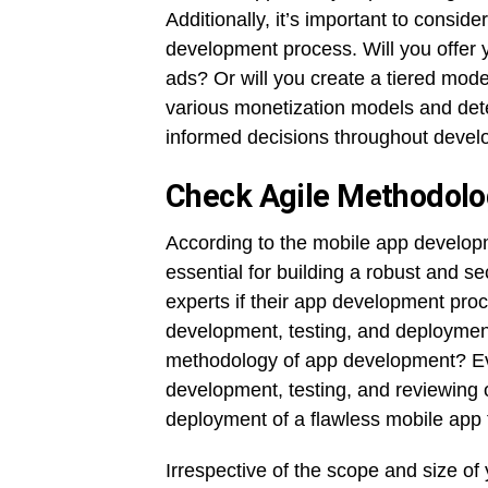
Additionally, it’s important to consid
development process. Will you offer 
ads? Or will you create a tiered mod
various monetization models and dete
informed decisions throughout devel
Check Agile Methodolo
According to the mobile app developm
essential for building a robust and s
experts if their app development proc
development, testing, and deployment
methodology of app development? Even
development, testing, and reviewing o
deployment of a flawless mobile app 
Irrespective of the scope and size of