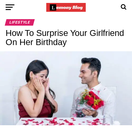
LIFESTYLE
How To Surprise Your Girlfriend
On Her Birthday