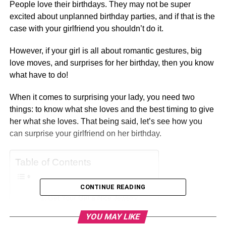
People love their birthdays. They may not be super
excited about unplanned birthday parties, and if that is the
case with your girlfriend you shouldn’t do it.
However, if your girl is all about romantic gestures, big
love moves, and surprises for her birthday, then you know
what have to do!
When it comes to surprising your lady, you need two
things: to know what she loves and the best timing to give
her what she loves. That being said, let’s see how you
can surprise your girlfriend on her birthday.
Table of Contents
CONTINUE READING
Get Your Girl a Nice Jewelry
Don’t Forget A Handmade Card
YOU MAY LIKE