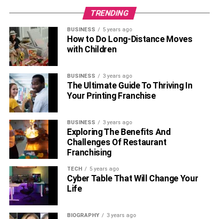
TRENDING
BUSINESS
5 years ago
How to Do Long-Distance Moves
with Children
BUSINESS
3 years ago
The Ultimate Guide To Thriving In
Your Printing Franchise
BUSINESS
3 years ago
Exploring The Benefits And
Challenges Of Restaurant
Franchising
TECH
5 years ago
Cyber Table That Will Change Your
Life
BIOGRAPHY
3 years ago