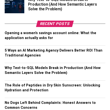
Always Go Extra
Production (And How Semantic Layers
Solve the Problem)
Birthday s a big day in everyone’s life. Whatever you do
for your loved one will make her feel special and loved.
RECENT POSTS
It cannot harm if you know what she really wants or what
Opening a women’s savings account online: What the
her hidden dreams are about. If the present sounds too
application actually asks for
strange to you, or isn’t your cup of tea, don’t forget that you
are planning a surprise for your girlfriend, and not for
5 Ways an AI Marketing Agency Delivers Better ROI Than
yourself.
Traditional Agencies
Extra idea:
If you have time, make an entire week about
her. Send her flowers and a small present every day of the
Why Text-to-SQL Models Break in Production (And How
Semantic Layers Solve the Problem)
week and end it with a big surprise on the exact date of
her birthday.
The Role of Peptides in Dry Skin Sunscreen: Unlocking
Hydration and Protection
RELATED TOPICS:
No Dogs Left Behind Complaints: Honest Answers to
Common Concerns