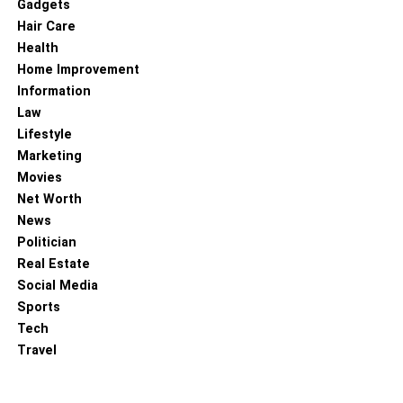
Gadgets
Hair Care
Health
Home Improvement
Information
Law
Lifestyle
Marketing
Movies
Net Worth
News
Politician
Real Estate
Social Media
Sports
Tech
Travel