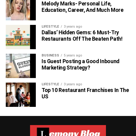
Melody Marks- Personal Life,
Education, Career, And Much More
LIFESTYLE
3 years ago
Dallas’ Hidden Gems: 6 Must-Try
Restaurants Off The Beaten Path!
BUSINESS
5 years ago
Is Guest Posting a Good Inbound
Marketing Strategy?
LIFESTYLE
3 years ago
Top 10 Restaurant Franchises In The
US