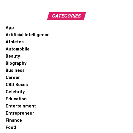
CATEGORIES
App
Artificial Intelligence
Athletes
Automobile
Beauty
Biography
Business
Career
CBD Boxes
Celebrity
Education
Entertainment
Entrepreneur
Finance
Food