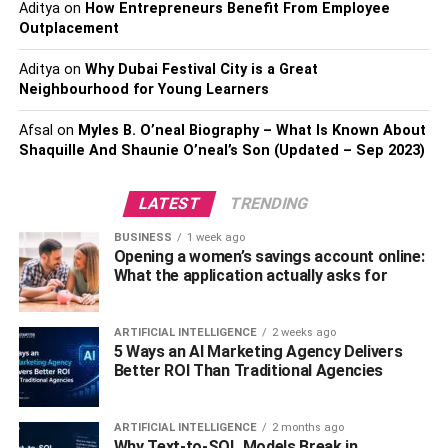
One is for sure:
the card should reflect your relationship.
Aditya
on
How Entrepreneurs Benefit From Employee
Outplacement
Also, Check –
6 Helpful Tips for Working Women in
Aditya
on
Why Dubai Festival City is a Great
Home Cleaning
Neighbourhood for Young Learners
Plan A Weekend Away
Afsal
on
Myles B. O’neal Biography – What Is Known About
Shaquille And Shaunie O’neal’s Son (Updated – Sep 2023)
A nice weekend away is always a nice idea.
LATEST
TRENDING
Getting away even for a night is a great birthday idea. To
speed up everything, you can even pack the luggage,
BUSINESS
1 week ago
Opening a women’s savings account online:
make the call, tell her to be ready at a given hour, and
What the application actually asks for
then you can inform her where you two are going.
If possible, make a trip to another state or country. If not, a
ARTIFICIAL INTELLIGENCE
2 weeks ago
nice bed and breakfast just a bit outside the city should be
5 Ways an AI Marketing Agency Delivers
Better ROI Than Traditional Agencies
more than enough to surprise her and make a birthday to
remember.
ARTIFICIAL INTELLIGENCE
2 months ago
Why Text-to-SQL Models Break in