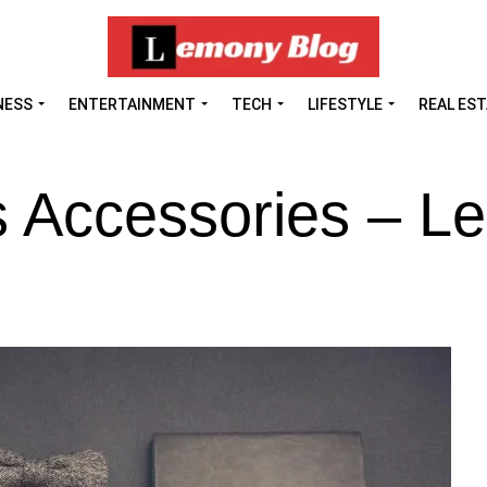
NESS
ENTERTAINMENT
TECH
LIFESTYLE
REAL ES
s Accessories – 