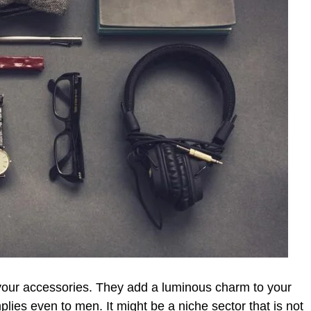
 your accessories. They add a luminous charm to your
mplies even to men. It might be a niche sector that is not