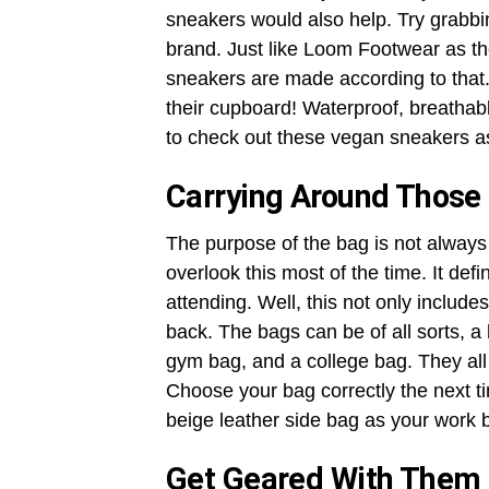
sneakers would also help. Try grabbi
brand. Just like Loom Footwear as the
sneakers are made according to that.
their cupboard! Waterproof, breathable
to check out these vegan sneakers a
Carrying Around Those
The purpose of the bag is not always 
overlook this most of the time. It de
attending. Well, this not only includ
back. The bags can be of all sorts, a
gym bag, and a college bag. They all
Choose your bag correctly the next t
beige leather side bag as your work 
Get Geared With Them 