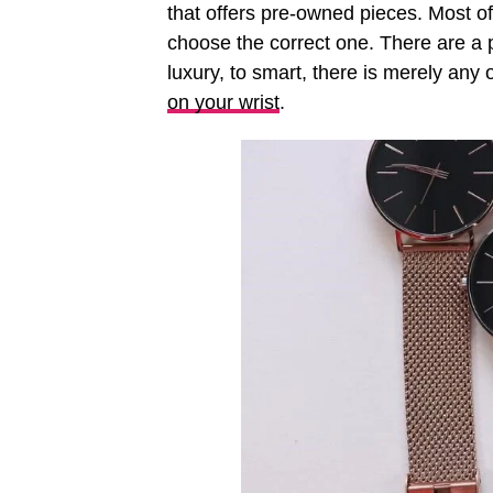
that offers pre-owned pieces. Most of 
choose the correct one. There are a 
luxury, to smart, there is merely an
on your wrist
.