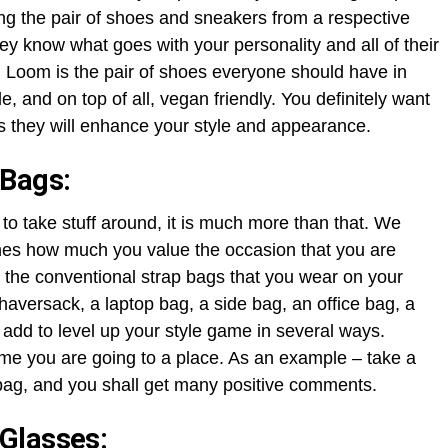
ng the pair of shoes and sneakers from a respective
y know what goes with your personality and all of their
 Loom is the pair of shoes everyone should have in
, and on top of all, vegan friendly. You definitely want
s they will enhance your style and appearance.
 Bags:
to take stuff around, it is much more than that. We
fines how much you value the occasion that you are
es the conventional strap bags that you wear on your
 haversack, a laptop bag, a side bag, an office bag, a
 add to level up your style game in several ways.
ime you are going to a place. As an example – take a
bag, and you shall get many positive comments.
Glasses: