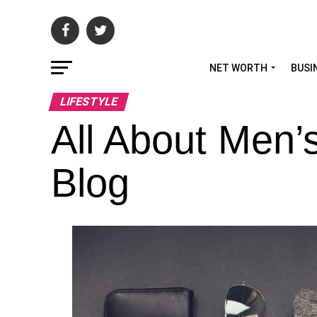
NET WORTH
BUSI
LIFESTYLE
All About Men’
Blog