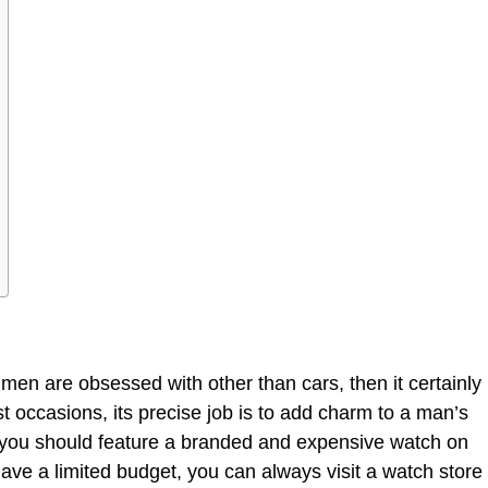
 men are obsessed with other than cars, then it certainly
st occasions, its precise job is to add charm to a man’s
t you should feature a branded and expensive watch on
have a limited budget, you can always visit a watch store