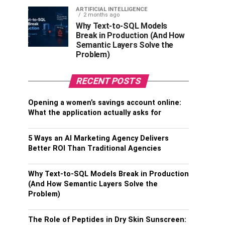
ARTIFICIAL INTELLIGENCE
2 months ago
Why Text-to-SQL Models
Break in Production (And How
Semantic Layers Solve the
Problem)
RECENT POSTS
Opening a women’s savings account online:
What the application actually asks for
5 Ways an AI Marketing Agency Delivers
Better ROI Than Traditional Agencies
Why Text-to-SQL Models Break in Production
(And How Semantic Layers Solve the
Problem)
The Role of Peptides in Dry Skin Sunscreen: