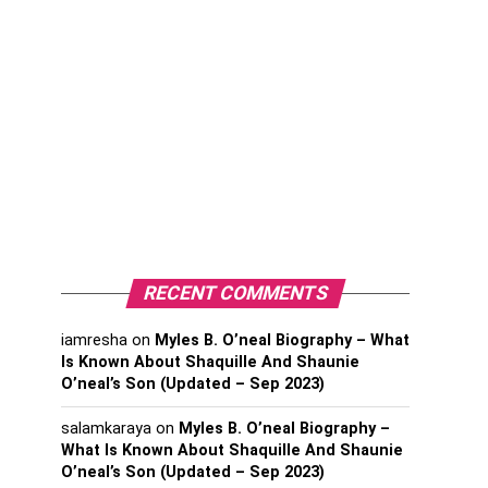
RECENT COMMENTS
iamresha
on
Myles B. O’neal Biography – What
Is Known About Shaquille And Shaunie
O’neal’s Son (Updated – Sep 2023)
salamkaraya
on
Myles B. O’neal Biography –
What Is Known About Shaquille And Shaunie
O’neal’s Son (Updated – Sep 2023)