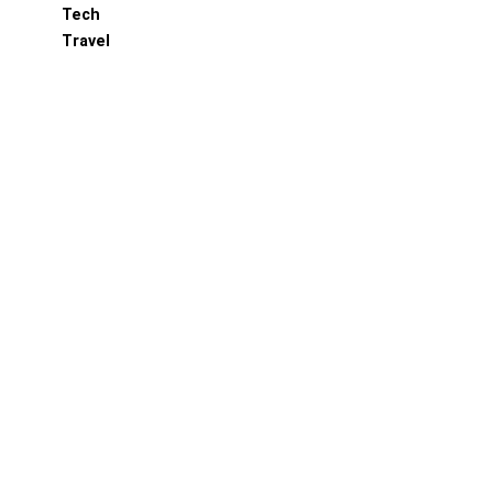
Tech
Travel