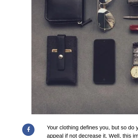
Your clothing defines you, but so do
appeal if not decrease it. Well, this i