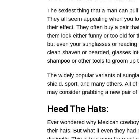
The sexiest thing that a man can pull
They all seem appealing when you look
their effect. They often buy a pair th
them look either funny or too old for 
but even your sunglasses or reading 
clean-shaven or bearded, glasses int
shampoo or other tools to groom up t
The widely popular variants of sungla
shield, sport, and many others. All of
may consider grabbing a new pair of 
Heed The Hats:
Ever wondered why Mexican cowboys o
their hats. But what if even they ha