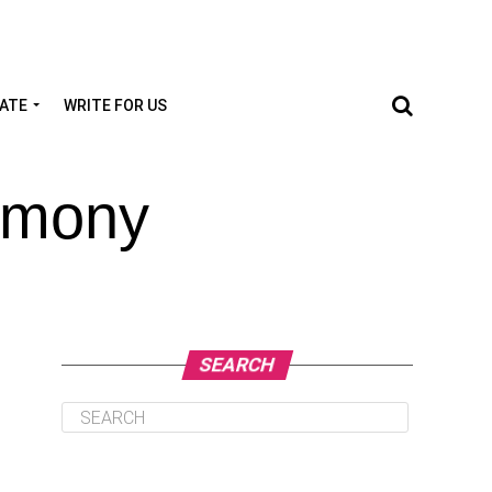
TATE
WRITE FOR US
Lemony
SEARCH