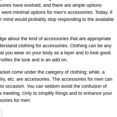
ries have evolved, and there are ample options
re were minimal options for men’s accessories. Today, if
r mind would probably stop responding to the available
dge about the kind of accessories that are appropriate
rstand clothing for accessories. Clothing can be any
hat you wear on your body as a layer and to look good.
nsifies the look and is an add on.
d jacket come under the category of clothing; while, a
lry, etc. are accessories. The accessories for men can
n to occasion. You can seldom avoid the confusion of
 a meeting. Only to simplify things and to enhance your
ssories for men.