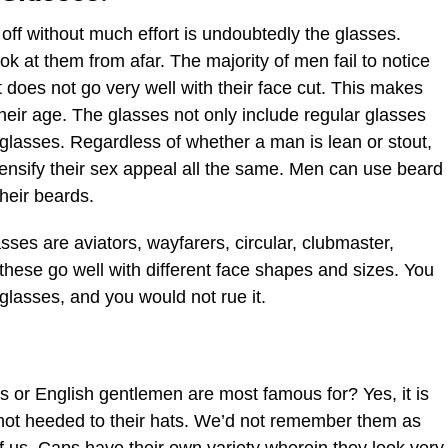
 off without much effort is undoubtedly the glasses.
 at them from afar. The majority of men fail to notice
at does not go very well with their face cut. This makes
their age. The glasses not only include regular glasses
glasses. Regardless of whether a man is lean or stout,
ensify their sex appeal all the same. Men can use beard
heir beards.
sses are aviators, wayfarers, circular, clubmaster,
 these go well with different face shapes and sizes. You
glasses, and you would not rue it.
r English gentlemen are most famous for? Yes, it is
d not heeded to their hats. We’d not remember them as