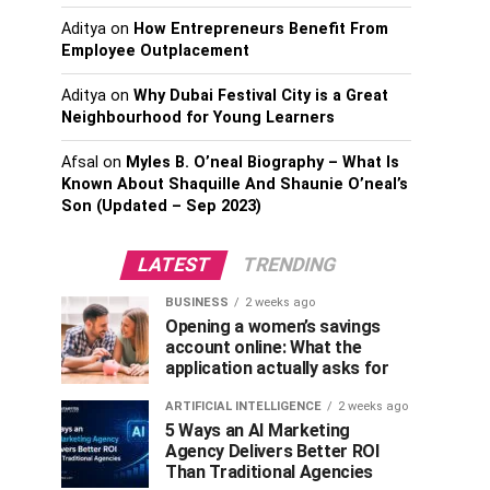
Aditya
on
How Entrepreneurs Benefit From
Employee Outplacement
Aditya
on
Why Dubai Festival City is a Great
Neighbourhood for Young Learners
Afsal
on
Myles B. O’neal Biography – What Is
Known About Shaquille And Shaunie O’neal’s
Son (Updated – Sep 2023)
LATEST
TRENDING
BUSINESS
2 weeks ago
Opening a women’s savings
account online: What the
application actually asks for
ARTIFICIAL INTELLIGENCE
2 weeks ago
5 Ways an AI Marketing
Agency Delivers Better ROI
Than Traditional Agencies