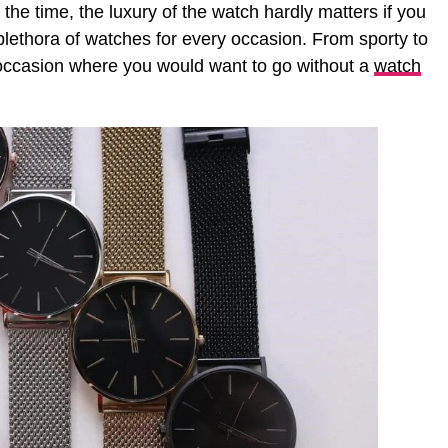
the time, the luxury of the watch hardly matters if you
plethora of watches for every occasion. From sporty to
y occasion where you would want to go without a
watch