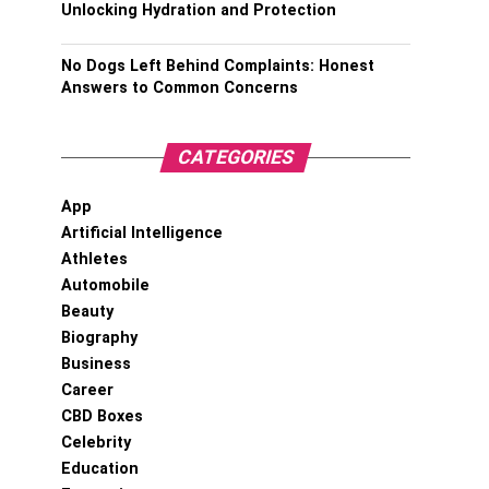
Unlocking Hydration and Protection
No Dogs Left Behind Complaints: Honest
Answers to Common Concerns
CATEGORIES
App
Artificial Intelligence
Athletes
Automobile
Beauty
Biography
Business
Career
CBD Boxes
Celebrity
Education