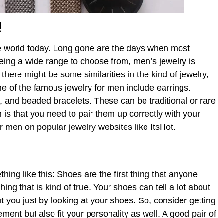
!
the world today. Long gone are the days when most
ing a wide range to choose from, men’s jewelry is
 there might be some similarities in the kind of jewelry,
e of the famous jewelry for men include earrings,
, and beaded bracelets. These can be traditional or rare
 is that you need to pair them up correctly with your
or men on popular jewelry websites like ItsHot.
hing like this: Shoes are the first thing that anyone
ing that is kind of true. Your shoes can tell a lot about
 you just by looking at your shoes. So, consider getting
ment but also fit your personality as well. A good pair of