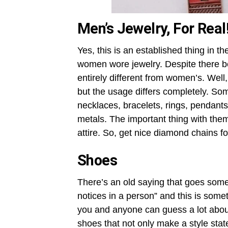
Men’s Jewelry, For Real
Yes, this is an established thing in 
women wore jewelry. Despite there be
entirely different from women’s. Well,
but the usage differs completely. Som
necklaces, bracelets, rings, pendants
metals. The important thing with them
attire. So, get nice diamond chains f
Shoes
There’s an old saying that goes somet
notices in a person” and this is someth
you and anyone can guess a lot about
shoes that not only make a style state