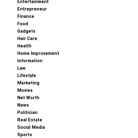
Entertainment
Entrepreneur
Finance
Food
Gadgets
Hair Care
Health
Home Improvement
Information
Law
Lifestyle
Marketing
Movies
Net Worth
News
Politician
Real Estate
Social Media
Sports