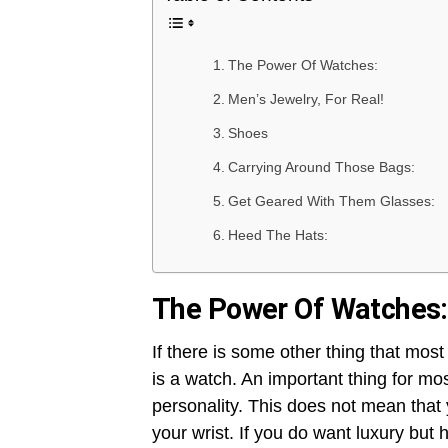
The Power Of Watches:
Men’s Jewelry, For Real!
Shoes
Carrying Around Those Bags:
Get Geared With Them Glasses:
Heed The Hats:
The Power Of Watches:
If there is some other thing that most
is a watch. An important thing for mo
personality. This does not mean tha
your wrist. If you do want luxury but 