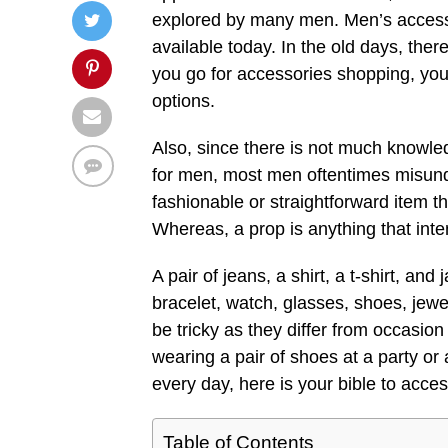
explored by many men. Men’s accesso
available today. In the old days, the
you go for accessories shopping, you
options.
Also, since there is not much knowle
for men, most men oftentimes misunde
fashionable or straightforward item t
Whereas, a prop is anything that inte
A pair of jeans, a shirt, a t-shirt, an
bracelet, watch, glasses, shoes, jewe
be tricky as they differ from occasio
wearing a pair of shoes at a party or
every day, here is your bible to acce
Table of Contents