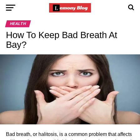
HEALTH
How To Keep Bad Breath At
Bay?
Bad breath, or halitosis, is a common problem that affects