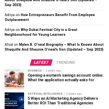
About Shaquille And Shaunie O’neal’s Son (Updated –
reducing the flow of saliva in the mouth. Saliva helps
Sep 2023)
wash away food particles and bacteria and neutralizes
acid in the mouth. To keep your mouth moist, drink plenty
Aditya
on
How Entrepreneurs Benefit From Employee
of water throughout the day, chew sugarless gum, and
Outplacement
avoid alcohol and caffeine, which can dehydrate the
body.
Aditya
on
Why Dubai Festival City is a Great
Neighbourhood for Young Learners
Avoiding certain foods and
Afsal
on
Myles B. O’neal Biography – What Is Known About
Shaquille And Shaunie O’neal’s Son (Updated – Sep 2023)
drinks
LATEST
TRENDING
Certain foods and drinks can leave a strong odor in the
mouth and contribute to bad breath. These include garlic,
BUSINESS
2 weeks ago
onions, spicy foods, coffee, and alcohol. If you consume
Opening a women’s savings account online:
What the application actually asks for
these foods or drinks, make sure to brush and floss
afterwards and use mouthwash to freshen your breath.
ARTIFICIAL INTELLIGENCE
2 weeks ago
Regular dental check-ups
5 Ways an AI Marketing Agency Delivers
Better ROI Than Traditional Agencies
Regular dental check-ups and cleanings are essential to