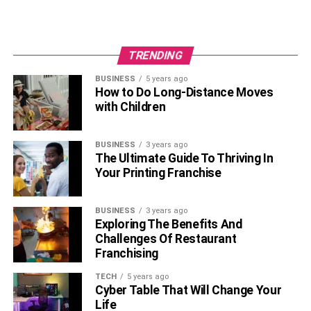
TRENDING
BUSINESS
5 years ago
How to Do Long-Distance Moves
with Children
BUSINESS
3 years ago
The Ultimate Guide To Thriving In
Your Printing Franchise
BUSINESS
3 years ago
Exploring The Benefits And
Challenges Of Restaurant
Franchising
TECH
5 years ago
Cyber Table That Will Change Your
Life