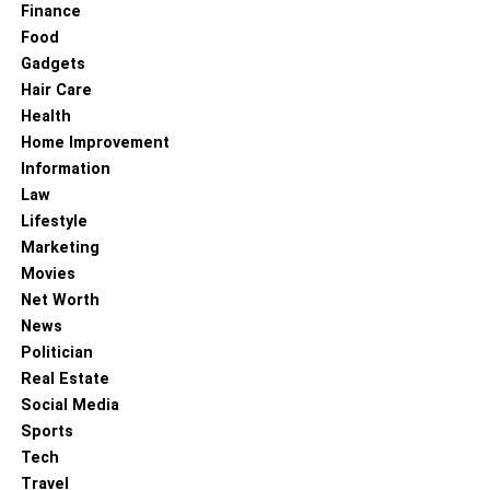
Finance
Food
Gadgets
Hair Care
Health
Home Improvement
Information
Law
Lifestyle
Marketing
Movies
Net Worth
News
Politician
Real Estate
Social Media
Sports
Tech
Travel