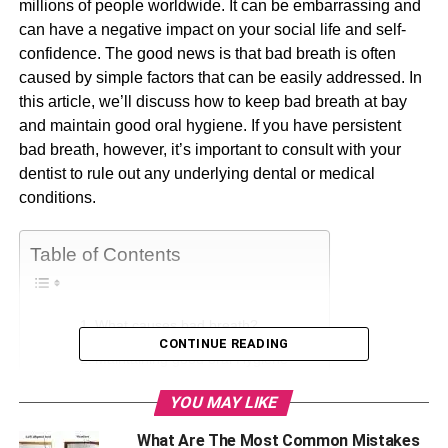
millions of people worldwide. It can be embarrassing and
can have a negative impact on your social life and self-
confidence. The good news is that bad breath is often
caused by simple factors that can be easily addressed. In
this article, we’ll discuss how to keep bad breath at bay
and maintain good oral hygiene. If you have persistent
bad breath, however, it’s important to consult with your
dentist to rule out any underlying dental or medical
conditions.
Table of Contents
What causes bad breath?
CONTINUE READING
Maintaining good oral Hygiene
Keeping your mouth moist
YOU MAY LIKE
Avoiding certain foods and drinks
What Are The Most Common Mistakes