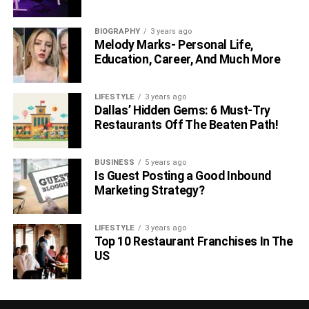
BIOGRAPHY
3 years ago
Melody Marks- Personal Life,
Education, Career, And Much More
LIFESTYLE
3 years ago
Dallas’ Hidden Gems: 6 Must-Try
Restaurants Off The Beaten Path!
BUSINESS
5 years ago
Is Guest Posting a Good Inbound
Marketing Strategy?
LIFESTYLE
3 years ago
Top 10 Restaurant Franchises In The
US