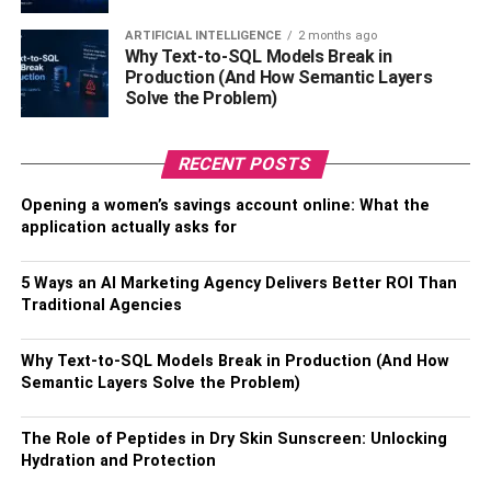
maintaining good oral health and preventing bad breath
.
ARTIFICIAL INTELLIGENCE
2 months ago
Your dentist Campsie can detect
and treat any underlying
Why Text-to-SQL Models Break in
Production (And How Semantic Layers
dental problems, such as gum disease or tooth decay, that
Solve the Problem)
may be contributing to bad breath. They can also provide
professional cleanings to remove plaque and tartar
buildup, which can harbor bacteria and cause bad breath.
RECENT POSTS
When to see a dentist
Opening a women’s savings account online: What the
application actually asks for
If you have persistent bad breath despite maintaining
5 Ways an AI Marketing Agency Delivers Better ROI Than
good oral hygiene, it’s important to see your dentist to rule
Traditional Agencies
out any underlying dental or medical conditions. Your
dentist can perform an oral exam, review your medical
Why Text-to-SQL Models Break in Production (And How
history, and recommend any necessary treatment.
Semantic Layers Solve the Problem)
In some cases, bad breath may be a sign of a more
serious medical condition, such as liver or kidney
The Role of Peptides in Dry Skin Sunscreen: Unlocking
Hydration and Protection
disease, diabetes, or respiratory infections. If your dentist