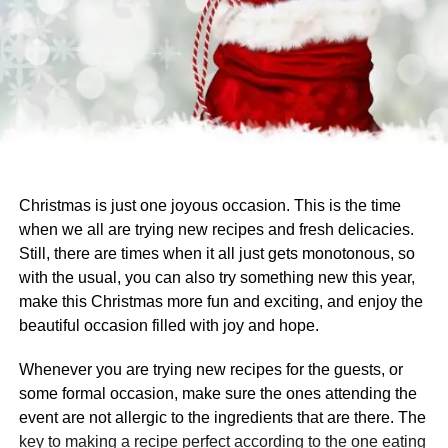
Christmas is just one joyous occasion. This is the time
when we all are trying new recipes and fresh delicacies.
Still, there are times when it all just gets monotonous, so
with the usual, you can also try something new this year,
make this Christmas more fun and exciting, and enjoy the
beautiful occasion filled with joy and hope.
Whenever you are trying new recipes for the guests, or
some formal occasion, make sure the ones attending the
event are not allergic to the ingredients that are there. The
key to making a recipe perfect according to the one eating