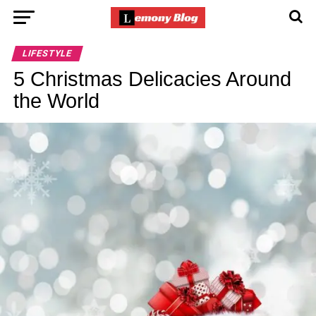
LIFESTYLE
5 Christmas Delicacies Around
the World