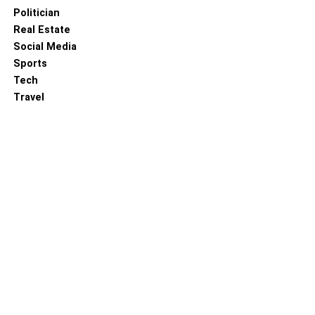
Politician
Real Estate
Social Media
Sports
Tech
Travel