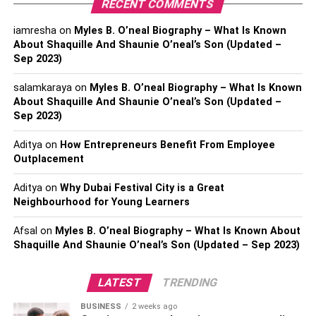
RECENT COMMENTS
England: Pudding
iamresha
on
Myles B. O’neal Biography – What Is Known
About Shaquille And Shaunie O’neal’s Son (Updated –
There are so many puddings that we know. There are
Sep 2023)
plum pudding, fig pudding, and many other puddings that
we love. The pudding also plays a vital role in Christmas
salamkaraya
on
Myles B. O’neal Biography – What Is Known
celebrations, and it is just a must-have when it comes to
About Shaquille And Shaunie O’neal’s Son (Updated –
Sep 2023)
this. The pudding is eaten all over England, and in many
parts of the US as well. The pudding is made of dry fruits,
Aditya
on
How Entrepreneurs Benefit From Employee
so make sure that you have enough of them. This dessert
Outplacement
is usually eaten after the feast. So everyone has a sweet
treat for themselves.
Aditya
on
Why Dubai Festival City is a Great
Neighbourhood for Young Learners
Japan: Fried Chicken
Afsal
on
Myles B. O’neal Biography – What Is Known About
Shaquille And Shaunie O’neal’s Son (Updated – Sep 2023)
This time in Japan is considered one of the most beautiful
times. This is the time when everyone is just prepared and
LATEST
TRENDING
reserving their tables two months before the occasion.
Christmas plays a vital role, and fried chicken is a critical
BUSINESS
2 weeks ago