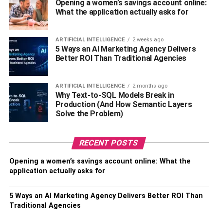
meal of that time. Although it is said that the Japanese
Opening a women’s savings account online:
What the application actually asks for
didn’t have one Christmas tradition, as time passed by,
the tradition came up. You can always go to japan for the
Christmas celebration, and if you have someone who is
ARTIFICIAL INTELLIGENCE
2 weeks ago
5 Ways an AI Marketing Agency Delivers
far from you, then you
order flower delivery online
.
Better ROI Than Traditional Agencies
Germany: Christmas Goose
ARTIFICIAL INTELLIGENCE
2 months ago
This tradition of Christmas began from a cookbook in
Why Text-to-SQL Models Break in
Production (And How Semantic Layers
1350. The recipe might seem a little complex upon being
Solve the Problem)
heard, but it is simple. All you have to do is get some
chestnuts, apples, and onions and then add some spice
marjoram and mugwort. Make sure that you serve the dish
RECENT POSTS
along with the red cabbage. This is the most famous dish
Opening a women’s savings account online: What the
which is eaten around the time of Christmas eve, and it is
application actually asks for
just one dish that is truly unique. You can always get the
dish for yourself. So why not celebrate Christmas in
5 Ways an AI Marketing Agency Delivers Better ROI Than
Germany?
Traditional Agencies