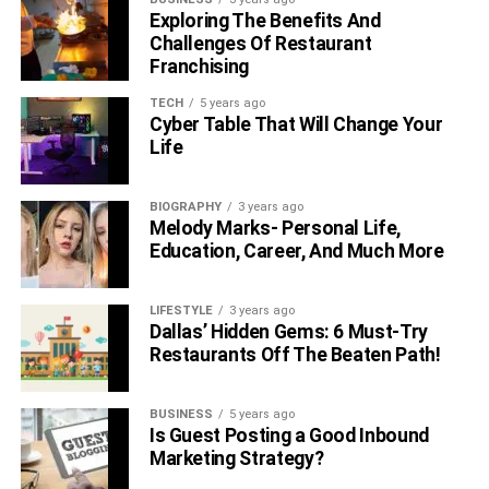
Exploring The Benefits And
Challenges Of Restaurant
Franchising
TECH
5 years ago
Cyber Table That Will Change Your
Life
BIOGRAPHY
3 years ago
Melody Marks- Personal Life,
Education, Career, And Much More
LIFESTYLE
3 years ago
Dallas’ Hidden Gems: 6 Must-Try
Restaurants Off The Beaten Path!
BUSINESS
5 years ago
Is Guest Posting a Good Inbound
Marketing Strategy?