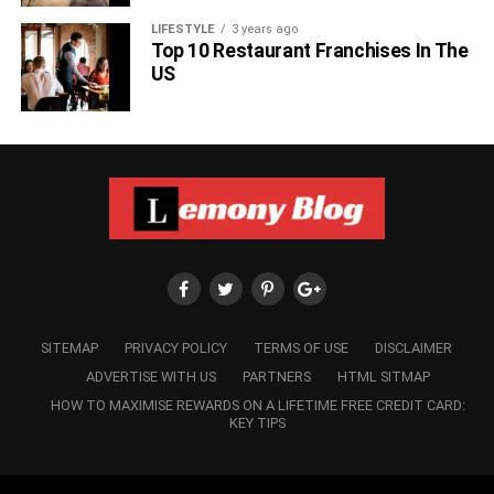
LIFESTYLE
3 years ago
Top 10 Restaurant Franchises In The
US
SITEMAP
PRIVACY POLICY
TERMS OF USE
DISCLAIMER
ADVERTISE WITH US
PARTNERS
HTML SITMAP
HOW TO MAXIMISE REWARDS ON A LIFETIME FREE CREDIT CARD:
KEY TIPS