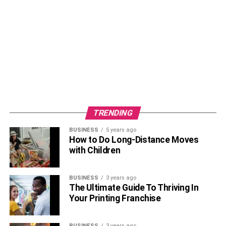
TRENDING
BUSINESS
5 years ago
How to Do Long-Distance Moves
with Children
BUSINESS
3 years ago
The Ultimate Guide To Thriving In
Your Printing Franchise
BUSINESS
3 years ago