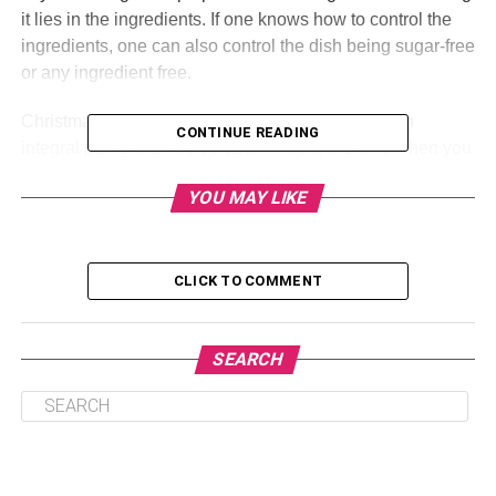
it lies in the ingredients. If one knows how to control the
ingredients, one can also control the dish being sugar-free
or any ingredient free.
Christmas is perfect, and the delicacies are just an
CONTINUE READING
integral part of their celebration. This is the time when you
can just let everything go. Let your hair down and
YOU MAY LIKE
celebrate the holidays. Make sure that you are inviting
everyone, you know because there are times when it all
gets a little rude when people are not invited keep the kids
in mind while choosing a dish, and make sure that you
CLICK TO COMMENT
have
cake for Christmas
ready. Here are a few dishes that
you can make this Christmas:
SEARCH
Table of Contents
Poland: Cookies