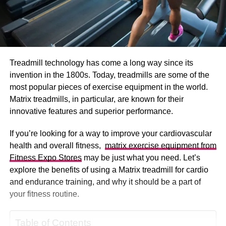
Treadmill technology has come a long way since its
invention in the 1800s. Today, treadmills are some of the
most popular pieces of exercise equipment in the world.
Matrix treadmills, in particular, are known for their
innovative features and superior performance.
If you’re looking for a way to improve your cardiovascular
health and overall fitness,
matrix exercise equipment from
Fitness Expo Stores
may be just what you need. Let’s
explore the benefits of using a Matrix treadmill for cardio
and endurance training, and why it should be a part of
your fitness routine.
Table of Contents