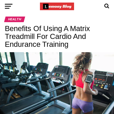
HEALTH
Benefits Of Using A Matrix
Treadmill For Cardio And
Endurance Training