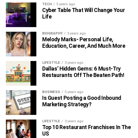
TECH
5 years ago
Cyber Table That Will Change Your
Life
BIOGRAPHY
3 years ago
Melody Marks- Personal Life,
Education, Career, And Much More
LIFESTYLE
3 years ago
Dallas’ Hidden Gems: 6 Must-Try
Restaurants Off The Beaten Path!
BUSINESS
5 years ago
Is Guest Posting a Good Inbound
Marketing Strategy?
LIFESTYLE
3 years ago
Top 10 Restaurant Franchises In The
US