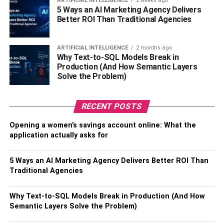
ARTIFICIAL INTELLIGENCE
2 weeks ago
5 Ways an AI Marketing Agency Delivers
is an excellent way to improve your cardiovascular health
Better ROI Than Traditional Agencies
and overall fitness. Regular use of a treadmill can help to
strengthen your heart and lungs, improve your circulation,
and increase your endurance levels. By incorporating
ARTIFICIAL INTELLIGENCE
2 months ago
Why Text-to-SQL Models Break in
different incline levels and speeds into your workout
Production (And How Semantic Layers
routine, you can challenge your body and push yourself to
Solve the Problem)
new limits. Additionally, using a Matrix Treadmill allows
you to track your progress and monitor your heart rate,
making it easier to set and achieve your fitness goals.
RECENT POSTS
Overall, the benefits of using a Matrix Treadmill for cardio
Opening a women’s savings account online: What the
and endurance training are numerous, and can help you
application actually asks for
to achieve a healthier, more active lifestyle.
5 Ways an AI Marketing Agency Delivers Better ROI Than
Increased calorie burn and
Traditional Agencies
weight loss compared to other
Why Text-to-SQL Models Break in Production (And How
forms of cardio exercise.
Semantic Layers Solve the Problem)