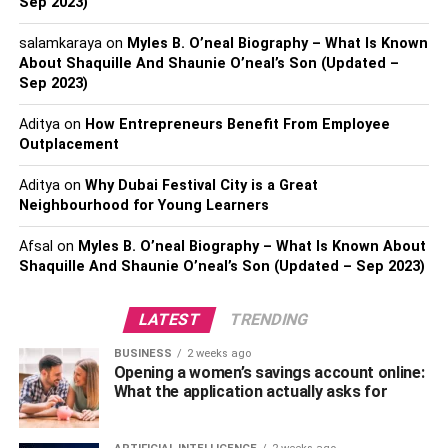
challenging workout.
Sep 2023)
salamkaraya
on
Myles B. O’neal Biography – What Is Known
Using a Matrix Treadmill for cardio and endurance training
About Shaquille And Shaunie O’neal’s Son (Updated –
offers numerous benefits, and one of the most significant
Sep 2023)
ones is the ability to control the speed and incline of the
machine. With this feature, you can customize your
Aditya
on
How Entrepreneurs Benefit From Employee
workout to suit your fitness level and goals, making it
Outplacement
more challenging and effective. Whether you want to
Aditya
on
Why Dubai Festival City is a Great
increase your endurance, burn more calories, or improve
Neighbourhood for Young Learners
your cardiovascular health, a Matrix Treadmill can help
you achieve your fitness goals. Additionally, the
Afsal
on
Myles B. O’neal Biography – What Is Known About
adjustable speed and incline feature allows you to
Shaquille And Shaunie O’neal’s Son (Updated – Sep 2023)
simulate different terrains and conditions, making your
workout more engaging and enjoyable.
LATEST
TRENDING
Improvement in cardiovascular
BUSINESS
2 weeks ago
Opening a women’s savings account online:
What the application actually asks for
health and endurance.
Using a Matrix Treadmill for cardio and endurance training