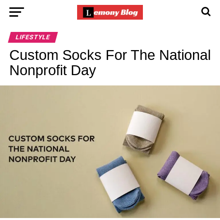
LIFESTYLE
Custom Socks For The National
Nonprofit Day