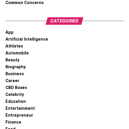
Common Concerns
nonprofits:
CATEGORIES
Define your goals and budget:
You need to
define your goals according to the campaigns
App
mentioned above to keep you focused. You also
Artificial Intelligence
need to determine a budget for the custom sock
Athletes
creation; it will stop you from going overboard.
Automobile
Please create different types of socks according to
Beauty
your purposes. E.g., Higher-quality socks from
Biography
premium materials like bamboo or silk for high-
Business
profile donors.
Career
Incorporating the theme and elements:
People
CBD Boxes
need to recognize your logo and design; you can
Celebrity
achieve it with the help of being consistent with
Education
your mission. E.g., suppose you are a nonprofit
Entertainment
working for animal welfare. In that case, you can
Entrepreneur
add the images of animals along with the logo, or if
Finance
you are working on environmental issues, you can