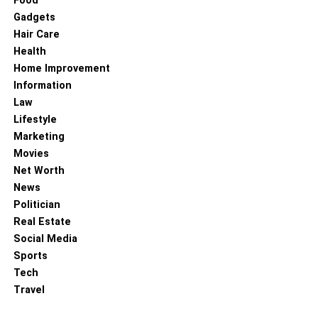
Food
add nature themes.
Gadgets
Hair Care
Crafting the message:
Custom socks allow you
Health
the freedom of creating a message according to
Home Improvement
the occasion. E.g., if you want to thank volunteers,
Information
you can print a note of appreciation for their hard
Law
work, and if you are creating for donations, you can
Lifestyle
thank people for their money. You can also use
Marketing
your mission statement to connect with like-minded
Movies
people.
Net Worth
Planning and creating strategies:
Here are some
News
vital questions you need to ask yourself:
Politician
Real Estate
When will you use custom socks?
Social Media
Who will be responsible for the activities?
Sports
Tech
How does it tie to the nonprofit’s goals?
Travel
Before hitting the ground running, ensure your team has a