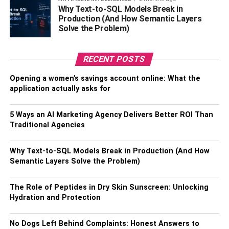
Why Text-to-SQL Models Break in
giveaways encourages the law of reciprocity;
Production (And How Semantic Layers
people want to return the favor. They will be
Solve the Problem)
encouraged to connect with your nonprofit
whenever they wear or look at the message. The
RECENT POSTS
campaign combines fundraising and volunteer
participation efforts message.
Opening a women’s savings account online: What the
application actually asks for
Corporate campaigns:
Partnering with a
corporate is one of the most effective strategies to
get significant donations and not run out of money
5 Ways an AI Marketing Agency Delivers Better ROI Than
Traditional Agencies
during the work. You and the business
organization can profit by combining your logos on
the custom socks. It will spur people to buy their
Why Text-to-SQL Models Break in Production (And How
Semantic Layers Solve the Problem)
products/ services, and you can get sponsorship.
Also, Check –
Why Do You Need To Create Custom
The Role of Peptides in Dry Skin Sunscreen: Unlocking
Patches For Universities
Hydration and Protection
How to create custom socks for
No Dogs Left Behind Complaints: Honest Answers to