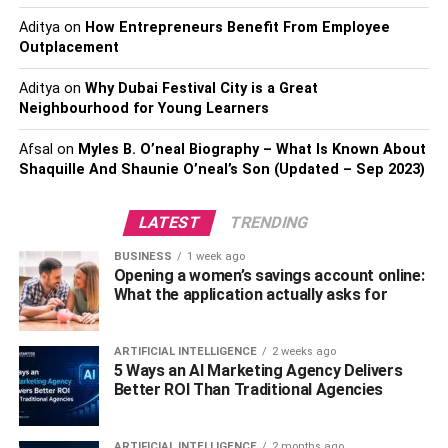
Highlighting the mission:
What’s a better way to
Aditya
on
How Entrepreneurs Benefit From Employee
celebrate the day than showcasing the
Outplacement
organization’s mission? You can create custom
Aditya
on
Why Dubai Festival City is a Great
socks as a reminder to people of the reason for
Neighbourhood for Young Learners
their outstanding work and keep doing it in the
future.
Afsal
on
Myles B. O’neal Biography – What Is Known About
Shaquille And Shaunie O’neal’s Son (Updated – Sep 2023)
Launching a campaign
: You can launch various
campaigns using custom socks like raising money,
LATEST
TRENDING
creating awareness, etc. Three types of campaigns
are there:
BUSINESS
1 week ago
Opening a women’s savings account online:
Sell campaigns
: The campaign focus on adding
What the application actually asks for
the donation request to a potential by selling them
custom socks. You can do it offline and online by
ARTIFICIAL INTELLIGENCE
2 weeks ago
directing prospects to the dedicated page.
5 Ways an AI Marketing Agency Delivers
Better ROI Than Traditional Agencies
Message-focused campaigns
: If you are trying to
reach new people, a message-focused campaign
will serve the purpose. Handing custom socks as
ARTIFICIAL INTELLIGENCE
2 months ago