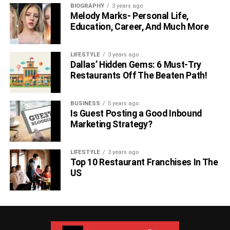
BIOGRAPHY
3 years ago
Melody Marks- Personal Life,
Education, Career, And Much More
LIFESTYLE
3 years ago
Dallas’ Hidden Gems: 6 Must-Try
Restaurants Off The Beaten Path!
BUSINESS
5 years ago
Is Guest Posting a Good Inbound
Marketing Strategy?
LIFESTYLE
3 years ago
Top 10 Restaurant Franchises In The
US