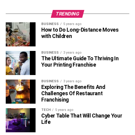
number of socks you need; they accept every order
without a minimum limit.
TRENDING
BUSINESS
5 years ago
Worldwide shipping
: They deliver worldwide, and
How to Do Long-Distance Moves
customers can track their orders online with an order
with Children
tracking tool.
For more information, customization and ordering, visit
BUSINESS
3 years ago
The Ultimate Guide To Thriving In
RELATED TOPICS:
Your Printing Franchise
BUSINESS
3 years ago
Exploring The Benefits And
Challenges Of Restaurant
Franchising
TECH
5 years ago
Cyber Table That Will Change Your
Life