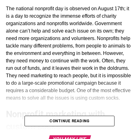
The national nonprofit day is observed on August 17th; it
is a day to recognize the immense efforts of charity
organizations and nonprofits worldwide. Government
alone can’t help and solve each issue on its own; they
need more organizations and volunteers. Nonprofits help
tackle many different problems, from people to animals to
the environment and everything in between. However,
they need money to continue with the work. Often, they
run out of funds, and it leaves their work in the doldrums.
They need marketing to reach people, but it is impossible
to do a large-scale promotional campaign because it
requires a considerable budget. One of the most effective
means to solve all the issues is using custom socks.
Nonprofit marketing with
CONTINUE READING
custom socks: