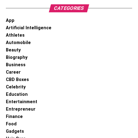
area who can help you create a legal defense. This is the
CATEGORIES
best way to have a shot at getting your charges reduced
App
or dropped completely.
Artificial Intelligence
To know more about keep reading
Lemony Blog
.
Athletes
Automobile
Beauty
Biography
Business
Career
CBD Boxes
Celebrity
Education
Entertainment
Entrepreneur
Finance
Food
Gadgets