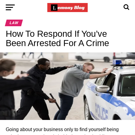
LAW
How To Respond If You’ve
Been Arrested For A Crime
Going about your business only to find yourself being