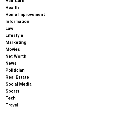
Hair Care
Health
RELATED TOPICS:
Home Improvement
Information
Law
Lifestyle
Marketing
Movies
Net Worth
News
Politician
Real Estate
Social Media
Sports
Tech
Travel