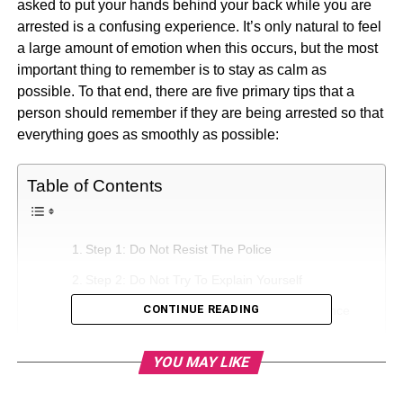
asked to put your hands behind your back while you are
arrested is a confusing experience. It’s only natural to feel
a large amount of emotion when this occurs, but the most
important thing to remember is to stay as calm as
possible. To that end, there are five primary tips that a
person should remember if they are being arrested so that
everything goes as smoothly as possible:
Table of Contents
Step 1: Do Not Resist The Police
Step 2: Do Not Try To Explain Yourself
CONTINUE READING
Step 3: Do Not Destroy Any Potential Evidence
Step 4: Think About Potential Witnesses To What
YOU MAY LIKE
Occurred
Step 5: Invoke Your Rights