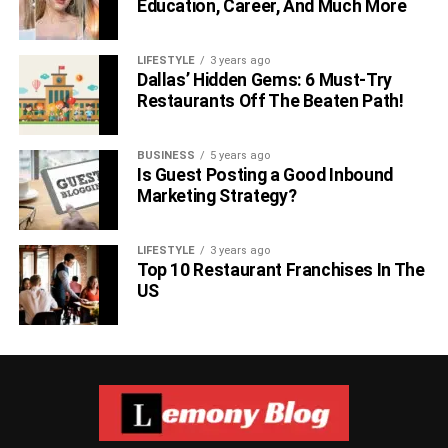
Education, Career, And Much More
LIFESTYLE
3 years ago
Dallas’ Hidden Gems: 6 Must-Try
Restaurants Off The Beaten Path!
BUSINESS
5 years ago
Is Guest Posting a Good Inbound
Marketing Strategy?
LIFESTYLE
3 years ago
Top 10 Restaurant Franchises In The
US