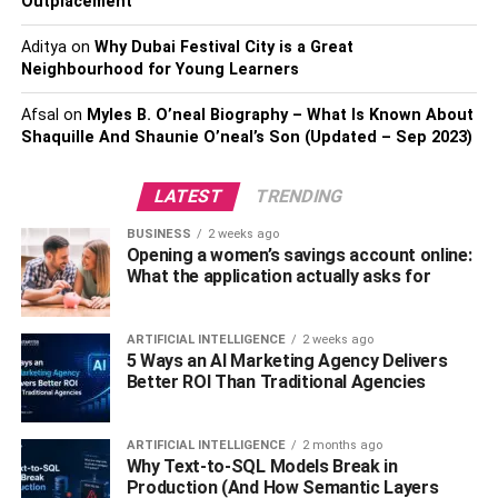
Outplacement
Step 3: Do Not Destroy Any
Aditya
on
Why Dubai Festival City is a Great
Potential Evidence
Neighbourhood for Young Learners
The last thing you should do when you see you are about
Afsal
on
Myles B. O’neal Biography – What Is Known About
to be arrested is to start to destroy evidence. On top of
Shaquille And Shaunie O’neal’s Son (Updated – Sep 2023)
this, avoid unknowingly destroying potential evidence that
may also work in your favor when building your legal
LATEST
TRENDING
defense. Don’t touch anything when you are being
BUSINESS
2 weeks ago
arrested and don’t request to grab anything unless it is
Opening a women’s savings account online:
absolutely necessary, such as medication.
What the application actually asks for
Step 4: Think About Potential
ARTIFICIAL INTELLIGENCE
2 weeks ago
5 Ways an AI Marketing Agency Delivers
Witnesses To What Occurred
Better ROI Than Traditional Agencies
As you are being arrested, consider thinking about people
who can attest to what occurred. This can be a game
ARTIFICIAL INTELLIGENCE
2 months ago
Why Text-to-SQL Models Break in
changer in terms of proving your innocence in court, so
Production (And How Semantic Layers
start thinking about witnesses to what occurred in your