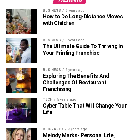
BUSINESS
5 years ago
How to Do Long-Distance Moves
with Children
BUSINESS
3 years ago
The Ultimate Guide To Thriving In
Your Printing Franchise
BUSINESS
3 years ago
Exploring The Benefits And
Challenges Of Restaurant
Franchising
TECH
5 years ago
Cyber Table That Will Change Your
Life
BIOGRAPHY
3 years ago
Melody Marks- Personal Life,