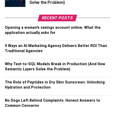
Solve the Problem)
head.
Step 5: Invoke Your Rights
RECENT POSTS
Opening a women’s savings account online: What the
Finally, always remember to invoke your rights following
application actually asks for
your arrest. Don’t talk to the police or try to explain what
happened to them, as you may accidentally say
5 Ways an AI Marketing Agency Delivers Better ROI Than
something
self-incriminating
. Make use of your right to
Traditional Agencies
legal counsel and
contact an accredited criminal defense
lawyer
in your area who can assist you with navigating
Why Text-to-SQL Models Break in Production (And How
the process of your arrest.
Semantic Layers Solve the Problem)
The Bottom Line
The Role of Peptides in Dry Skin Sunscreen: Unlocking
Hydration and Protection
Nobody wants to find themselves being arrested by the
police. This is a confusing experience, especially if you
No Dogs Left Behind Complaints: Honest Answers to
don’t initially know why you are being arrested, which is
Common Concerns
why the above tips can help. Above all, never forget to
contact an accredited criminal defense attorney in your