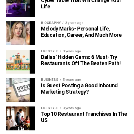
Cyber Table That Will Change Your
Life
BIOGRAPHY
3 years ago
Melody Marks- Personal Life,
Education, Career, And Much More
LIFESTYLE
3 years ago
Dallas’ Hidden Gems: 6 Must-Try
Restaurants Off The Beaten Path!
BUSINESS
5 years ago
Is Guest Posting a Good Inbound
Marketing Strategy?
LIFESTYLE
3 years ago
Top 10 Restaurant Franchises In The
US