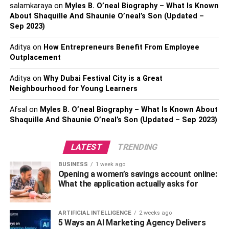
What Kind Of Feedback Do They
salamkaraya
on
Myles B. O’neal Biography – What Is Known
About Shaquille And Shaunie O’neal’s Son (Updated –
Have?
Sep 2023)
You should also research this lawyer
or law firm. They
Aditya
on
How Entrepreneurs Benefit From Employee
may tell you they’ve had success with previous cases, but
Outplacement
what kind of online feedback can you find?
Aditya
on
Why Dubai Festival City is a Great
Neighbourhood for Young Learners
If you see that many former clients gave this lawyer or law
firm five-star reviews, you should feel better about hiring
Afsal
on
Myles B. O’neal Biography – What Is Known About
them. If you see many former clients who didn’t like this
Shaquille And Shaunie O’neal’s Son (Updated – Sep 2023)
lawyer, then you might choose a different attorney or firm.
LATEST
TRENDING
Ensure you get a lawyer
who gives you the best chance at
trial. If you choose wrong, you might find yourself behind
BUSINESS
1 week ago
Opening a women’s savings account online:
bars.
What the application actually asks for
Read more –
What Do You Need To Know About A Sugar
Land Criminal Defense Lawyer?
ARTIFICIAL INTELLIGENCE
2 weeks ago
5 Ways an AI Marketing Agency Delivers