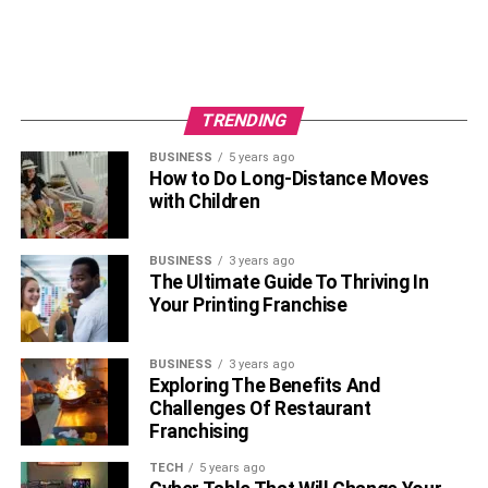
TRENDING
BUSINESS
5 years ago
How to Do Long-Distance Moves
with Children
BUSINESS
3 years ago
The Ultimate Guide To Thriving In
Your Printing Franchise
BUSINESS
3 years ago
Exploring The Benefits And
Challenges Of Restaurant
Franchising
TECH
5 years ago