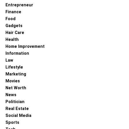
Entrepreneur
Finance
Food
Gadgets
Hair Care
Health
Home Improvement
Information
Law
Lifestyle
Marketing
Movies
Net Worth
News
Politician
Real Estate
Social Media
Sports