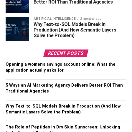
Better ROI Than Traditional Agencies
RELATED TOPICS:
CRIMINAL DEFENSE LAWYER
ARTIFICIAL INTELLIGENCE
2 months ago
Why Text-to-SQL Models Break in
Production (And How Semantic Layers
Solve the Problem)
RECENT POSTS
Opening a women’s savings account online: What the
application actually asks for
5 Ways an AI Marketing Agency Delivers Better ROI Than
Traditional Agencies
Why Text-to-SQL Models Break in Production (And How
Semantic Layers Solve the Problem)
The Role of Peptides in Dry Skin Sunscreen: Unlocking