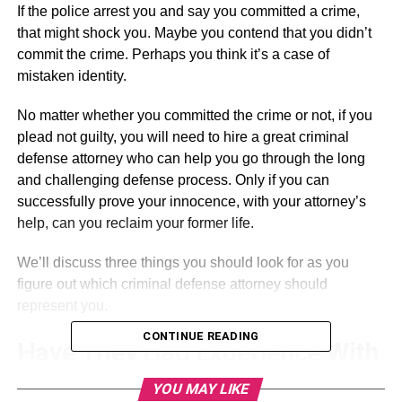
If the police arrest you and say you committed a crime,
that might shock you. Maybe you contend that you didn’t
commit the crime. Perhaps you think it’s a case of
mistaken identity.
No matter whether you committed the crime or not, if you
plead not guilty, you will need to hire a great criminal
defense attorney who can help you go through the long
and challenging defense process. Only if you can
successfully prove your innocence, with your attorney’s
help, can you reclaim your former life.
We’ll discuss three things you should look for as you
figure out which criminal defense attorney should
represent you.
CONTINUE READING
Have They Had Experience With
These Cases Before?
YOU MAY LIKE