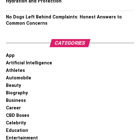
Hydration and Protection
No Dogs Left Behind Complaints: Honest Answers to
Common Concerns
CATEGORIES
App
Artificial Intelligence
Athletes
Automobile
Beauty
Biography
Business
Career
CBD Boxes
Celebrity
Education
Entertainment