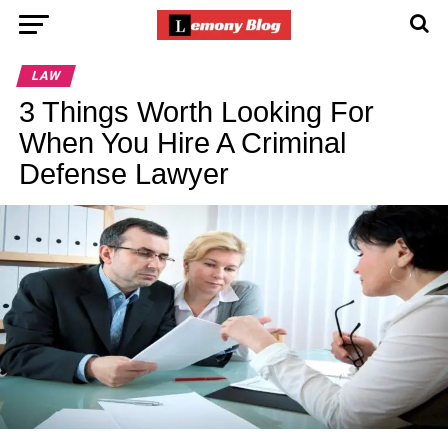
LAW
3 Things Worth Looking For
When You Hire A Criminal
Defense Lawyer