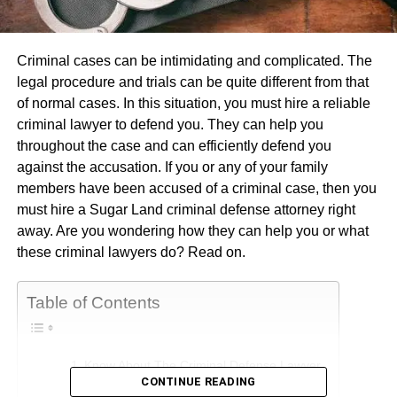
Criminal cases can be intimidating and complicated. The
legal procedure and trials can be quite different from that
of normal cases. In this situation, you must hire a reliable
criminal lawyer to defend you. They can help you
throughout the case and can efficiently defend you
against the accusation. If you or any of your family
members have been accused of a criminal case, then you
must hire a Sugar Land criminal defense attorney right
away. Are you wondering how they can help you or what
these criminal lawyers do? Read on.
Table of Contents
Know About The Criminal Defense Lawyer
CONTINUE READING