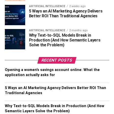
regarding every minute detail. Also, the lawyer will review
and study all the evidence as well as the plan of the
ARTIFICIAL INTELLIGENCE
2 weeks ago
5 Ways an AI Marketing Agency Delivers
prosecution to find any flaws or loopholes.
Better ROI Than Traditional Agencies
To Conclude
ARTIFICIAL INTELLIGENCE
2 months ago
Why Text-to-SQL Models Break in
Hiring the best criminal defense attorney is very important
Production (And How Semantic Layers
for protecting you against any criminal cases. You need to
Solve the Problem)
look for lawyers who are – well experienced, trustworthy,
reliable, and reputed as well as have good
RECENT POSTS
communication skills and a good past record. You can
find the best and most reliable Fort Bend drug lawyer,
Opening a women’s savings account online: What the
criminal lawyer, and many more specialized lawyers to
application actually asks for
defend your case. You just have to look at the right place.
Research is the key to finding the best lawyer and you
5 Ways an AI Marketing Agency Delivers Better ROI Than
need to spend some time and effort on that. Having the
Traditional Agencies
best lawyer by your side can make your work much easier
and better.
Why Text-to-SQL Models Break in Production (And How
Semantic Layers Solve the Problem)