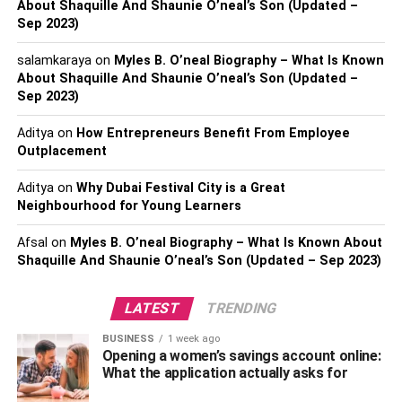
Legal Procedure:
About Shaquille And Shaunie O’neal’s Son (Updated –
Sep 2023)
Besides studying the case, a criminal lawyer will also
salamkaraya
on
Myles B. O’neal Biography – What Is Known
help you with all the legal proceedings of the case. When
About Shaquille And Shaunie O’neal’s Son (Updated –
you are accused of a criminal case, it is important to be
Sep 2023)
careful with the paperwork. The lawyer will help you with
this and make sure that everything you sign on is
Aditya
on
How Entrepreneurs Benefit From Employee
Outplacement
accurate. Legal proceedings involve many more stages
that can be complicated and an attorney can handle them
Aditya
on
Why Dubai Festival City is a Great
perfectly.
Neighbourhood for Young Learners
Also, Check –
6 Tips To Successfully Grow Your Law
Afsal
on
Myles B. O’neal Biography – What Is Known About
Firm
Shaquille And Shaunie O’neal’s Son (Updated – Sep 2023)
Building The Case:
LATEST
TRENDING
Once everything is done, the criminal defense lawyer will
BUSINESS
1 week ago
Opening a women’s savings account online:
start building a strong and good case for defending you. In
What the application actually asks for
this process, he/she will ask you some questions