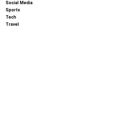
Social Media
Sports
Tech
Travel