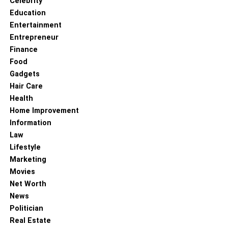
Celebrity
Education
Entertainment
Entrepreneur
Finance
Food
Gadgets
Hair Care
Health
Home Improvement
Information
Law
Lifestyle
Marketing
Movies
Net Worth
News
Politician
Real Estate