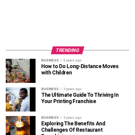
TRENDING
BUSINESS
5 years ago
How to Do Long-Distance Moves
with Children
BUSINESS
3 years ago
The Ultimate Guide To Thriving In
Your Printing Franchise
BUSINESS
3 years ago
Exploring The Benefits And
Challenges Of Restaurant