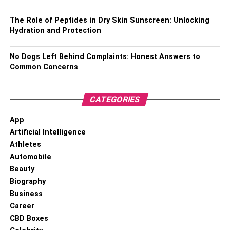
RELATED TOPICS:
CRIMINAL DEFENSE LAWYER
The Role of Peptides in Dry Skin Sunscreen: Unlocking
Hydration and Protection
No Dogs Left Behind Complaints: Honest Answers to
Common Concerns
CATEGORIES
App
Artificial Intelligence
Athletes
Automobile
Beauty
Biography
Business
Career
CBD Boxes