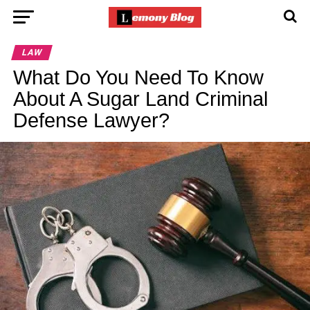
LAW
What Do You Need To Know
About A Sugar Land Criminal
Defense Lawyer?