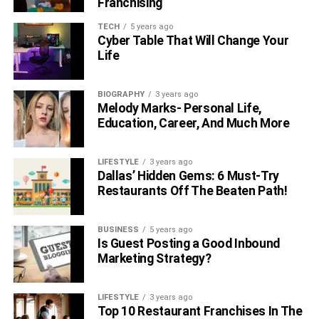
Franchising
TECH
5 years ago
Cyber Table That Will Change Your
Life
BIOGRAPHY
3 years ago
Melody Marks- Personal Life,
Education, Career, And Much More
LIFESTYLE
3 years ago
Dallas’ Hidden Gems: 6 Must-Try
Restaurants Off The Beaten Path!
BUSINESS
5 years ago
Is Guest Posting a Good Inbound
Marketing Strategy?
LIFESTYLE
3 years ago
Top 10 Restaurant Franchises In The