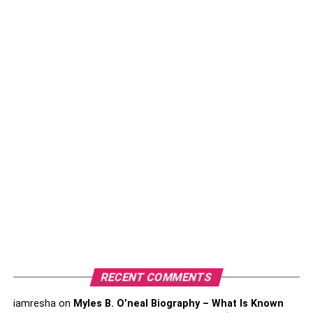
There are many rights mentioned in
America’s justice
system
. The first and foremost thing that a criminal lawyer
will do is to advise you about your rights. They will also
ensure that you understand them and remember those
rights to be applied in the correct situations. These rights
are important to protect you from getting dragged
unnecessarily.
Study The Case:
As soon as you hire a reliable and experienced Fort Bend
County criminal lawyer, he/she will talk to you about the
case. This is a consultation that will help you as well as
the lawyer to understand the situation and the case in
depth. Once the lawyer hears everything, he/she will
study the case thoroughly. In this process, the lawyers will
also talk to the prosecution, police, and all the authorities
RECENT COMMENTS
who are involved in this case.
iamresha
on
Myles B. O’neal Biography – What Is Known