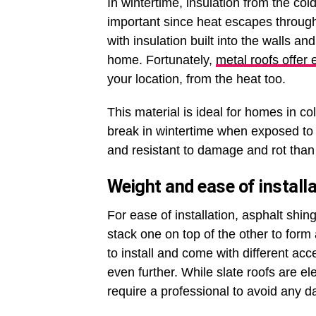
In wintertime, insulation from the col
important since heat escapes throug
with insulation built into the walls and
home. Fortunately,
metal roofs offer 
your location, from the heat too.
This material is ideal for homes in c
break in wintertime when exposed to 
and resistant to damage and rot than 
Weight and ease of installa
For ease of installation, asphalt shin
stack one on top of the other to form
to install and come with different acc
even further. While slate roofs are el
require a professional to avoid any 