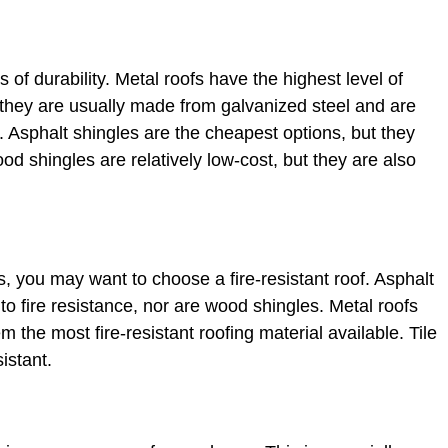
s of durability. Metal roofs have the highest level of
 they are usually made from galvanized steel and are
. Asphalt shingles are the cheapest options, but they
od shingles are relatively low-cost, but they are also
res, you may want to choose a fire-resistant roof. Asphalt
o fire resistance, nor are wood shingles. Metal roofs
m the most fire-resistant roofing material available. Tile
sistant.