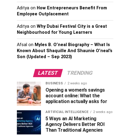
Aditya
on
How Entrepreneurs Benefit From
Employee Outplacement
Aditya
on
Why Dubai Festival City is a Great
Neighbourhood for Young Learners
Afsal
on
Myles B. O’neal Biography – What Is
Known About Shaquille And Shaunie O’neal’s
Son (Updated – Sep 2023)
LATEST
TRENDING
BUSINESS
2 weeks ago
Opening a women’s savings
account online: What the
application actually asks for
ARTIFICIAL INTELLIGENCE
2 weeks ago
5 Ways an AI Marketing
Agency Delivers Better ROI
Than Traditional Agencies