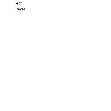
Tech
Travel