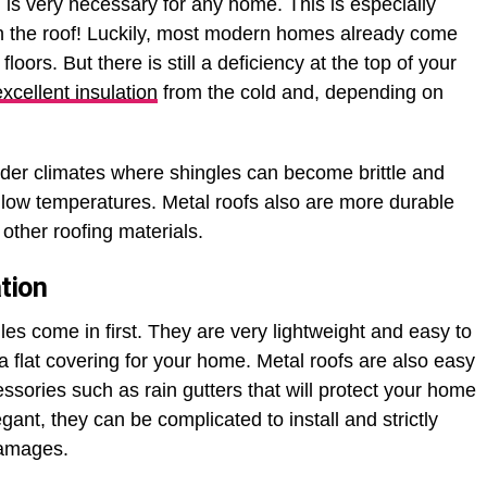
d is very necessary for any home. This is especially
h the roof! Luckily, most modern homes already come
 floors. But there is still a deficiency at the top of your
excellent insulation
from the cold and, depending on
older climates where shingles can become brittle and
low temperatures. Metal roofs also are more durable
other roofing materials.
tion
gles come in first. They are very lightweight and easy to
 a flat covering for your home. Metal roofs are also easy
essories such as rain gutters that will protect your home
egant, they can be complicated to install and strictly
damages.