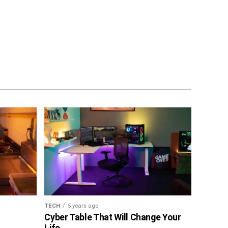
TECH
5 years ago
Cyber Table That Will Change Your