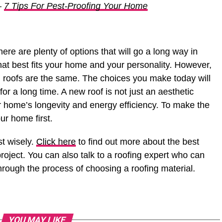
–
7 Tips For Pest-Proofing Your Home
ere are plenty of options that will go a long way in
hat best fits your home and your personality. However,
ll roofs are the same. The choices you make today will
for a long time. A new roof is not just an aesthetic
ur home’s longevity and energy efficiency. To make the
ur home first.
st wisely.
Click here
to find out more about the best
project. You can also talk to a roofing expert who can
rough the process of choosing a roofing material.
YOU MAY LIKE