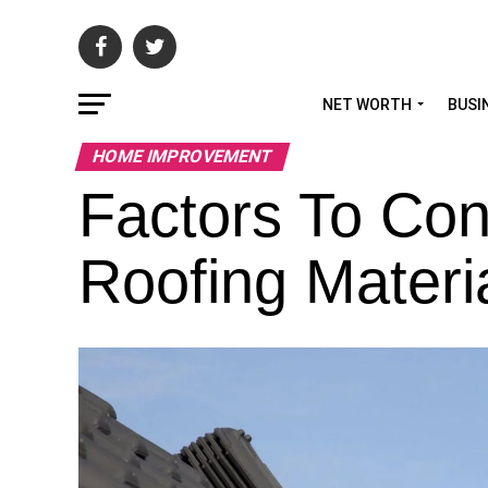
NET WORTH
BUSI
HOME IMPROVEMENT
Factors To Co
Roofing Materi