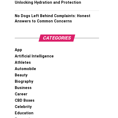
Unlocking Hydration and Protection
No Dogs Left Behind Complaints: Honest
Answers to Common Concerns
CATEGORIES
App
Artificial Intelligence
Athletes
Automobile
Beauty
Biography
Business
Career
CBD Boxes
Celebrity
Education