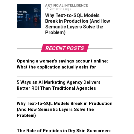
ARTIFICIAL INTELLIGENCE
2 months ago
Why Text-to-SQL Models
Break in Production (And How
Semantic Layers Solve the
Problem)
RECENT POSTS
Opening a women’s savings account online:
What the application actually asks for
5 Ways an AI Marketing Agency Delivers
Better ROI Than Traditional Agencies
Why Text-to-SQL Models Break in Production
(And How Semantic Layers Solve the
Problem)
The Role of Peptides in Dry Skin Sunscreen: