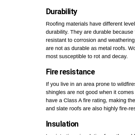
Durability
Roofing materials have different level
durability. They are durable because
resistant to corrosion and weathering
are not as durable as metal roofs. Wo
most susceptible to rot and decay.
Fire resistance
If you live in an area prone to wildfi
shingles are not good when it comes t
have a Class A fire rating, making the
and slate roofs are also highly fire-re
Insulation