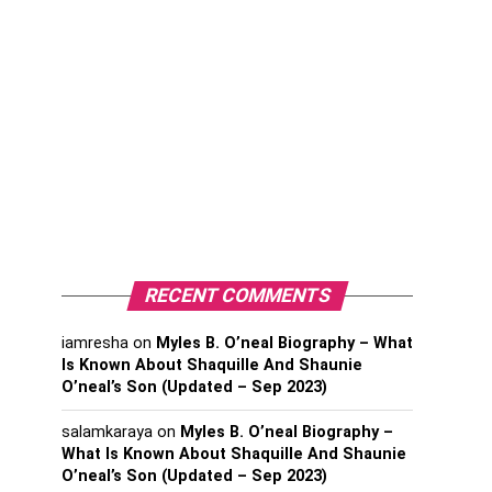
RECENT COMMENTS
iamresha
on
Myles B. O’neal Biography – What
Is Known About Shaquille And Shaunie
O’neal’s Son (Updated – Sep 2023)
salamkaraya
on
Myles B. O’neal Biography –
What Is Known About Shaquille And Shaunie
O’neal’s Son (Updated – Sep 2023)