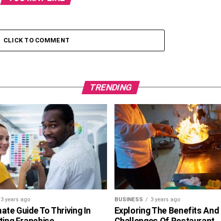
CLICK TO COMMENT
TRENDING
3 years ago
BUSINESS
3 years ago
ate Guide To Thriving In
Exploring The Benefits And