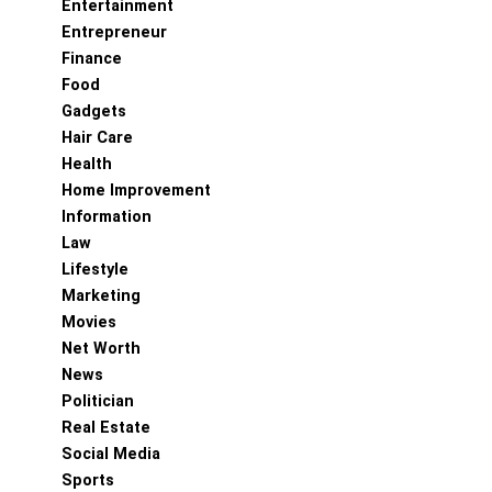
Entertainment
Entrepreneur
Finance
Food
Gadgets
Hair Care
Health
Home Improvement
Information
Law
Lifestyle
Marketing
Movies
Net Worth
News
Politician
Real Estate
Social Media
Sports