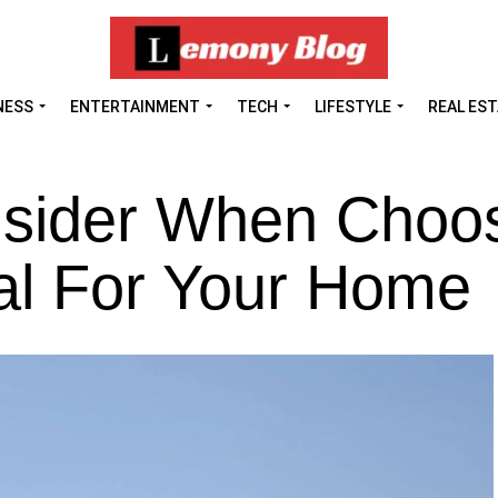
NESS
ENTERTAINMENT
TECH
LIFESTYLE
REAL ES
nsider When Choos
al For Your Home