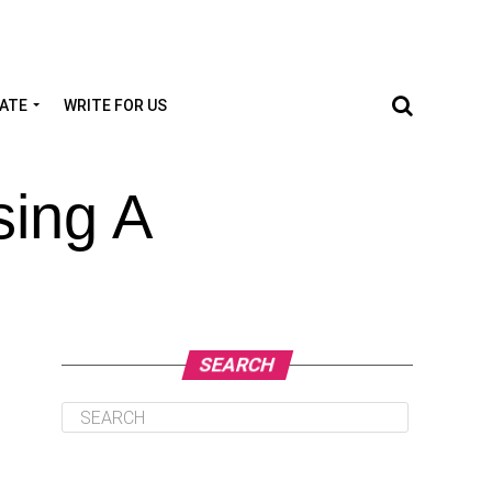
TATE
WRITE FOR US
ing A
SEARCH