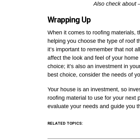
Also check about 
Wrapping Up
When it comes to roofing materials, th
helping you choose the type of roof t
it’s important to remember that not a
affect the look and feel of your home 
choice; it’s also an investment in yo
best choice, consider the needs of yo
Your house is an investment, so inve
roofing material to use for your next 
evaluate your needs and guide you th
RELATED TOPICS: