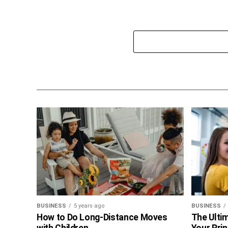
BUSINESS
5 years ago
BUSINESS
How to Do Long-Distance Moves
The Ultim