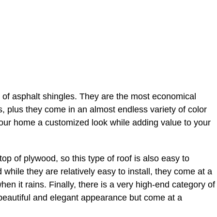
 of asphalt shingles. They are the most economical
sts, plus they come in an almost endless variety of color
your home a customized look while adding value to your
 top of plywood, so this type of roof is also easy to
nd while they are relatively easy to install, they come at a
n it rains. Finally, there is a very high-end category of
beautiful and elegant appearance but come at a