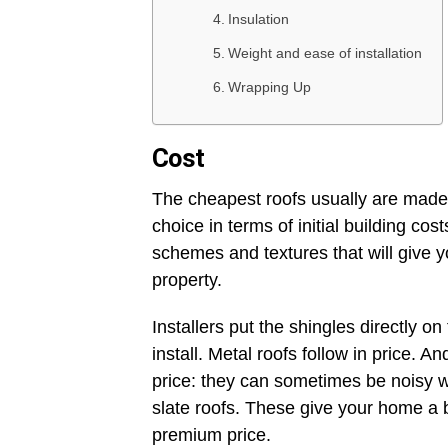
Insulation
Weight and ease of installation
Wrapping Up
Cost
The cheapest roofs usually are made
choice in terms of initial building co
schemes and textures that will give 
property.
Installers put the shingles directly on
install. Metal roofs follow in price. A
price: they can sometimes be noisy whe
slate roofs. These give your home a 
premium price.