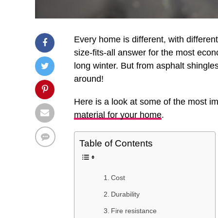
Every home is different, with differe
size-fits-all answer for the most ec
long winter. But from asphalt shingles
around!
Here is a look at some of the most i
material for your home
.
Table of Contents
Cost
Durability
Fire resistance