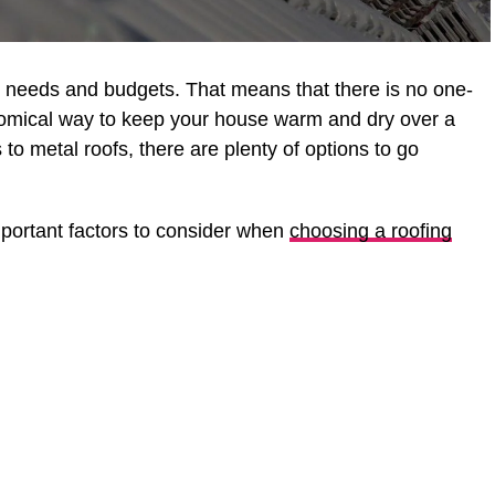
nt needs and budgets. That means that there is no one-
onomical way to keep your house warm and dry over a
 to metal roofs, there are plenty of options to go
mportant factors to consider when
choosing a roofing