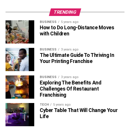
Purple diamonds and sapphires are precious stones,
while Amethysts are semi-precious. All three stones are
TRENDING
hard and have a high Mohr scale rating. If you are looking
for an affordable option, you can go for Amethysts. Purple
BUSINESS
5 years ago
How to Do Long-Distance Moves
diamonds are the most expensive option among these
with Children
three gemstones.
So, the above purple diamond guide can help you in your
BUSINESS
3 years ago
diamond selection for your engagement ring. It is a unique
The Ultimate Guide To Thriving In
Your Printing Franchise
option and will surely turn heads if you choose this for
your special day. However, the steep price is a concerning
area.
BUSINESS
3 years ago
Exploring The Benefits And
Challenges Of Restaurant
RELATED TOPICS:
Franchising
TECH
5 years ago
Cyber Table That Will Change Your
Life