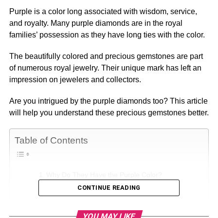
Purple is a color long associated with wisdom, service,
and royalty. Many purple diamonds are in the royal
families’ possession as they have long ties with the color.
The beautifully colored and precious gemstones are part
of numerous royal jewelry. Their unique mark has left an
impression on jewelers and collectors.
Are you intrigued by the purple diamonds too? This article
will help you understand these precious gemstones better.
Table of Contents
Why Do They Have the Purple Color?
CONTINUE READING
How to Classify Purple Diamonds?
What Do Purple Diamonds Mean?
YOU MAY LIKE