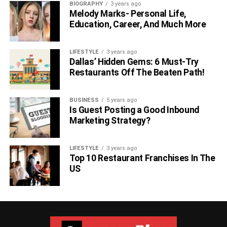
BIOGRAPHY
3 years ago
Melody Marks- Personal Life,
Education, Career, And Much More
LIFESTYLE
3 years ago
Dallas’ Hidden Gems: 6 Must-Try
Restaurants Off The Beaten Path!
BUSINESS
5 years ago
Is Guest Posting a Good Inbound
Marketing Strategy?
LIFESTYLE
3 years ago
Top 10 Restaurant Franchises In The
US