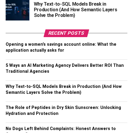
Why Text-to-SQL Models Break in
Plum diamonds,
Production (And How Semantic Layers
Orchid diamonds,
Solve the Problem)
Violet diamonds, or
RECENT POSTS
Lavender diamonds.
Opening a women’s savings account online: What the
What Do Purple Diamonds
application actually asks for
Mean?
5 Ways an AI Marketing Agency Delivers Better ROI Than
Traditional Agencies
Traditionally, purple diamonds have been used by
psychologists, sociologists, artists, philosophers, and
Why Text-to-SQL Models Break in Production (And How
royalty. The color signifies power and nobility for a
Semantic Layers Solve the Problem)
prolonged time. It naturally gets more admiration from the
upper strata of the society for ages.
The Role of Peptides in Dry Skin Sunscreen: Unlocking
Hydration and Protection
How Much Do They Cost?
No Dogs Left Behind Complaints: Honest Answers to
The cost of a purple diamond depends on various factors.