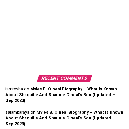
purple diamond during its formation, and the color turns
deeper with time. Its color also becomes rich when the
diamond forms under higher pressure.
How to Classify Purple
Diamonds?
You will find a range of hues in purple diamond
depending on the depth of its color.
GIA
or the
Gemological Institute of America classifies colored
diamonds according to their increasing color strength.
RECENT COMMENTS
These categories are:
iamresha
on
Myles B. O’neal Biography – What Is Known
About Shaquille And Shaunie O’neal’s Son (Updated –
Fancy light
Sep 2023)
Light
salamkaraya
on
Myles B. O’neal Biography – What Is Known
Very light
About Shaquille And Shaunie O’neal’s Son (Updated –
Sep 2023)
Faint