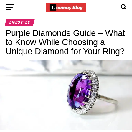
LIFESTYLE
Purple Diamonds Guide – What
to Know While Choosing a
Unique Diamond for Your Ring?