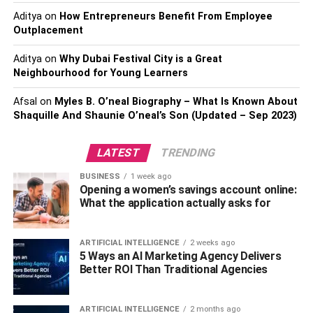
Aditya
on
Fancy dark
How Entrepreneurs Benefit From Employee
Outplacement
Fancy deep
Aditya
on
Why Dubai Festival City is a Great
Fancy vivid
Neighbourhood for Young Learners
Fancy intense
Afsal
on
Myles B. O’neal Biography – What Is Known About
Fancy
Shaquille And Shaunie O’neal’s Son (Updated – Sep 2023)
However, it is worth mentioning that the name can depend
LATEST
TRENDING
on:
BUSINESS
1 week ago
Opening a women’s savings account online:
The region where the diamond is selling,
What the application actually asks for
The jeweler selling the diamond, and
The marketing associated with the diamond.
ARTIFICIAL INTELLIGENCE
2 weeks ago
5 Ways an AI Marketing Agency Delivers
A few other popular names for purple diamonds include:
Better ROI Than Traditional Agencies
Grape diamonds,
ARTIFICIAL INTELLIGENCE
2 months ago