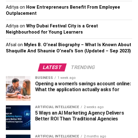
Aditya
on
How Entrepreneurs Benefit From Employee
Market Order
Outplacement
As mentioned, trade order is either selling or buying
Aditya
on
Why Dubai Festival City is a Great
Neighbourhood for Young Learners
assets at a specific rate, and of all the order types market
order is the simplest of all. It is associated with the instant
Afsal
on
Myles B. O’neal Biography – What Is Known About
buying or selling of cryptocurrencies for the best available
Shaquille And Shaunie O’neal’s Son (Updated – Sep 2023)
rate on that given day. It’s more like a trader placing an
order or a command to buy or sell assets like bitcoins
LATEST
TRENDING
immediately based on their current value. This order type
is carried out instantly and you can do it yourself online by
BUSINESS
1 week ago
Opening a women’s savings account online:
merely clicking on the buy/sell button which alone is
What the application actually asks for
enough to fulfil (execute) the order right away. The market
buy order will be executed at the nearest ask price, and
the market sell order is generally fulfilled at the nearest
ARTIFICIAL INTELLIGENCE
2 weeks ago
5 Ways an AI Marketing Agency Delivers
bid price. Experts suggest that market orders are suitable
Better ROI Than Traditional Agencies
for frequently traded, liquid assets, and typically traders
use market orders when they promptly want to buy and
sell the assets to make some quick profits and cut their
ARTIFICIAL INTELLIGENCE
2 months ago