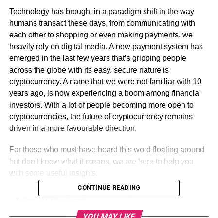
Technology has brought in a paradigm shift in the way
humans transact these days, from communicating with
each other to shopping or even making payments, we
heavily rely on digital media. A new payment system has
emerged in the last few years that’s gripping people
across the globe with its easy, secure nature is
cryptocurrency. A name that we were not familiar with 10
years ago, is now experiencing a boom among financial
investors. With a lot of people becoming more open to
cryptocurrencies, the future of cryptocurrency remains
driven in a more favourable direction.
For those who must have heard this word floating around
but don’t know what it means, we are here to help you
with some useful insights.
CONTINUE READING
Table of Contents
YOU MAY LIKE