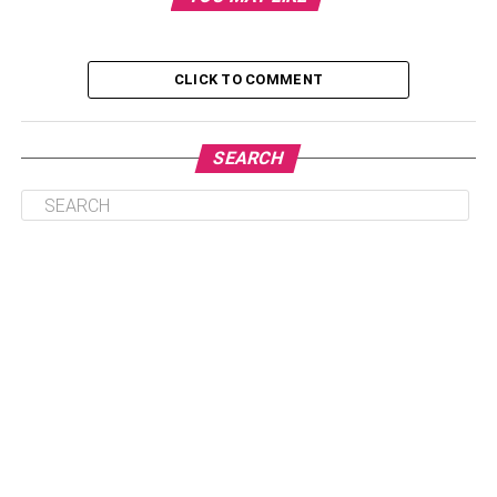
What is Cryptocurrency?
Cryptocurrency Trading
CLICK TO COMMENT
Market Order
Limit Order
SEARCH
Stop – Loss Order
What is Cryptocurrency?
Cryptocurrency, also referred to as “crypto” in simple
terms, is nothing but a form of digital currency that exists
only electronically and is used for paying for services or
even buying goods. Cryptocurrency doesn’t rely on the
bank for verifying the transactions, rather uses an online
public ledger with strong cryptography. It is also referred to
as a peer-to-peer system that enables a person to make