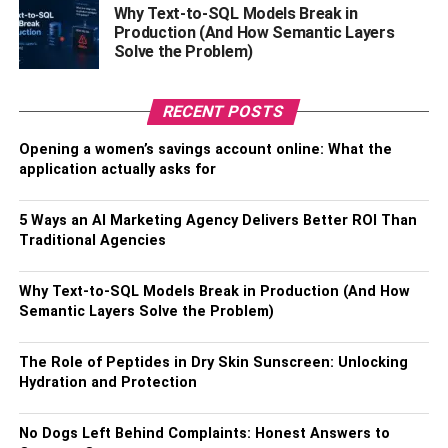
Why Text-to-SQL Models Break in
losses.
Production (And How Semantic Layers
Solve the Problem)
Limit Order
RECENT POSTS
Limit order as the name suggests is all about placing a
minimum limit on the price or quantity you set it to in a
Opening a women’s savings account online: What the
limited time span. So, your order ticket is executed or
application actually asks for
fulfilled only when your order price is met or exceeded
only, which also means it may not happen immediately, it
5 Ways an AI Marketing Agency Delivers Better ROI Than
may take longer depending on your set limit, and in some
Traditional Agencies
cases, it may not even be get fulfilled, if it is not
marketable in the set period of time specified by you. This
Why Text-to-SQL Models Break in Production (And How
sort of trade order is useful when you are not in a rush,
Semantic Layers Solve the Problem)
and you are not an active trader. Experts suggest that this
trade order type is often used by people who want to limit
The Role of Peptides in Dry Skin Sunscreen: Unlocking
the price risks, because eventually you get your price, if
Hydration and Protection
not higher, cutting down the chances of losses incurred.
One thing to be mindful about here is that every trade
No Dogs Left Behind Complaints: Honest Answers to