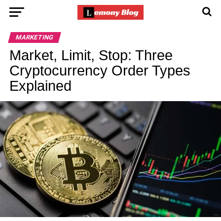
MARKETING
Market, Limit, Stop: Three
Cryptocurrency Order Types
Explained