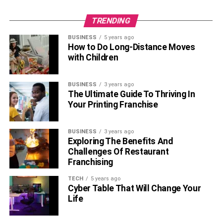
TRENDING
BUSINESS
5 years ago
How to Do Long-Distance Moves
with Children
BUSINESS
3 years ago
The Ultimate Guide To Thriving In
Your Printing Franchise
BUSINESS
3 years ago
Exploring The Benefits And
Challenges Of Restaurant
Franchising
TECH
5 years ago
Cyber Table That Will Change Your
Life