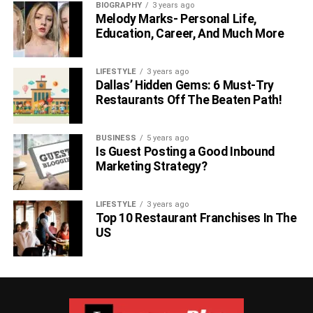
BIOGRAPHY
3 years ago
Melody Marks- Personal Life,
Education, Career, And Much More
LIFESTYLE
3 years ago
Dallas’ Hidden Gems: 6 Must-Try
Restaurants Off The Beaten Path!
BUSINESS
5 years ago
Is Guest Posting a Good Inbound
Marketing Strategy?
LIFESTYLE
3 years ago
Top 10 Restaurant Franchises In The
US