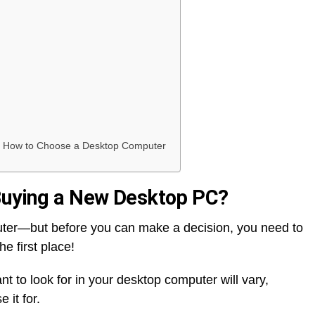
rn How to Choose a Desktop Computer
 Buying a New Desktop PC?
ter—but before you can make a decision, you need to
e first place!
nt to look for in your desktop computer will vary,
 it for.