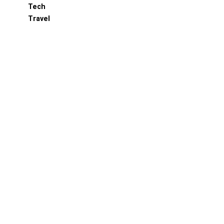
Tech
Travel