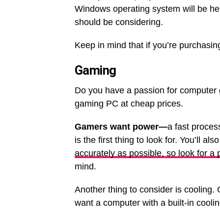
Windows operating system will be he
should be considering.
Keep in mind that if you’re purchasin
Gaming
Do you have a passion for computer g
gaming PC at cheap prices.
Gamers want power—
a fast proces
is the first thing to look for. You’ll a
accurately as possible, so look for a
mind.
Another thing to consider is cooling
want a computer with a built-in cooli