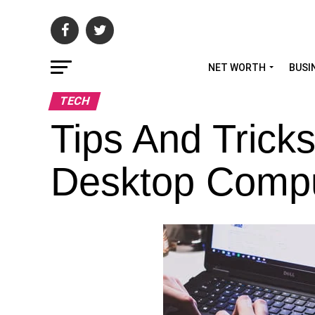
NET WORTH
BUSI
TECH
Tips And Tric
Desktop Comp