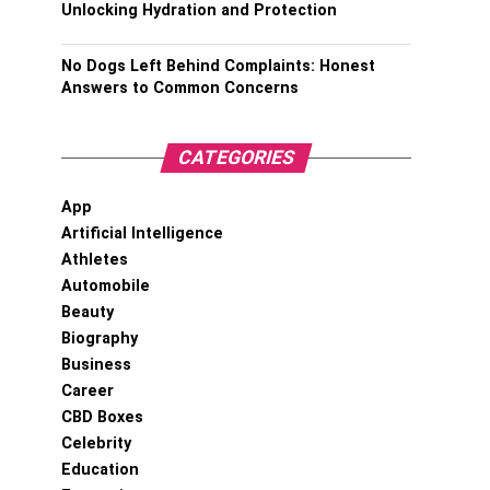
Unlocking Hydration and Protection
No Dogs Left Behind Complaints: Honest
Answers to Common Concerns
CATEGORIES
App
Artificial Intelligence
Athletes
Automobile
Beauty
Biography
Business
Career
CBD Boxes
Celebrity
Education