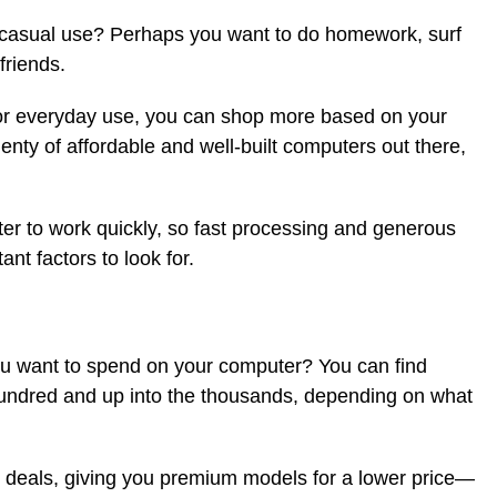
r casual use? Perhaps you want to do homework, surf
friends.
r for everyday use, you can shop more based on your
enty of affordable and well-built computers out there,
ter to work quickly, so fast processing and generous
t factors to look for.
u want to spend on your computer? You can find
hundred and up into the thousands, depending on what
 deals, giving you premium models for a lower price—