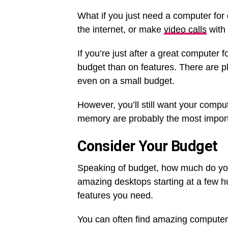
What if you just need a computer fo
the internet, or make
video calls
with 
If you’re just after a great compute
budget than on features. There are pl
even on a small budget.
However, you’ll still want your compu
memory are probably the most importan
Consider Your Budget
Speaking of budget, how much do yo
amazing desktops starting at a few 
features you need.
You can often find amazing computer