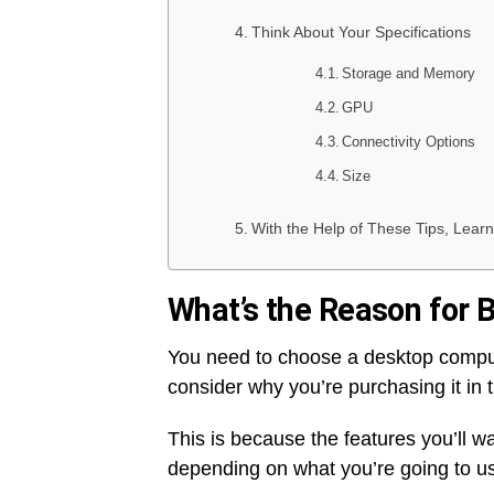
Think About Your Specifications
Storage and Memory
GPU
Connectivity Options
Size
With the Help of These Tips, Lea
What’s the Reason for
You need to choose a desktop compu
consider why you’re purchasing it in th
This is because the features you’ll wa
depending on what you’re going to use