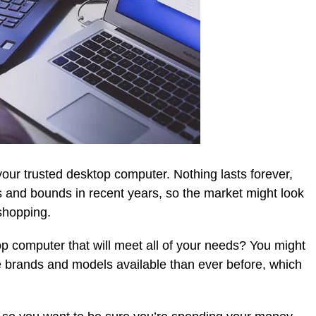
our trusted desktop computer. Nothing lasts forever,
 and bounds in recent years, so the market might look
 shopping.
 computer that will meet all of your needs? You might
e brands and models available than ever before, which