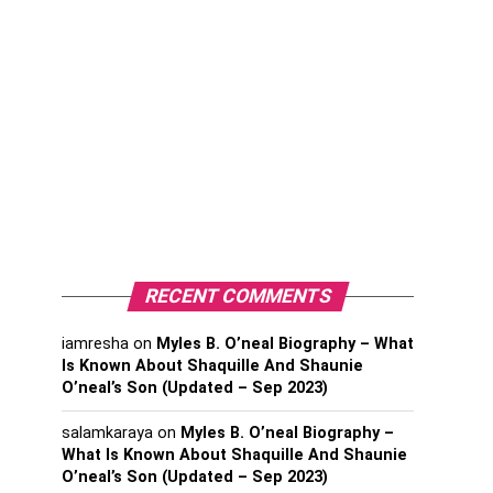
RECENT COMMENTS
iamresha
on
Myles B. O’neal Biography – What
Is Known About Shaquille And Shaunie
O’neal’s Son (Updated – Sep 2023)
salamkaraya
on
Myles B. O’neal Biography –
What Is Known About Shaquille And Shaunie
O’neal’s Son (Updated – Sep 2023)