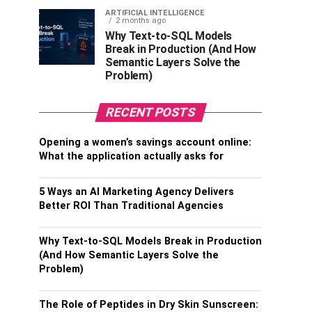
ARTIFICIAL INTELLIGENCE
2 months ago
Why Text-to-SQL Models
Break in Production (And How
Semantic Layers Solve the
Problem)
RECENT POSTS
Opening a women’s savings account online:
What the application actually asks for
5 Ways an AI Marketing Agency Delivers
Better ROI Than Traditional Agencies
Why Text-to-SQL Models Break in Production
(And How Semantic Layers Solve the
Problem)
The Role of Peptides in Dry Skin Sunscreen: