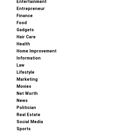
Entertainment
Entrepreneur
Finance
Food
Gadgets
Hair Care
Health
Home Improvement
Information
Law
Lifestyle
Marketing
Movies
Net Worth
News
Politician
Real Estate
Social Media
Sports