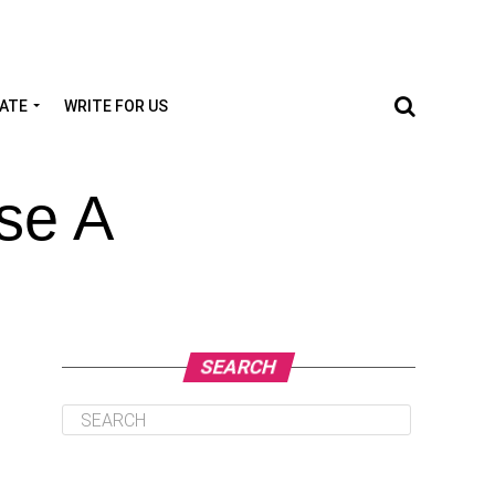
TATE
WRITE FOR US
se A
SEARCH