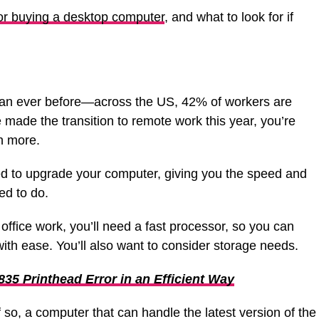
or buying a desktop computer
, and what to look for if
han ever before—across the US, 42% of workers are
e made the transition to remote work this year, you’re
n more.
 to upgrade your computer, giving you the speed and
ed to do.
office work, you’ll need a fast processor, so you can
ith ease. You’ll also want to consider storage needs.
835 Printhead Error in an Efficient Way
, a computer that can handle the latest version of the