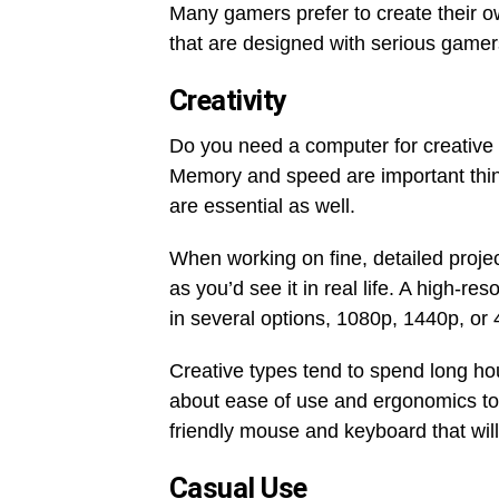
Many gamers prefer to create their ow
that are designed with serious gamer
Creativity
Do you need a computer for creative 
Memory and speed are important thing
are essential as well.
When working on fine, detailed proje
as you’d see it in real life. A high-r
in several options, 1080p, 1440p, or 
Creative types tend to spend long hou
about ease of use and ergonomics to
friendly mouse and keyboard that will
Casual Use