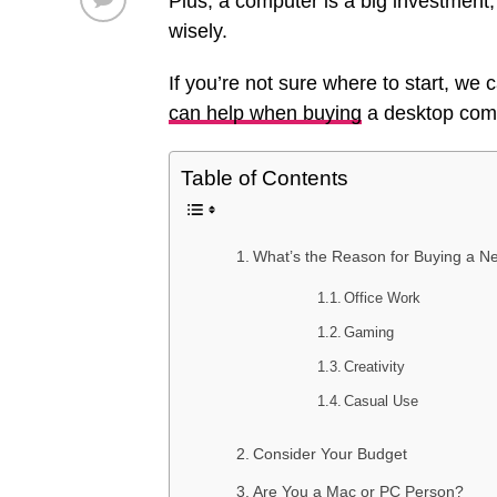
Plus, a computer is a big investment
wisely.
If you’re not sure where to start, we
can help when buying
a desktop com
Table of Contents
What’s the Reason for Buying a 
Office Work
Gaming
Creativity
Casual Use
Consider Your Budget
Are You a Mac or PC Person?