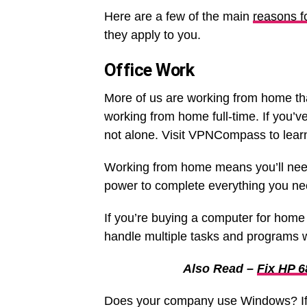
Here are a few of the main
reasons f
they apply to you.
Office Work
More of us are working from home t
working from home full-time. If you’v
not alone. Visit VPNCompass to lear
Working from home means you’ll need
power to complete everything you ne
If you’re buying a computer for home 
handle multiple tasks and programs w
Also Read –
Fix HP 6
Does your company use Windows? If so