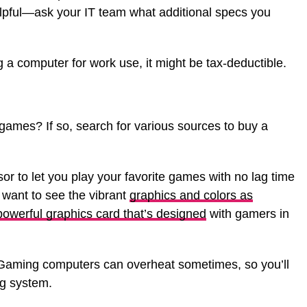
lpful—ask your IT team what additional specs you
g a computer for work use, it might be tax-deductible.
ames? If so, search for various sources to buy a
sor to let you play your favorite games with no lag time
lso want to see the vibrant
graphics and colors as
 powerful graphics card that’s designed
with gamers in
. Gaming computers can overheat sometimes, so you’ll
ng system.