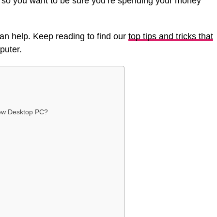
, so you want to be sure you’re spending your money
 can help. Keep reading to find our
top tips and tricks that
puter.
New Desktop PC?