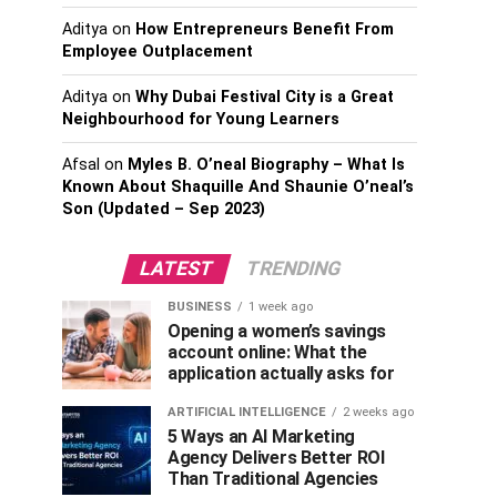
Aditya
on
How Entrepreneurs Benefit From
Employee Outplacement
Aditya
on
Why Dubai Festival City is a Great
Neighbourhood for Young Learners
Afsal
on
Myles B. O’neal Biography – What Is
Known About Shaquille And Shaunie O’neal’s
Son (Updated – Sep 2023)
LATEST
TRENDING
BUSINESS
1 week ago
Opening a women’s savings
account online: What the
application actually asks for
ARTIFICIAL INTELLIGENCE
2 weeks ago
5 Ways an AI Marketing
Agency Delivers Better ROI
Than Traditional Agencies