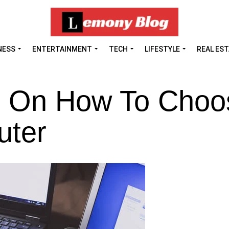
NESS
ENTERTAINMENT
TECH
LIFESTYLE
REAL ES
ks On How To Choo
uter