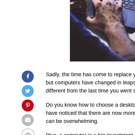
Sadly, the time has come to replace y
but computers have changed in leaps
different from the last time you went
Do you know how to choose a desktop
have noticed that there are now mor
can be overwhelming.