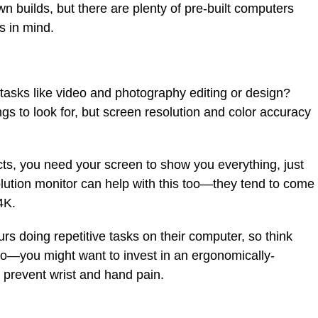
n builds, but there are plenty of pre-built computers
s in mind.
tasks like video and photography editing or design?
s to look for, but screen resolution and color accuracy
cts, you need your screen to show you everything, just
esolution monitor can help with this too—they tend to come
4K.
rs doing repetitive tasks on their computer, so think
o—you might want to invest in an ergonomically-
 prevent wrist and hand pain.