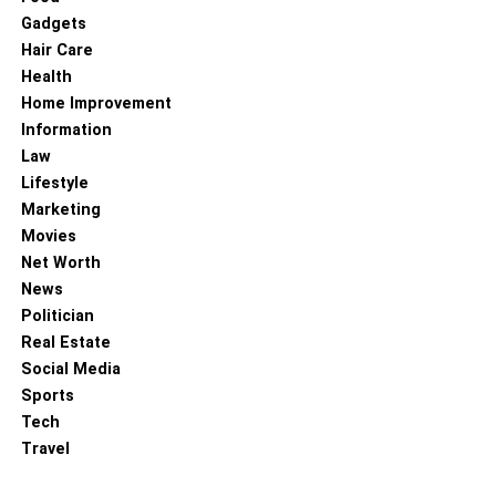
are even doing it, so they should have a good amount of
Gadgets
knowledge before doing anything.
Hair Care
Health
RELATED TOPICS:
Home Improvement
Information
Law
Lifestyle
Marketing
Movies
Net Worth
News
Politician
Real Estate
Social Media
Sports
Tech
Travel