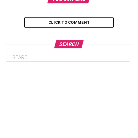
Ways to make money using bitcoin
CLICK TO COMMENT
How to make cash out of Bitcoins
Method 1: it can be done with the help
SEARCH
of an exchange or a Broker
Method 2: This is done by using Peer-
to-Peer Platforms
Conclusion
Ways to make money using
bitcoin
Many people think that Bitcoin is a very confusing
terminology, and it has a lot of ups and downs. Here are