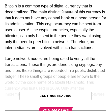
Bitcoin is a common type of digital currency that is
decentralized. The main distinct feature of this currency is
that it does not have any central bank or a head person for
its administration. This cryptocurrency can be sent from
user to user. All the cryptocurrencies, especially the
bitcoins, can only be sent to the people they want using
only the peer-to-peer bitcoin network. Therefore, no
intermediaries are involved with such transactions.
Large network nodes are being used to verify all the
transactions. These things are done using cryptography,
and then, these things are recorded in a public distributed
ledger. These small groups of people are known to the
world by the code name of Satoshi Nakamoto. This
currency was first used in 2009. Only after the
implementation, it was done on the open-source software.
CONTINUE READING
Table of Contents
YOU MAY LIKE