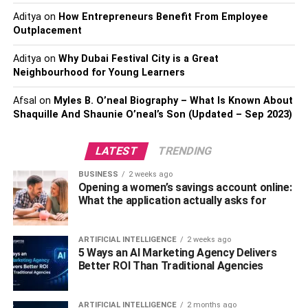
convert Bitcoin into Cash.
Aditya
on
How Entrepreneurs Benefit From Employee
Outplacement
Method 1: it can be done with the
Aditya
on
Why Dubai Festival City is a Great
help of an exchange or a Broker
Neighbourhood for Young Learners
The first method of converting it to cash is to exchange it
Afsal
on
Myles B. O’neal Biography – What Is Known About
Shaquille And Shaunie O’neal’s Son (Updated – Sep 2023)
or find a broker for it. This system is very similar to the
currency exchange system that we find in international
airports. In this method, a person deposits the total
LATEST
TRENDING
amount of digital currency to the broker to exchange all
BUSINESS
2 weeks ago
the money. After that, they demand withdrawal. In this
Opening a women’s savings account online:
process, the broker will transfer all of the required
What the application actually asks for
amounts to the same bank account that the person used
to buy all of the Bitcoins they possessed.
ARTIFICIAL INTELLIGENCE
2 weeks ago
5 Ways an AI Marketing Agency Delivers
Here the deposit of money in the same bank is done
Better ROI Than Traditional Agencies
because of all the restrictions imposed by a country’s
money-laundering laws. This is a very safe and secure
ARTIFICIAL INTELLIGENCE
2 months ago