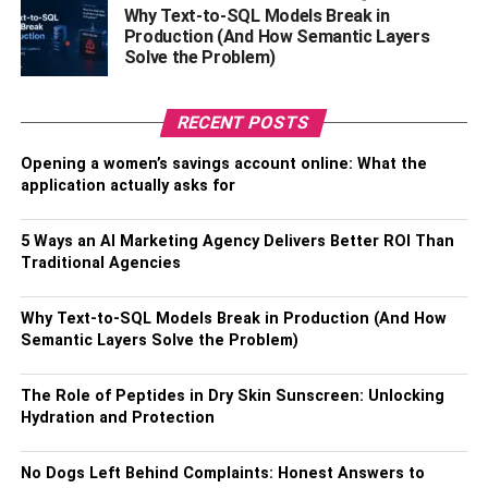
method here; but the only problem is that it usually takes a
Why Text-to-SQL Models Break in
lot of time for its conversion. The exchange of money
Production (And How Semantic Layers
takes about 4-6 days. Here the money exchange also
Solve the Problem)
requires some transaction fees that differ from broker to
broker and from one nation to another.
RECENT POSTS
All the third-party brokers also run the Bitcoin ATMs and
Opening a women’s savings account online: What the
all the Bitcoin Debit Cards. Here, a person needs to
application actually asks for
create an account, and this will help them sell all of the
Bitcoins and withdraw by physical cash.
5 Ways an AI Marketing Agency Delivers Better ROI Than
Traditional Agencies
Also, Check –
Tips On How To Be Successful In Your
Business
Why Text-to-SQL Models Break in Production (And How
Semantic Layers Solve the Problem)
Method 2: This is done by using Peer-
to-Peer Platforms
The Role of Peptides in Dry Skin Sunscreen: Unlocking
Hydration and Protection
Here a person can use the peer-to-peer platforms method
to convert their Bitcoins for cash. People, who need
No Dogs Left Behind Complaints: Honest Answers to