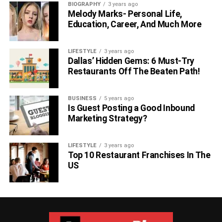
BIOGRAPHY
3 years ago
Melody Marks- Personal Life,
Education, Career, And Much More
LIFESTYLE
3 years ago
Dallas’ Hidden Gems: 6 Must-Try
Restaurants Off The Beaten Path!
BUSINESS
5 years ago
Is Guest Posting a Good Inbound
Marketing Strategy?
LIFESTYLE
3 years ago
Top 10 Restaurant Franchises In The
US