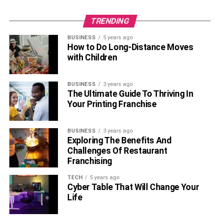
TRENDING
BUSINESS
5 years ago
How to Do Long-Distance Moves
with Children
BUSINESS
3 years ago
The Ultimate Guide To Thriving In
Your Printing Franchise
BUSINESS
3 years ago
Exploring The Benefits And
Challenges Of Restaurant
Franchising
TECH
5 years ago
Cyber Table That Will Change Your
Life