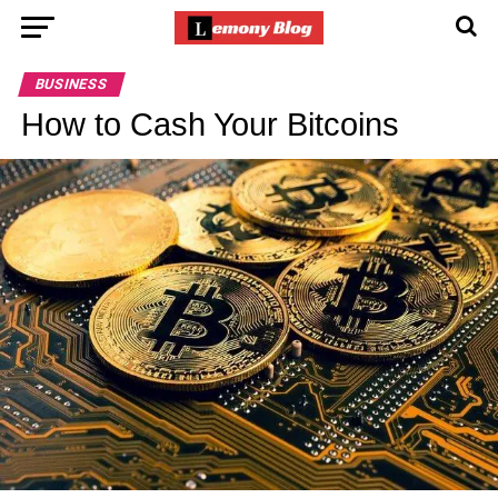
BUSINESS
How to Cash Your Bitcoins