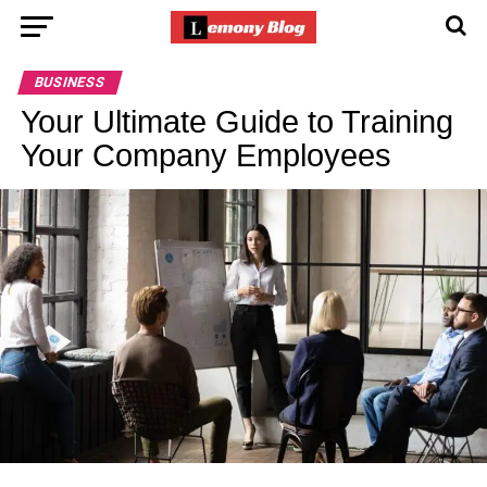
BUSINESS
Your Ultimate Guide to Training
Your Company Employees