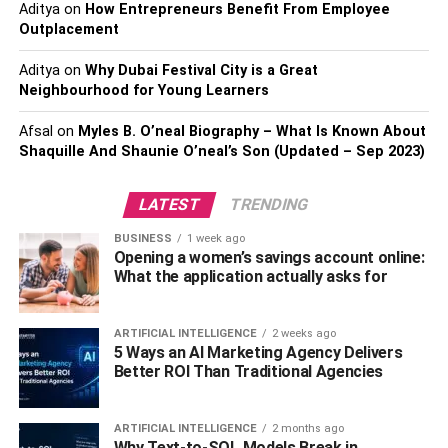
Aditya
on
How Entrepreneurs Benefit From Employee
career. Those who are interested in career advancement,
Outplacement
whether it be climbing the ladder or moving sideways to
different roles always appreciate the opportunity to
Aditya
on
Why Dubai Festival City is a Great
Neighbourhood for Young Learners
develop their skills.
Afsal
on
Myles B. O’neal Biography – What Is Known About
On the flip side, if you’re forcing marketing staff to attend
Shaquille And Shaunie O’neal’s Son (Updated – Sep 2023)
administration training just because everybody else is
doing it, they’re unlikely to be enthusiastic.
LATEST
TRENDING
Be flexible to address skill gaps
BUSINESS
1 week ago
Opening a women’s savings account online:
What the application actually asks for
By having a wide range of training options available you
can be more flexible in addressing skill gaps. You may
notice that certain parts of the business are struggling with
ARTIFICIAL INTELLIGENCE
2 weeks ago
5 Ways an AI Marketing Agency Delivers
certain tasks, which is a perfect trigger for training. Being
Better ROI Than Traditional Agencies
able to find relevant training courses and implement them
quickly means you can address skill gaps fast.
ARTIFICIAL INTELLIGENCE
2 months ago
The same goes for individuals rather than whole teams.
Why Text-to-SQL Models Break in