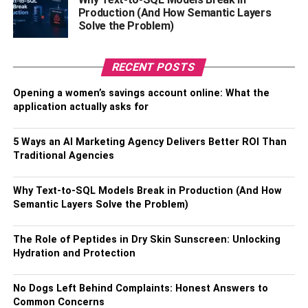
Production (And How Semantic Layers
Monthly performance meetings are a great place to
Solve the Problem)
identify learning needs and provide each staff member
with a tailored training plan to boost their confidence and
increase productivity.
RECENT POSTS
Opening a women’s savings account online: What the
Give your employees dedicated
application actually asks for
training time
5 Ways an AI Marketing Agency Delivers Better ROI Than
When people are stuck in a training room and know that
Traditional Agencies
work is piling up while they’re away, they can’t engage in
training properly. It causes stress and makes people wish
Why Text-to-SQL Models Break in Production (And How
Semantic Layers Solve the Problem)
they weren’t doing training at all. As a management team,
you’re responsible for giving people the time to attend the
training they need without the stress of work building up.
The Role of Peptides in Dry Skin Sunscreen: Unlocking
Hydration and Protection
If possible, stagger training sessions so there’s always
enough staff on deck to manage daily operations. If you
No Dogs Left Behind Complaints: Honest Answers to
work in a scheduled environment, you can easily build
Common Concerns