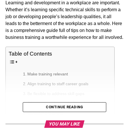
Learning and development in a workplace are important.
Whether it’s learning specific technical skills to perform a
job or developing people’s leadership qualities, it all
leads to the betterment of the workplace as a whole. Here
is a comprehensive guide full of tips on how to make
business training
a worthwhile experience for all involved.
Table of Contents
Make training relevant
Align training to staff career goals
Be flexible to address skill gaps
Give your employees dedicated training time
CONTINUE READING
Consider e-learning
Try virtual classrooms
YOU MAY LIKE