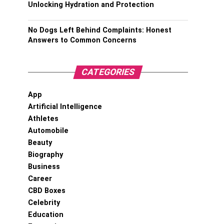
Unlocking Hydration and Protection
No Dogs Left Behind Complaints: Honest
Answers to Common Concerns
CATEGORIES
App
Artificial Intelligence
Athletes
Automobile
Beauty
Biography
Business
Career
CBD Boxes
Celebrity
Education