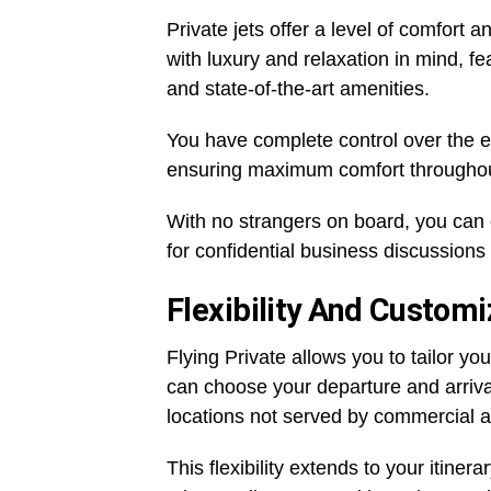
Private jets offer a level of comfort 
with luxury and relaxation in mind, f
and state-of-the-art amenities.
You have complete control over the en
ensuring maximum comfort throughou
With no strangers on board, you can en
for confidential business discussions 
Flexibility And Customi
Flying Private allows you to tailor y
can choose your departure and arriva
locations not served by commercial a
This flexibility extends to your itine