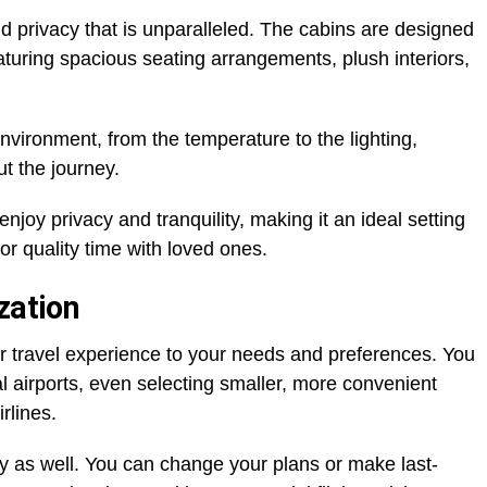
and privacy that is unparalleled. The cabins are designed
eaturing spacious seating arrangements, plush interiors,
vironment, from the temperature to the lighting,
t the journey.
joy privacy and tranquility, making it an ideal setting
or quality time with loved ones.
zation
our travel experience to your needs and preferences. You
l airports, even selecting smaller, more convenient
irlines.
rary as well. You can change your plans or make last-