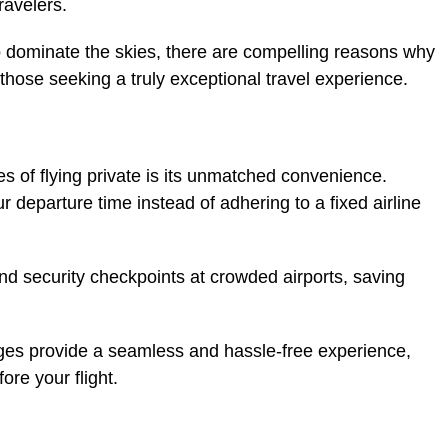
ravelers.
o dominate the skies, there are compelling reasons why
r those seeking a truly exceptional travel experience.
s of flying private is its unmatched convenience.
ur departure time instead of adhering to a fixed airline
nd security checkpoints at crowded airports, saving
ges provide a seamless and hassle-free experience,
ore your flight.