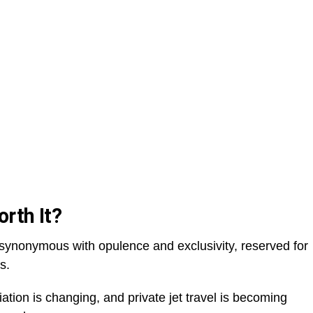
orth It?
n synonymous with opulence and exclusivity, reserved for
es.
ation is changing, and private jet travel is becoming