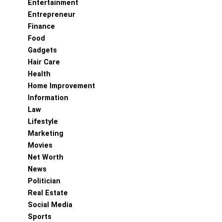
Entertainment
Entrepreneur
Finance
Food
Gadgets
Hair Care
Health
Home Improvement
Information
Law
Lifestyle
Marketing
Movies
Net Worth
News
Politician
Real Estate
Social Media
Sports