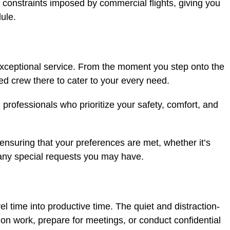
 constraints imposed by commercial flights, giving you
ule.
s exceptional service. From the moment you step onto the
ted crew there to cater to your every need.
professionals who prioritize your safety, comfort, and
ensuring that your preferences are met, whether it’s
 any special requests you may have.
el time into productive time. The quiet and distraction-
on work, prepare for meetings, or conduct confidential