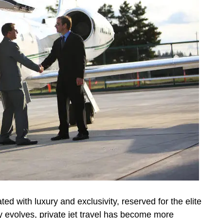
ated with luxury and exclusivity, reserved for the elite
y evolves, private jet travel has become more