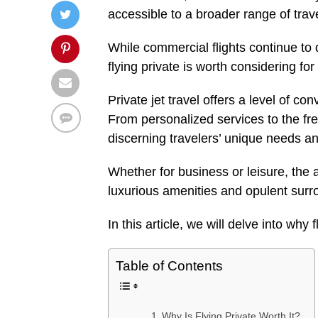
accessible to a broader range of trav
While commercial flights continue to
flying private is worth considering fo
Private jet travel offers a level of con
From personalized services to the free
discerning travelers’ unique needs a
Whether for business or leisure, the 
luxurious amenities and opulent surr
In this article, we will delve into why f
Table of Contents
Why Is Flying Private Worth It?