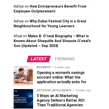
Aditya
on
How Entrepreneurs Benefit From
Employee Outplacement
Aditya
on
Why Dubai Festival City is a Great
Neighbourhood for Young Learners
Afsal
on
Myles B. O’neal Biography – What Is
Known About Shaquille And Shaunie O’neal’s
Son (Updated – Sep 2023)
LATEST
TRENDING
BUSINESS
2 weeks ago
Opening a women’s savings
account online: What the
application actually asks for
ARTIFICIAL INTELLIGENCE
2 weeks ago
5 Ways an AI Marketing
Agency Delivers Better ROI
Than Traditional Agencies