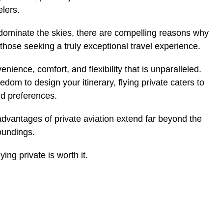
elers.
 dominate the skies, there are compelling reasons why
r those seeking a truly exceptional travel experience.
venience, comfort, and flexibility that is unparalleled.
dom to design your itinerary, flying private caters to
nd preferences.
advantages of private aviation extend far beyond the
oundings.
lying private is worth it.