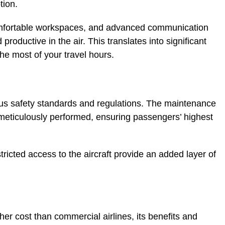
tion.
omfortable workspaces, and advanced communication
oductive in the air. This translates into significant
the most of your travel hours.
rous safety standards and regulations. The maintenance
e meticulously performed, ensuring passengers’ highest
stricted access to the aircraft provide an added layer of
her cost than commercial airlines, its benefits and