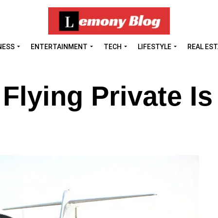
NESS
ENTERTAINMENT
TECH
LIFESTYLE
REAL ES
lying Private Is