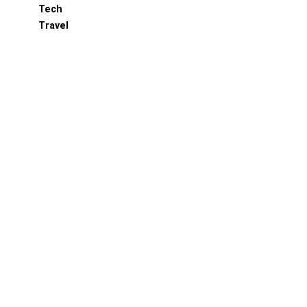
Tech
Travel