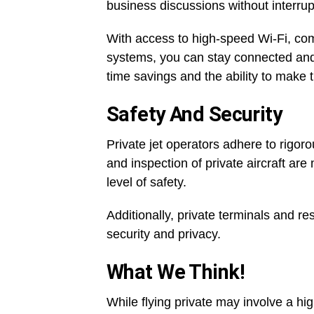
business discussions without interrup
With access to high-speed Wi-Fi, c
systems, you can stay connected and pr
time savings and the ability to make 
Safety And Security
Private jet operators adhere to rigo
and inspection of private aircraft ar
level of safety.
Additionally, private terminals and re
security and privacy.
What We Think!
While flying private may involve a hig