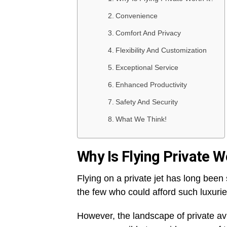
Convenience
Comfort And Privacy
Flexibility And Customization
Exceptional Service
Enhanced Productivity
Safety And Security
What We Think!
Why Is Flying Private W
Flying on a private jet has long bee
the few who could afford such luxuri
However, the landscape of private avi