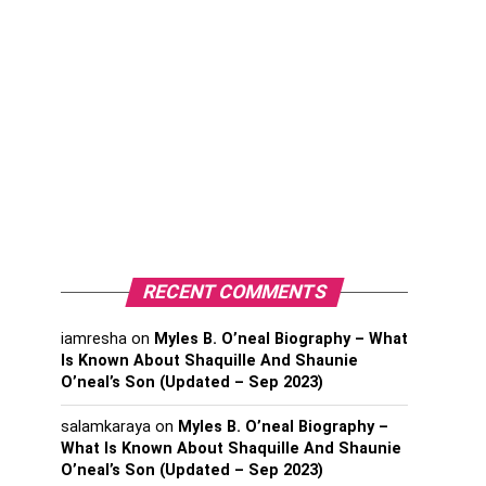
RECENT COMMENTS
iamresha
on
Myles B. O’neal Biography – What
Is Known About Shaquille And Shaunie
O’neal’s Son (Updated – Sep 2023)
salamkaraya
on
Myles B. O’neal Biography –
What Is Known About Shaquille And Shaunie
O’neal’s Son (Updated – Sep 2023)