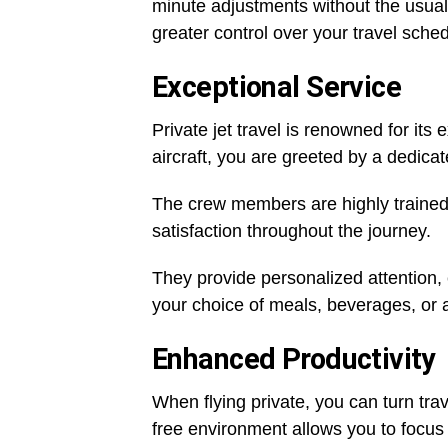
minute adjustments without the usual
greater control over your travel sched
Exceptional Service
Private jet travel is renowned for it
aircraft, you are greeted by a dedica
The crew members are highly trained 
satisfaction throughout the journey.
They provide personalized attention, 
your choice of meals, beverages, or
Enhanced Productivity
When flying private, you can turn trav
free environment allows you to focus 