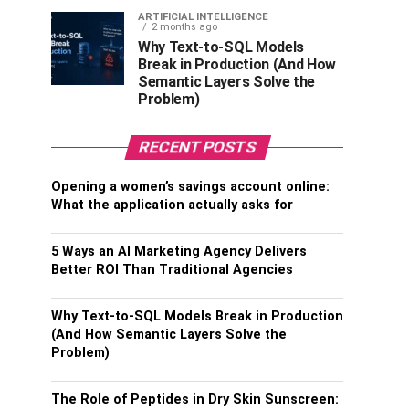
ARTIFICIAL INTELLIGENCE
2 months ago
Why Text-to-SQL Models
Break in Production (And How
Semantic Layers Solve the
Problem)
RECENT POSTS
Opening a women’s savings account online:
What the application actually asks for
5 Ways an AI Marketing Agency Delivers
Better ROI Than Traditional Agencies
Why Text-to-SQL Models Break in Production
(And How Semantic Layers Solve the
Problem)
The Role of Peptides in Dry Skin Sunscreen: