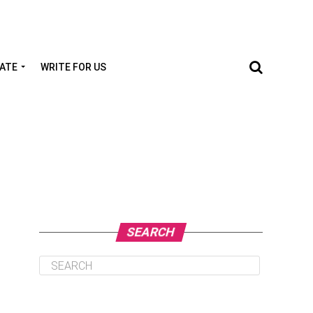
TATE
WRITE FOR US
SEARCH