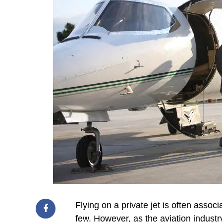
Flying on a private jet is often associ
few. However, as the aviation industr