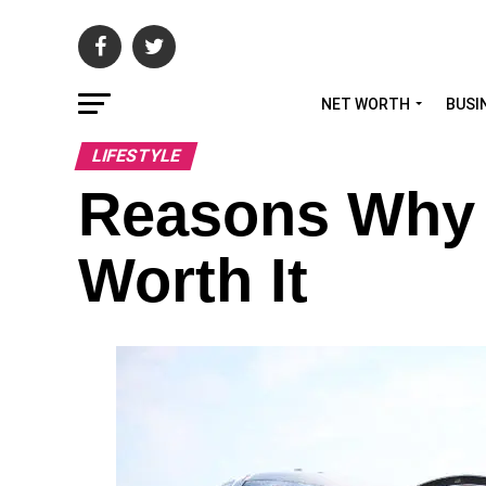
NET WORTH
BUSI
LIFESTYLE
Reasons Why F
Worth It