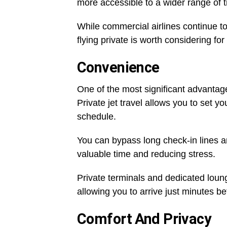
more accessible to a wider range of t
While commercial airlines continue t
flying private is worth considering fo
Convenience
One of the most significant advantage
Private jet travel allows you to set yo
schedule.
You can bypass long check-in lines a
valuable time and reducing stress.
Private terminals and dedicated loun
allowing you to arrive just minutes bef
Comfort And Privacy