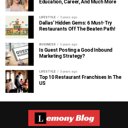
Education, Career, And Much More
LIFESTYLE
3 years ago
Dallas’ Hidden Gems: 6 Must-Try
Restaurants Off The Beaten Path!
BUSINESS
5 years ago
Is Guest Posting a Good Inbound
Marketing Strategy?
LIFESTYLE
3 years ago
Top 10 Restaurant Franchises In The
US