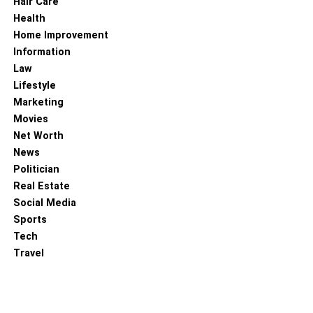
Hair Care
Health
Home Improvement
Information
Law
Lifestyle
Marketing
Movies
Net Worth
News
Politician
Real Estate
Social Media
Sports
Tech
Travel