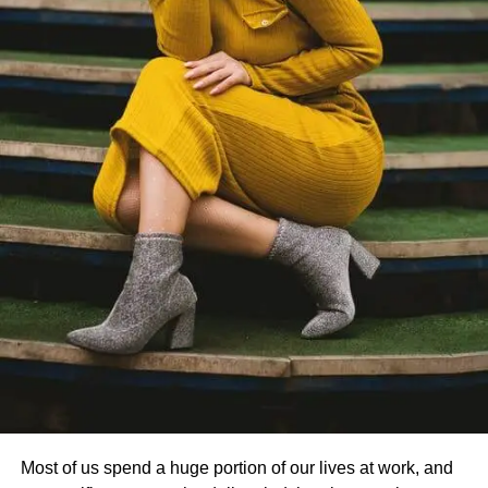
Most of us spend a huge portion of our lives at work, and