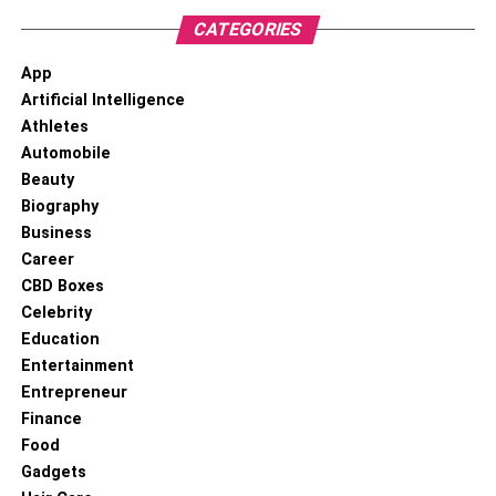
CATEGORIES
App
Artificial Intelligence
Athletes
Automobile
Beauty
Biography
Business
Career
CBD Boxes
Celebrity
Education
Entertainment
Entrepreneur
Finance
Food
Gadgets