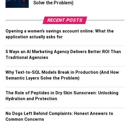
Solve the Problem)
RECENT POSTS
Opening a women’s savings account online: What the
application actually asks for
5 Ways an AI Marketing Agency Delivers Better ROI Than
Traditional Agencies
Why Text-to-SQL Models Break in Production (And How
Semantic Layers Solve the Problem)
The Role of Peptides in Dry Skin Sunscreen: Unlocking
Hydration and Protection
No Dogs Left Behind Complaints: Honest Answers to
Common Concerns