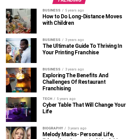
BUSINESS
5 years ago
How to Do Long-Distance Moves
with Children
BUSINESS
3 years ago
The Ultimate Guide To Thriving In
Your Printing Franchise
BUSINESS
3 years ago
Exploring The Benefits And
Challenges Of Restaurant
Franchising
TECH
5 years ago
Cyber Table That Will Change Your
Life
BIOGRAPHY
3 years ago
Melody Marks- Personal Life,