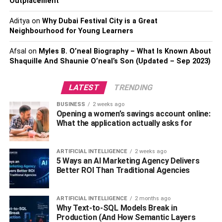
Outplacement
add some accessories to your current clothes. Statement
Aditya
on
Why Dubai Festival City is a Great
jewellery, a brightly coloured back or unusual shoes for
Neighbourhood for Young Learners
example are bound to brighten things up!
Afsal
on
Myles B. O’neal Biography – What Is Known About
It’s also worth mentioning that taking good care of your
Shaquille And Shaunie O’neal’s Son (Updated – Sep 2023)
teeth is also one way to liven up your look. A bright and
healthy smile can do wonders for your appearance.
LATEST
TRENDING
This
implant dentist in Chattanooga
recommends getting
teeth whitening treatment for a quick upgrade.
BUSINESS
2 weeks ago
Opening a women’s savings account online:
What the application actually asks for
RELATED TOPICS:
LIVEN UP YOUR LOOK
ARTIFICIAL INTELLIGENCE
2 weeks ago
5 Ways an AI Marketing Agency Delivers
Better ROI Than Traditional Agencies
ARTIFICIAL INTELLIGENCE
2 months ago
Why Text-to-SQL Models Break in
Production (And How Semantic Layers