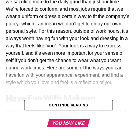
we sacrifice more to the daily grind than just our time.
We’re forced to conform, and most jobs require that we
wear a uniform or dress a certain way to fit the company’s
policy- which can mean we don’t get to enjoy our own
personal style. For this reason, outside of work hours, it’s
always worth having fun with your look and dressing in a
way that feels like ‘you’. Your look is a way to express
yourself, and it’s even more important for your sense of
self if you don’t get the chance to wear what you want
during work times. Here are some of the ways you can
have fun with your appearance, experiment, and find a
style which you love and feel is a reflection of you.
Have Fun With Makeup
CONTINUE READING
Makeup is a fantastic way to switch up your appearance.
You can find great quality products without spending
YOU MAY LIKE
much, and there are so many tutorials online that teach
you different techniques to perfect. If you don’t like the