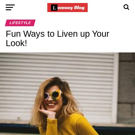
LIFESTYLE
Fun Ways to Liven up Your
Look!