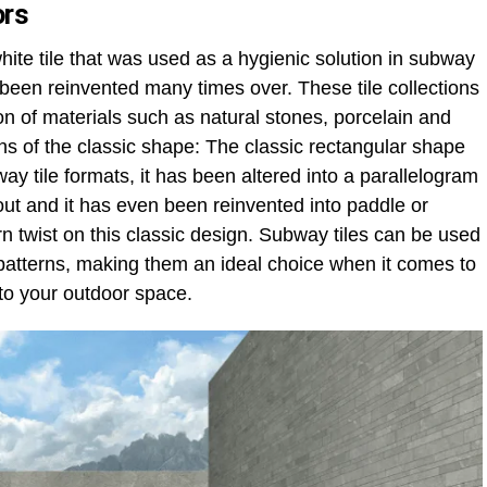
ors
white tile that was used as a hygienic solution in subway
 been reinvented many times over. These tile collections
on of materials such as natural stones, porcelain and
ons of the classic shape: The classic rectangular shape
y tile formats, it has been altered into a parallelogram
yout and it has even been reinvented into paddle or
n twist on this classic design. Subway tiles can be used
 patterns, making them an ideal choice when it comes to
to your outdoor space.