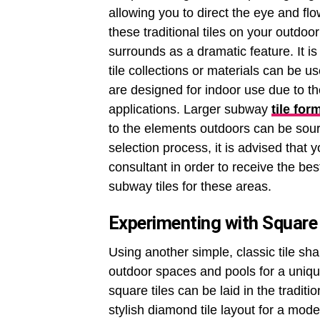
allowing you to direct the eye and fl
these traditional tiles on your outdoo
surrounds as a dramatic feature. It i
tile collections or materials can be us
are designed for indoor use due to the
applications. Larger subway
tile for
to the elements outdoors can be sourc
selection process, it is advised that
consultant in order to receive the b
subway tiles for these areas.
Experimenting with Square 
Using another simple, classic tile sh
outdoor spaces and pools for a uniqu
square tiles can be laid in the tradit
stylish diamond tile layout for a mode