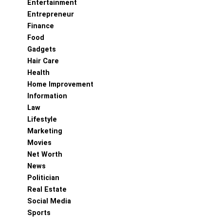
Entertainment
Entrepreneur
Finance
Food
Gadgets
Hair Care
Health
Home Improvement
Information
Law
Lifestyle
Marketing
Movies
Net Worth
News
Politician
Real Estate
Social Media
Sports