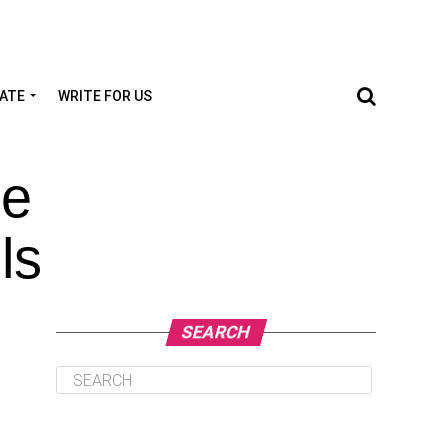
TATE
WRITE FOR US
le
ls
SEARCH