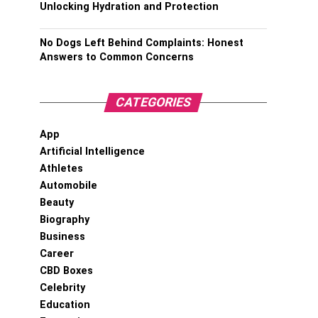
Unlocking Hydration and Protection
No Dogs Left Behind Complaints: Honest
Answers to Common Concerns
CATEGORIES
App
Artificial Intelligence
Athletes
Automobile
Beauty
Biography
Business
Career
CBD Boxes
Celebrity
Education