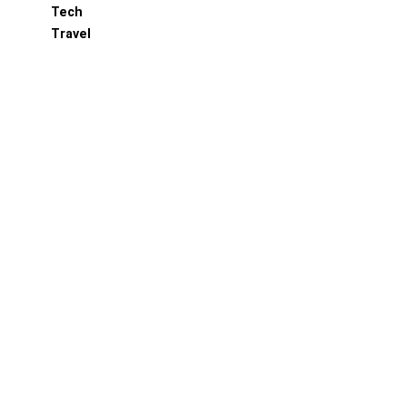
Tech
Travel