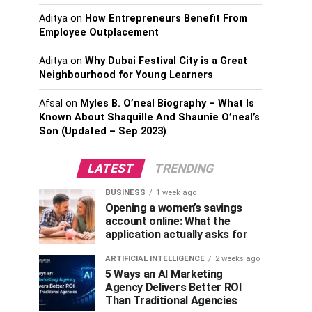
Aditya
on
How Entrepreneurs Benefit From
Employee Outplacement
Aditya
on
Why Dubai Festival City is a Great
Neighbourhood for Young Learners
Afsal
on
Myles B. O’neal Biography – What Is
Known About Shaquille And Shaunie O’neal’s
Son (Updated – Sep 2023)
LATEST
TRENDING
BUSINESS
1 week ago
Opening a women’s savings
account online: What the
application actually asks for
ARTIFICIAL INTELLIGENCE
2 weeks ago
5 Ways an AI Marketing
Agency Delivers Better ROI
Than Traditional Agencies