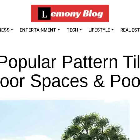
NESS
ENTERTAINMENT
TECH
LIFESTYLE
REAL ES
Popular Pattern Ti
door Spaces & Poo