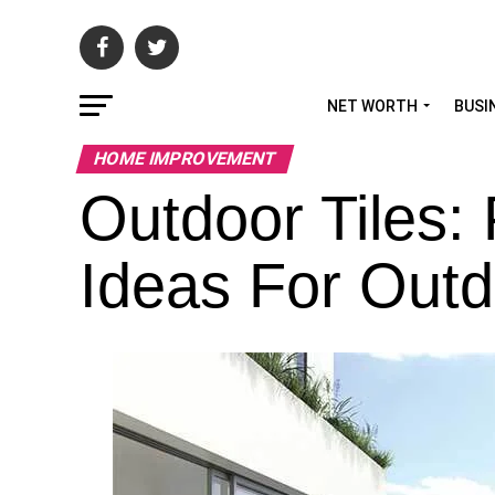
NET WORTH
BUSI
HOME IMPROVEMENT
Outdoor Tiles: 
Ideas For Out