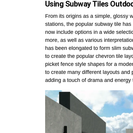
Using Subway Tiles Outdo
From its origins as a simple, glossy 
stations, the popular subway tile has
now include options in a wide selecti
more, as well as various interpretati
has been elongated to form slim subwa
to create the popular chevron tile la
picket fence style shapes for a moder
to create many different layouts and
adding a touch of drama and energy 