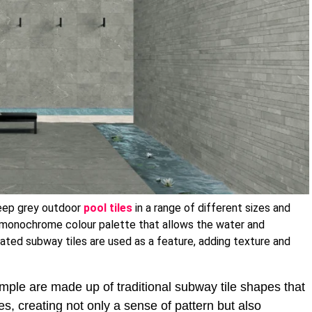
eep grey outdoor
pool tiles
in a range of different sizes and
a monochrome colour palette that allows the water and
gated subway tiles are used as a feature, adding texture and
mple are made up of traditional subway tile shapes that
es, creating not only a sense of pattern but also