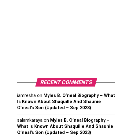
RECENT COMMENTS
iamresha
on
Myles B. O’neal Biography – What
Is Known About Shaquille And Shaunie
O’neal’s Son (Updated – Sep 2023)
salamkaraya
on
Myles B. O’neal Biography –
What Is Known About Shaquille And Shaunie
O’neal’s Son (Updated – Sep 2023)