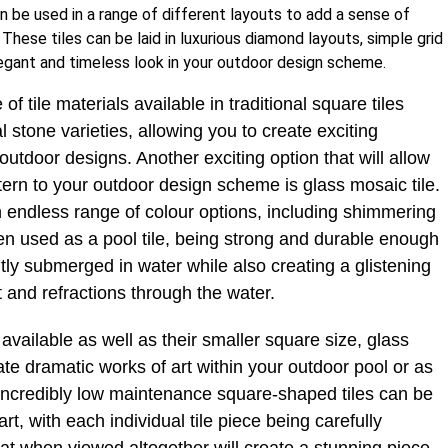
n be used in a range of different layouts to add a sense of
These tiles can be laid in luxurious diamond layouts, simple grid
legant and timeless look in your outdoor design scheme.
of tile materials available in traditional square tiles
 stone varieties, allowing you to create exciting
utdoor designs. Another exciting option that will allow
ern to your outdoor design scheme is glass mosaic tile.
n endless range of colour options, including shimmering
ten used as a pool tile, being strong and durable enough
tly submerged in water while also creating a glistening
ht and refractions through the water.
available as well as their smaller square size, glass
te dramatic works of art within your outdoor pool or as
 incredibly low maintenance square-shaped tiles can be
art, with each individual tile piece being carefully
at when viewed altogether will create a stunning piece