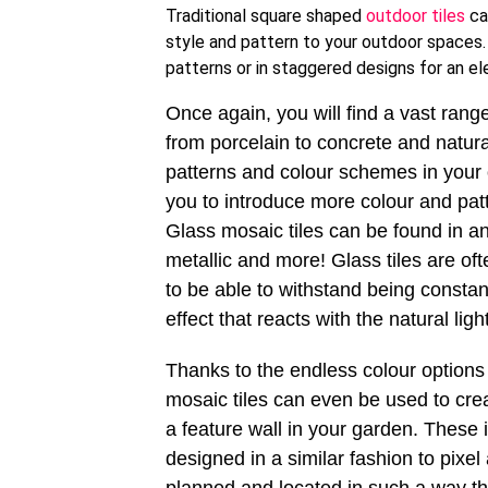
Traditional square shaped
outdoor tiles
ca
style and pattern to your outdoor spaces. 
patterns or in staggered designs for an e
Once again, you will find a vast range 
from porcelain to concrete and natural
patterns and colour schemes in your o
you to introduce more colour and patt
Glass mosaic tiles can be found in a
metallic and more! Glass tiles are of
to be able to withstand being constan
effect that reacts with the natural lig
Thanks to the endless colour options 
mosaic tiles can even be used to crea
a feature wall in your garden. These
designed in a similar fashion to pixel 
planned and located in such a way th