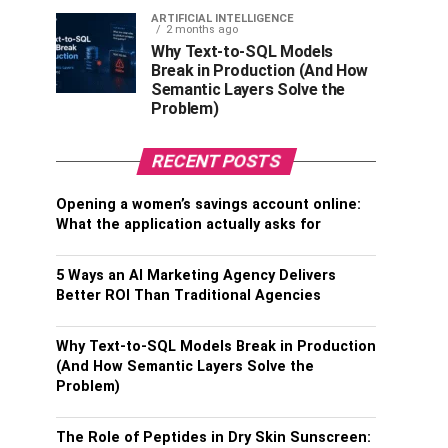
ARTIFICIAL INTELLIGENCE
2 months ago
Why Text-to-SQL Models
Break in Production (And How
Semantic Layers Solve the
Problem)
RECENT POSTS
Opening a women’s savings account online:
What the application actually asks for
5 Ways an AI Marketing Agency Delivers
Better ROI Than Traditional Agencies
Why Text-to-SQL Models Break in Production
(And How Semantic Layers Solve the
Problem)
The Role of Peptides in Dry Skin Sunscreen: