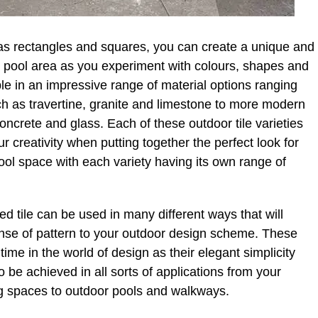
h as rectangles and squares, you can create a unique and
 pool area as you experiment with colours, shapes and
able in an impressive range of material options ranging
such as travertine, granite and limestone to more modern
oncrete and glass. Each of these outdoor tile varieties
r creativity when putting together the perfect look for
ool space with each variety having its own range of
d tile can be used in many different ways that will
ense of pattern to your outdoor design scheme. These
ime in the world of design as their elegant simplicity
to be achieved in all sorts of applications from your
ing spaces to outdoor pools and walkways.