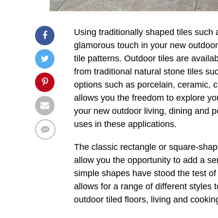
Using traditionally shaped tiles suc
glamorous touch in your new outdoor
tile patterns. Outdoor tiles are avail
from traditional natural stone tiles 
options such as porcelain, ceramic, c
allows you the freedom to explore you
your new outdoor living, dining and p
uses in these applications.
The classic rectangle or square-shape
allow you the opportunity to add a s
simple shapes have stood the test of t
allows for a range of different styles 
outdoor tiled floors, living and cook