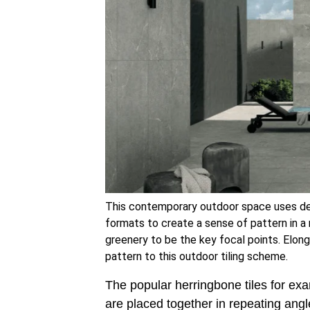
This contemporary outdoor space uses d
formats to create a sense of pattern in 
greenery to be the key focal points. Elon
pattern to this outdoor tiling scheme.
The popular herringbone tiles for exa
are placed together in repeating angl