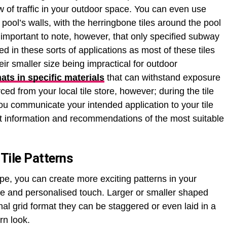
ow of traffic in your outdoor space. You can even use
r pool’s walls, with the herringbone tiles around the pool
s important to note, however, that only specified subway
ed in these sorts of applications as most of these tiles
ir smaller size being impractical for outdoor
mats in specific materials
that can withstand exposure
ed from your local tile store, however; during the tile
 you communicate your intended application to your tile
est information and recommendations of the most suitable
Tile Patterns
ape, you can create more exciting patterns in your
e and personalised touch. Larger or smaller shaped
ional grid format they can be staggered or even laid in a
rn look.