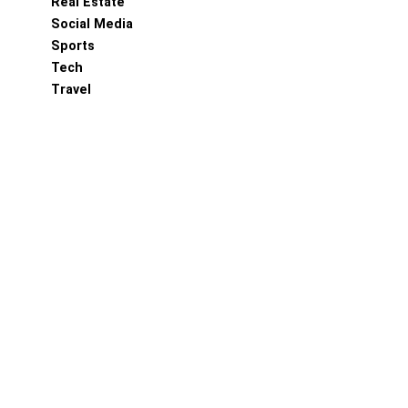
Real Estate
Social Media
Sports
Tech
Travel