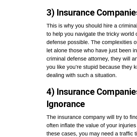
3) Insurance Companies
This is why you should hire a criminal
to help you navigate the tricky world 
defense possible. The complexities of
let alone those who have just been in
criminal defense attorney, they will a
you like you’re stupid because the
dealing with such a situation.
4) Insurance Companie
Ignorance
The insurance company will try to fin
often inflate the value of your injuri
these cases, you may need a traffic t