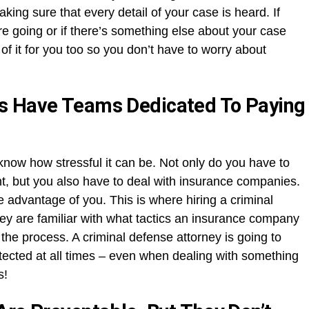
making sure that every detail of your case is heard. If
are going or if there’s something else about your case
 of it for you too so you don’t have to worry about
s Have Teams Dedicated To Paying
 know how stressful it can be. Not only do you have to
nt, but you also have to deal with insurance companies.
ake advantage of you. This is where hiring a criminal
y are familiar with what tactics an insurance company
he process. A criminal defense attorney is going to
otected at all times – even when dealing with something
s!