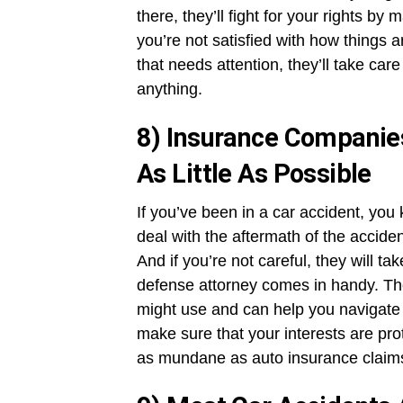
there, they’ll fight for your rights by 
you’re not satisfied with how things 
that needs attention, they’ll take care
anything.
8) Insurance Companie
As Little As Possible
If you’ve been in a car accident, you
deal with the aftermath of the accide
And if you’re not careful, they will t
defense attorney comes in handy. The
might use and can help you navigate t
make sure that your interests are pr
as mundane as auto insurance claim