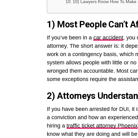
10) Lawyers Know How To Make 
1) Most People Can’t A
If you’ve been in a
car accident
, you
attorney. The short answer is: it depe
work on a contingency basis, which m
system allows people with little or n
wronged them accountable. Most car a
some exceptions require the assistan
2) Attorneys Understa
If you have been arrested for DUI, it
a conviction and how an experienced 
hiring a
traffic ticket attorney Phoenix
know what they are doing and will be 