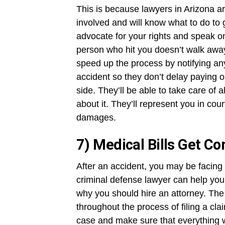
This is because lawyers in Arizona a
involved and will know what to do to
advocate for your rights and speak o
person who hit you doesn’t walk away
speed up the process by notifying an
accident so they don’t delay paying o
side. They’ll be able to take care of
about it. They’ll represent you in cou
damages.
7) Medical Bills Get C
After an accident, you may be facing
criminal defense lawyer can help yo
why you should hire an attorney. The 
throughout the process of filing a cla
case and make sure that everything wa