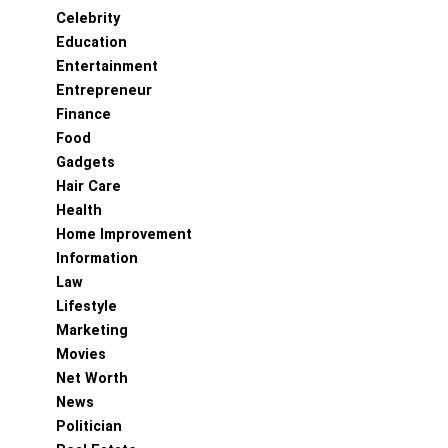
Celebrity
Education
Entertainment
Entrepreneur
Finance
Food
Gadgets
Hair Care
Health
Home Improvement
Information
Law
Lifestyle
Marketing
Movies
Net Worth
News
Politician