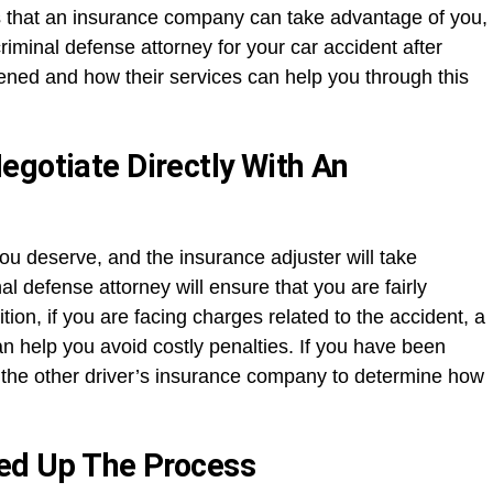
 that an insurance company can take advantage of you,
criminal defense attorney for your car accident after
ned and how their services can help you through this
egotiate Directly With An
you deserve, and the insurance adjuster will take
al defense attorney will ensure that you are fairly
tion, if you are facing charges related to the accident, a
can help you avoid costly penalties. If you have been
th the other driver’s insurance company to determine how
eed Up The Process