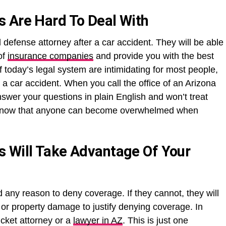
 Are Hard To Deal With
 defense attorney after a car accident. They will be able
of
insurance companies
and provide you with the best
 today’s legal system are intimidating for most people,
 a car accident. When you call the office of an Arizona
nswer your questions in plain English and won’t treat
y know that anyone can become overwhelmed when
s Will Take Advantage Of Your
d any reason to deny coverage. If they cannot, they will
es or property damage to justify denying coverage. In
icket attorney or a
lawyer in AZ
. This is just one