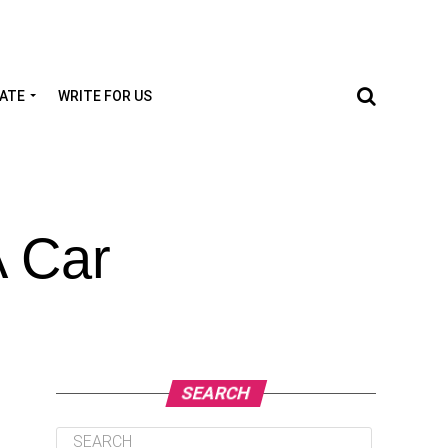
TATE
WRITE FOR US
A Car
SEARCH