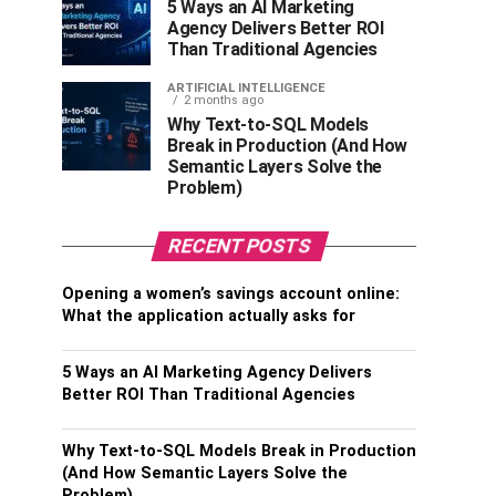
5 Ways an AI Marketing
Agency Delivers Better ROI
Than Traditional Agencies
ARTIFICIAL INTELLIGENCE
2 months ago
Why Text-to-SQL Models
Break in Production (And How
Semantic Layers Solve the
Problem)
RECENT POSTS
Opening a women’s savings account online:
What the application actually asks for
5 Ways an AI Marketing Agency Delivers
Better ROI Than Traditional Agencies
Why Text-to-SQL Models Break in Production
(And How Semantic Layers Solve the
Problem)