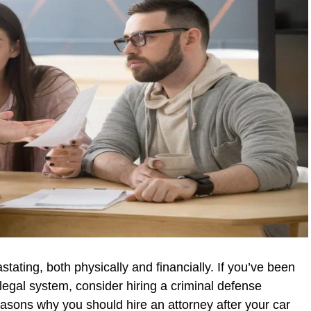
tating, both physically and financially. If you’ve been
legal system, consider hiring a criminal defense
easons why you should hire an attorney after your car