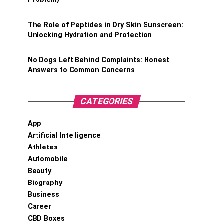
The Role of Peptides in Dry Skin Sunscreen:
Unlocking Hydration and Protection
No Dogs Left Behind Complaints: Honest
Answers to Common Concerns
CATEGORIES
App
Artificial Intelligence
Athletes
Automobile
Beauty
Biography
Business
Career
CBD Boxes