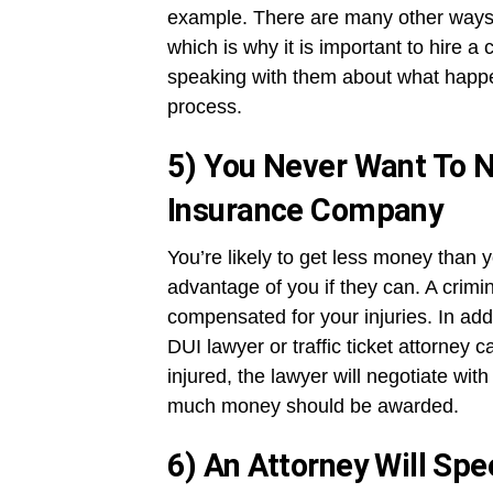
example. There are many other ways
which is why it is important to hire a 
speaking with them about what happe
process.
5) You Never Want To N
Insurance Company
You’re likely to get less money than 
advantage of you if they can. A crimin
compensated for your injuries. In addi
DUI lawyer or traffic ticket attorney 
injured, the lawyer will negotiate wi
much money should be awarded.
6) An Attorney Will Sp