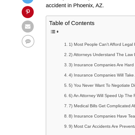
accident in Phoenix, AZ.
Table of Contents
1) Most People Can’t Afford Legal
2) Attorneys Understand The Law 
3) Insurance Companies Are Hard 
4) Insurance Companies Will Take
5) You Never Want To Negotiate D
6) An Attorney Will Speed Up The 
7) Medical Bills Get Complicated A
8) Insurance Companies Have Team
9) Most Car Accidents Are Preventa