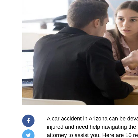
A car accident in Arizona can be devas
injured and need help navigating the 
attorney to assist you. Here are 10 r