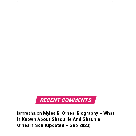
RECENT COMMENTS
iamresha
on
Myles B. O’neal Biography – What
Is Known About Shaquille And Shaunie
O’neal’s Son (Updated – Sep 2023)