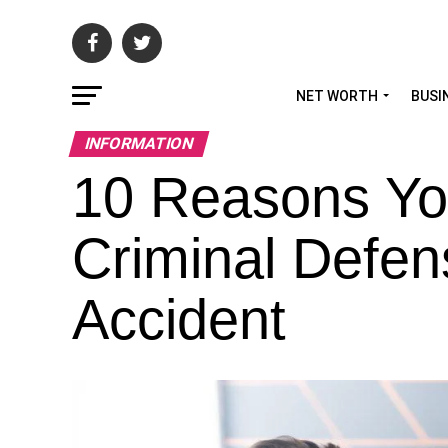
NET WORTH
BUSI
INFORMATION
10 Reasons Yo
Criminal Defen
Accident