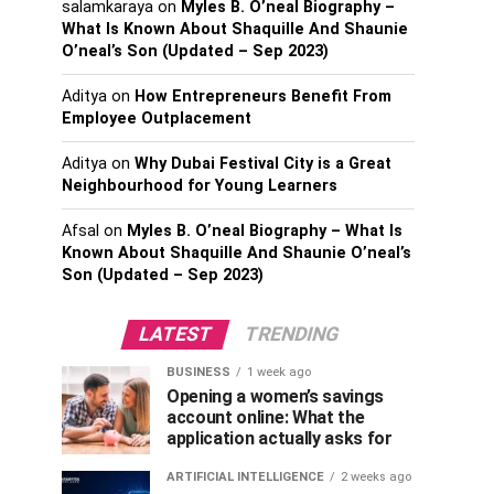
salamkaraya
on
Myles B. O’neal Biography –
What Is Known About Shaquille And Shaunie
O’neal’s Son (Updated – Sep 2023)
Aditya
on
How Entrepreneurs Benefit From
Employee Outplacement
Aditya
on
Why Dubai Festival City is a Great
Neighbourhood for Young Learners
Afsal
on
Myles B. O’neal Biography – What Is
Known About Shaquille And Shaunie O’neal’s
Son (Updated – Sep 2023)
LATEST
TRENDING
BUSINESS
1 week ago
Opening a women’s savings
account online: What the
application actually asks for
ARTIFICIAL INTELLIGENCE
2 weeks ago