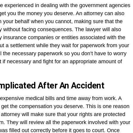
re experienced in dealing with the government agencies
 get you the money you deserve. An attorney can also
n your behalf when you cannot, making sure that the
 without facing consequences. The lawyer will also
y insurance companies or entities associated with the
ut a settlement while they wait for paperwork from your
 all the necessary paperwork so you don’t have to worry
rt if necessary and fight for an appropriate amount of
omplicated After An Accident
 expensive medical bills and time away from work. A
u get the compensation you deserve. This is one reason
attorney will make sure that your rights are protected
im. They will review all the paperwork involved with your
s filled out correctly before it goes to court. Once