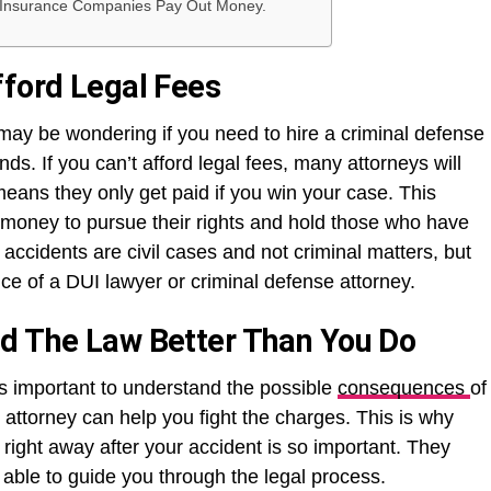
Insurance Companies Pay Out Money.
fford Legal Fees
 may be wondering if you need to hire a criminal defense
nds. If you can’t afford legal fees, many attorneys will
eans they only get paid if you win your case. This
o money to pursue their rights and hold those who have
ccidents are civil cases and not criminal matters, but
ce of a DUI lawyer or criminal defense attorney.
nd The Law Better Than You Do
 is important to understand the possible
consequences
of
attorney can help you fight the charges. This is why
right away after your accident is so important. They
able to guide you through the legal process.