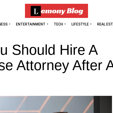
NESS
ENTERTAINMENT
TECH
LIFESTYLE
REAL ES
u Should Hire A
se Attorney After 