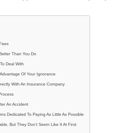
 Fees
Better Than You Do
To Deal With
 Advantage Of Your Ignorance
irectly With An Insurance Company
Process
fter An Accident
s Dedicated To Paying As Little As Possible
ble, But They Don’t Seem Like It At First