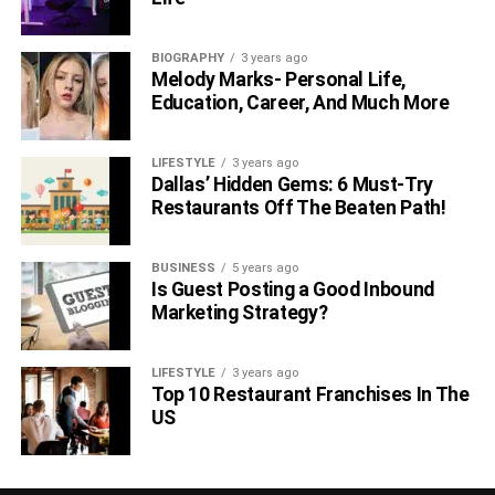
BIOGRAPHY
3 years ago
Melody Marks- Personal Life,
Education, Career, And Much More
LIFESTYLE
3 years ago
Dallas’ Hidden Gems: 6 Must-Try
Restaurants Off The Beaten Path!
BUSINESS
5 years ago
Is Guest Posting a Good Inbound
Marketing Strategy?
LIFESTYLE
3 years ago
Top 10 Restaurant Franchises In The
US