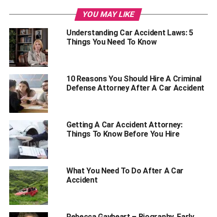
Get Treated
YOU MAY LIKE
Call Your Insurer
Understanding Car Accident Laws: 5
Contact A Lawyer
Things You Need To Know
Conclusion
10 Reasons You Should Hire A Criminal
Safety First
Defense Attorney After A Car Accident
Being involved in a car accident is devastating. It’s a
stressful event that might interfere with your thinking.
Getting A Car Accident Attorney:
However, it would help if you prioritize your safety and that
Things To Know Before You Hire
of other passengers for your well-being.
After a car accident, you should first take a deep breath
What You Need To Do After A Car
and remain calm. As difficult as it sounds, remaining calm
Accident
and sober will go a long way in keeping you and your
fellow travelers out of harm’s way.
Rebecca Gayheart – Biography, Early