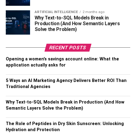
Thirdly, the other driver may want to blame you for the
ARTIFICIAL INTELLIGENCE
2 months ago
accident. If they correct the information and you don’t,
Why Text-to-SQL Models Break in
they’ll only record what favors them. As a result, you might
Production (And How Semantic Layers
not get compensated even if the accident was the other
Solve the Problem)
driver’s fault.
RECENT POSTS
The information you should correct following a car
accident includes the damage to your car, injuries
Opening a women’s savings account online: What the
sustained, your license number and the other driver’s, the
application actually asks for
road you’re driving on, any signs showing the speed limit,
and each car’s insurer. It’s also important to talk to
5 Ways an AI Marketing Agency Delivers Better ROI Than
eyewitnesses, if there are any, and get their contact
Traditional Agencies
numbers in case you need to contact them later.
Why Text-to-SQL Models Break in Production (And How
Get Treated
Semantic Layers Solve the Problem)
When you should get treatment depends on the severity of
The Role of Peptides in Dry Skin Sunscreen: Unlocking
your injuries. If you sustain severe injuries, you must seek
Hydration and Protection
medical treatment as soon as possible. However, if you’re