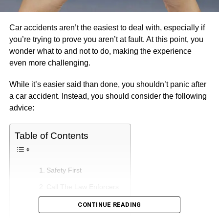
Car accidents aren’t the easiest to deal with, especially if
you’re trying to prove you aren’t at fault. At this point, you
wonder what to and not to do, making the experience
even more challenging.
While it’s easier said than done, you shouldn’t panic after
a car accident. Instead, you should consider the following
advice:
Table of Contents
Safety First
Call The Law Enforcers
Correct The Information
CONTINUE READING