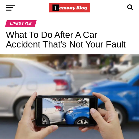
LIFESTYLE
What To Do After A Car
Accident That’s Not Your Fault