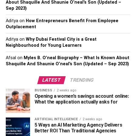
About Shaquille And Shaunie O’neal’s Son (Updated –
injuries, casualties, or significant vehicle damage, the
Sep 2023)
police might not visit the scene; hence, you should ensure
Aditya
on
How Entrepreneurs Benefit From Employee
to correct as much information from the scene as possible.
Outplacement
Correct The Information
Aditya
on
Why Dubai Festival City is a Great
Neighbourhood for Young Learners
Correcting as much information as possible following a
car accident is vital for several reasons. First, you want
Afsal
on
Myles B. O’neal Biography – What Is Known About
Shaquille And Shaunie O’neal’s Son (Updated – Sep 2023)
the other party to refrain from interfering with the evidence
before the police’s arrival. Therefore, you must act
immediately to ensure you get evidence showing who
LATEST
TRENDING
truly is to
blame for the accident
.
BUSINESS
2 weeks ago
Opening a women’s savings account online:
Secondly, the accident might be minor, and the police
What the application actually asks for
might not see the need to visit the scene. In such an
event, the evidence you bear might help you get
ARTIFICIAL INTELLIGENCE
2 weeks ago
compensated for whatever injuries and damages occurred
5 Ways an AI Marketing Agency Delivers
even if they’re minor.
Better ROI Than Traditional Agencies