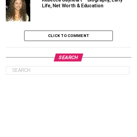
Once you’re calm, slowly check if you can move and if
Life, Net Worth & Education
you have any physical injuries. If you can move
comfortably, get out of the car and check the other
passengers’ state. Avoid moving them if they’ve sustained
severe injuries, and call 911 immediately.
CLICK TO COMMENT
However, if they seem okay, move them to a safe area.
Then, erect hazard signs to notify other road users of the
SEARCH
accident.
Call The Law Enforcers