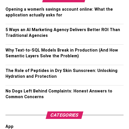
Opening a women’s savings account online: What the
Beyond bed size, attention to bedding and pillows is
application actually asks for
crucial. Use lightweight, breathable
bedding materials
and avoid heavy comforters or quilts that could
5 Ways an AI Marketing Agency Delivers Better ROI Than
inadvertently cover a child’s face. Pillows should be kept
Traditional Agencies
to a minimum, with consideration for the age and
developmental stage of your child. For infants, it’s safest
Why Text-to-SQL Models Break in Production (And How
to avoid pillows altogether, while older children can have
Semantic Layers Solve the Problem)
a small, appropriately sized pillow. Remove any potential
hazards from the bed, such as toys or loose bedding, and
The Role of Peptides in Dry Skin Sunscreen: Unlocking
ensure that all sheets and blankets are securely tucked in
Hydration and Protection
to reduce the risk of entanglement. Maintaining a clutter-
free sleeping surface and a comfortable, temperature-
No Dogs Left Behind Complaints: Honest Answers to
regulated room can help create an ideal co-sleeping
Common Concerns
environment that prioritizes safety while promoting
peaceful slumber for the entire family.
CATEGORIES
Sleep Position and Positioning
App