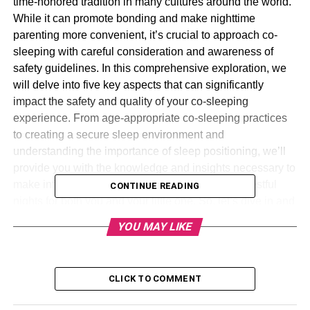
time-honored tradition in many cultures around the world.
While it can promote bonding and make nighttime
parenting more convenient, it’s crucial to approach co-
sleeping with careful consideration and awareness of
safety guidelines. In this comprehensive exploration, we
will delve into five key aspects that can significantly
impact the safety and quality of your co-sleeping
experience. From age-appropriate co-sleeping practices
to creating a secure sleep environment and
understanding the importance of sleep positioning, we’ll
provide you with the knowledge and insights necessary to
make informed decisions that promote safe and restful
CONTINUE READING
nights for both you and your little one. So, let’s dive in and
explore these essential factors for a harmonious co-
YOU MAY LIKE
sleeping journey.
Table of Contents
CLICK TO COMMENT