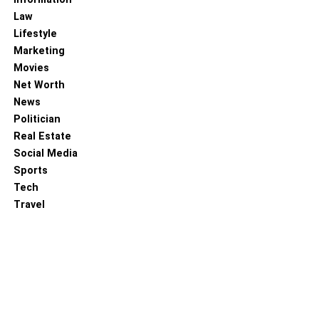
Law
For older children who co-sleep with parents, sleep
Lifestyle
position remains an important consideration. Encourage
Marketing
your child to sleep in a way that is safe and comfortable.
Movies
While co-sleeping, ensure that your child has enough
Net Worth
space to move naturally during the night without feeling
News
restricted. Avoid positioning aids or barriers that could
Politician
accidentally block their airway. Communicate with your
Real Estate
child about their preferred sleep position, and make sure
Social Media
they understand the importance of safe sleeping
Sports
practices. By maintaining a safe sleep position for all co-
Tech
sleeping family members and being mindful of the use of
Travel
positioning aids, you can create a secure sleep
environment that promotes a peaceful night’s rest for
everyone.
SIDS Awareness and Prevention
in Co-Sleeping