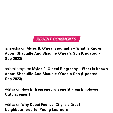
sleeping can change. Babies under one year old are
generally considered at higher risk for sleep-related
accidents in adult beds, so it’s vital to be especially
cautious during this period.
As your child reaches the toddler and preschooler stages,
age-appropriate co-sleeping can involve setting clear
RECENT COMMENTS
boundaries and communication. Encouraging your child
iamresha
on
Myles B. O’neal Biography – What Is Known
to sleep independently in their own bed while still
About Shaquille And Shaunie O’neal’s Son (Updated –
maintaining the option for occasional co-sleeping can
Sep 2023)
strike a healthy balance. It’s important to respect your
child’s growing need for personal space while
salamkaraya
on
Myles B. O’neal Biography – What Is Known
About Shaquille And Shaunie O’neal’s Son (Updated –
recognizing that co-sleeping can remain a comforting and
Sep 2023)
bonding experience when approached thoughtfully and
safely. By considering your child’s age and
Aditya
on
How Entrepreneurs Benefit From Employee
developmental stage, you can make informed decisions
Outplacement
about when and how to incorporate co-sleeping into your
Aditya
on
Why Dubai Festival City is a Great
family’s sleep routine.
Neighbourhood for Young Learners