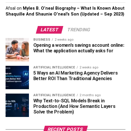
Creating a Co-Sleeping-Safe
Afsal
on
Myles B. O’neal Biography – What Is Known About
Shaquille And Shaunie O’neal’s Son (Updated – Sep 2023)
Environment
LATEST
TRENDING
Creating a co-sleeping-safe environment is paramount to
ensure a peaceful and secure night’s rest for both parents
BUSINESS
2 weeks ago
and children. One significant aspect of this is selecting the
Opening a women’s savings account online:
What the application actually asks for
right bed size. The
Alaskan king bed,
renowned for its
impressive dimensions (approximately 9 feet by 9 feet),
can provide ample space for co-sleeping families. This
ARTIFICIAL INTELLIGENCE
2 weeks ago
larger bed size allows everyone to sleep comfortably
5 Ways an AI Marketing Agency Delivers
Better ROI Than Traditional Agencies
without crowding or unintentional overlapping, reducing
the risk of accidental suffocation or injury during the night.
When choosing an Alaskan king bed or any bed for co-
ARTIFICIAL INTELLIGENCE
2 months ago
sleeping, opt for a firm mattress to minimize the risk of
Why Text-to-SQL Models Break in
Production (And How Semantic Layers
Sudden Infant Death Syndrome (SIDS) or other sleep-
Solve the Problem)
related issues. Additionally, make sure the bed is
positioned securely within the room, away from walls or
other hazards, to prevent any accidental falls.
RECENT POSTS