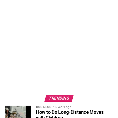
Sudden Infant Death Syndrome (
SIDS
) is a devastating
and unexplained phenomenon where an otherwise
healthy infant dies during sleep, typically during the first
year of life. It is essential for parents who co-sleep to be
acutely aware of SIDS risks and take proactive measures
to prevent it. Co-sleeping families can reduce the risk of
SIDS by following recommended guidelines, such as
placing the infant on their back to sleep, providing a firm
sleep surface, and keeping the sleeping area free of soft
bedding, pillows, and stuffed animals. When co-sleeping
with a young infant, it is crucial to create a separate sleep
space within the adult bed, such as a bedside co-sleeper
or a bassinet attachment, to reduce the risk of accidental
suffocation or overlay. Additionally, parents should avoid
smoking and alcohol consumption during pregnancy and
TRENDING
after childbirth, as these factors increase the risk of SIDS.
BUSINESS
5 years ago
How to Do Long-Distance Moves
Moreover, maintaining a smoke-free environment,
with Children