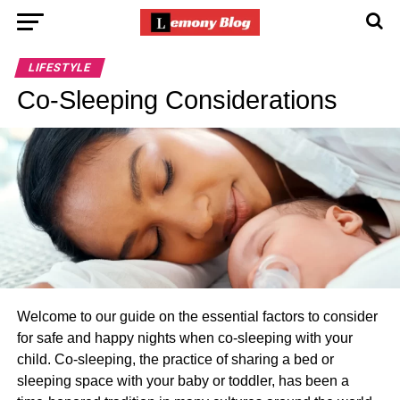
LIFESTYLE
Co-Sleeping Considerations
Welcome to our guide on the essential factors to consider
for safe and happy nights when co-sleeping with your
child. Co-sleeping, the practice of sharing a bed or
sleeping space with your baby or toddler, has been a