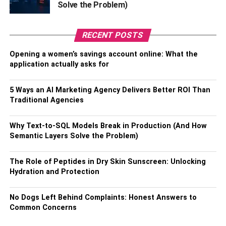
Solve the Problem)
RECENT POSTS
Opening a women’s savings account online: What the
application actually asks for
Warren Buffett, the CEO and chairman of Berkshire
5 Ways an AI Marketing Agency Delivers Better ROI Than
Hathaway has amassed a staggering net worth of $117
Traditional Agencies
billion as of March 2023, making him the fifth-richest
person in the world. Several factors can perceive his
Why Text-to-SQL Models Break in Production (And How
success. Known for his investment acumen, Buffett has
Semantic Layers Solve the Problem)
consistently outperformed the market and earned a
reputation as one of the most successful investors of all
The Role of Peptides in Dry Skin Sunscreen: Unlocking
time.
Hydration and Protection
His long-term focus on value investing, where he seeks
No Dogs Left Behind Complaints: Honest Answers to
out undervalued companies and holds onto his
Common Concerns
investments for extended periods, has been a critical
driver of his wealth. Additionally, Buffett’s philanthropic