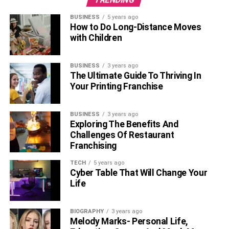
sold millions worldwide. Consequently, these
BUSINESS
5 years ago
bestselling books have yielded substantial
How to Do Long-Distance Moves
royalties, adding to Buffett’s income.
with Children
Buffett’s triumph as an investor can be attributed to his
adherence to a long-term investment strategy. He carefully
BUSINESS
3 years ago
The Ultimate Guide To Thriving In
selects companies with strong management teams in
Your Printing Franchise
industries poised for long-term growth. Despite his vast
wealth, Buffett maintains a frugal lifestyle, residing in a
modest home in Omaha, Nebraska, and choosing to drive
BUSINESS
3 years ago
Exploring The Benefits And
a Toyota Camry.
Challenges Of Restaurant
Franchising
Watch Warren Buffets Interview
TECH
5 years ago
Video
Cyber Table That Will Change Your
Life
BIOGRAPHY
3 years ago
Melody Marks- Personal Life,