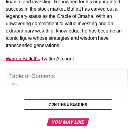
finance and investing. Renowned for his unparalleled
success in the stock market, Buffett has carved out a
legendary status as the Oracle of Omaha. With an
unwavering commitment to value investing and an
extraordinary wealth of knowledge, he has become an
iconic figure whose strategies and wisdom have
transcended generations.
Warren Buffett’s
Twitter Account
Table of Contents
Personal Life of Warren Buffett
CONTINUE READING
Physical Statistics
Warren Buffett’s Net Worth
YOU MAY LIKE
Warren Buffett’s Net Worth Growth