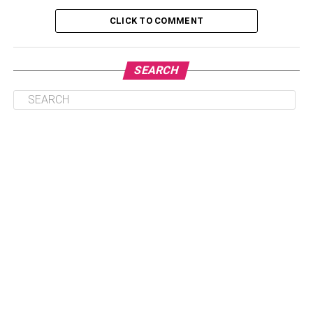
Warren Buffet’s Earning And Source
CLICK TO COMMENT
Watch Warren Buffets Interview Video
Warren Buffet’s Biography
SEARCH
Warren Buffet’s Career
Personal Life of Warren Buffett
Nickname- Oracle of Omaha, Saga of Omaha
Gender- Male
Age- 92 (as of 2023)
Date of Birth- 30 August 1930
Birthplace- Omaha, Nebraska, United States
Full Name- Warren Edward Buffett