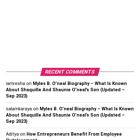
Profession- Business magnate, investor, and
philanthropist
Religion- Buffett was raised as a Presbyterian but
has since described himself as agnostic.
Nationality- American
Zodiac Sign- Virgo
Physical Statistics
RECENT COMMENTS
Height- 5 “10” (1.55 m)
iamresha
on
Myles B. O’neal Biography – What Is Known
Weight- 83 kg (182 lbs)
About Shaquille And Shaunie O’neal’s Son (Updated –
Sep 2023)
Hair Color- Gray
salamkaraya
on
Myles B. O’neal Biography – What Is Known
Eye Color- Brown
About Shaquille And Shaunie O’neal’s Son (Updated –
Sep 2023)
Warren Buffett’s Net Worth
Aditya
on
How Entrepreneurs Benefit From Employee