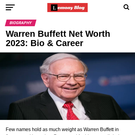
BIOGRAPHY
Warren Buffett Net Worth
2023: Bio & Career
Few names hold as much weight as Warren Buffett in