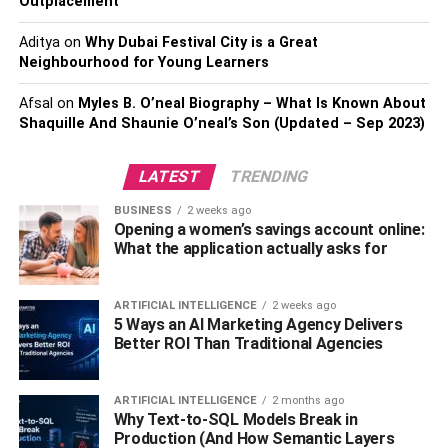
Outplacement
Aditya
on
Why Dubai Festival City is a Great
Neighbourhood for Young Learners
Afsal
on
Myles B. O’neal Biography – What Is Known About
Shaquille And Shaunie O’neal’s Son (Updated – Sep 2023)
LATEST
TRENDING
BUSINESS
2 weeks ago
Opening a women’s savings account online:
What the application actually asks for
ARTIFICIAL INTELLIGENCE
2 weeks ago
5 Ways an AI Marketing Agency Delivers
Better ROI Than Traditional Agencies
ARTIFICIAL INTELLIGENCE
2 months ago
Why Text-to-SQL Models Break in
Production (And How Semantic Layers