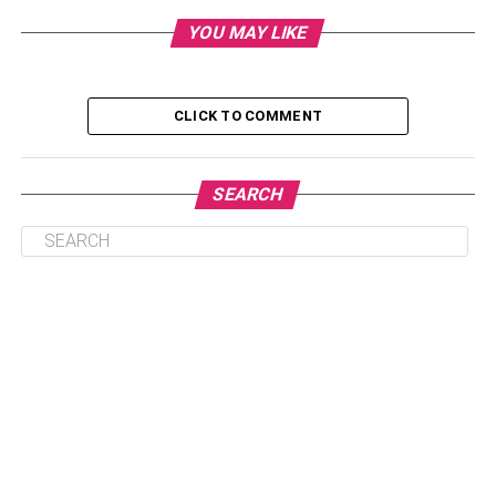
Bike Hoist System
YOU MAY LIKE
Store Your Bike in a Bike Shed
Use a Horizontal Floor Rack
CLICK TO COMMENT
The Bottom Line
SEARCH
A Guide for Storing Your Bike at
Home
If you’re looking to buy a bike or you already have one,
you may want to take some time to think about how you’ll
store it. This post will offer you ideas and tips for keeping
your bike at home.
Mount the Bike on the Wall Using a
Vertical Bike Rack