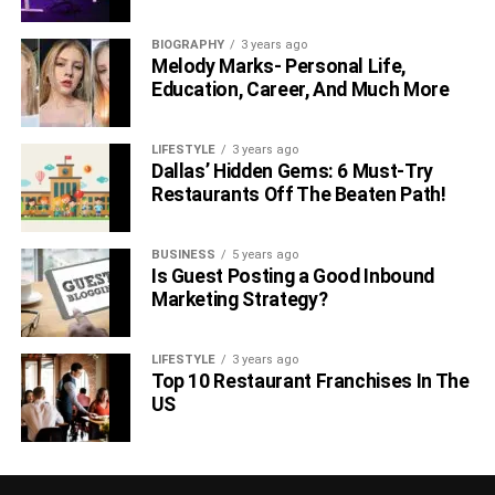
BIOGRAPHY
3 years ago
Melody Marks- Personal Life,
Education, Career, And Much More
LIFESTYLE
3 years ago
Dallas’ Hidden Gems: 6 Must-Try
Restaurants Off The Beaten Path!
BUSINESS
5 years ago
Is Guest Posting a Good Inbound
Marketing Strategy?
LIFESTYLE
3 years ago
Top 10 Restaurant Franchises In The
US