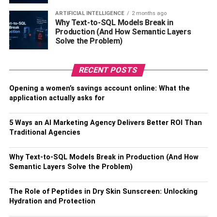
Ensure you buy a lockable one that’s hard to break to
keep your bike from getting stolen. You may also want to
ARTIFICIAL INTELLIGENCE
2 months ago
Why Text-to-SQL Models Break in
consider insuring your bike if you’ll be storing it outside.
Production (And How Semantic Layers
Solve the Problem)
Use a Horizontal Floor Rack
Horizontal floor racks are for people who ride their bikes
RECENT POSTS
regularly. This storage option is suitable if you already
Opening a women’s savings account online: What the
have space inside your home or garage and all you need
application actually asks for
to do is keep your bike supported and standing. There are
many horizontal racks you can use to store your bike
5 Ways an AI Marketing Agency Delivers Better ROI Than
horizontally. You can go for a classic bike stand, a height-
Traditional Agencies
adjustable floor rack, or an industrial rack for storing many
bikes.
Why Text-to-SQL Models Break in Production (And How
Semantic Layers Solve the Problem)
The Bottom Line
The Role of Peptides in Dry Skin Sunscreen: Unlocking
There are many ways to store your bike at home. The
Hydration and Protection
storage option you choose depends on your cycling