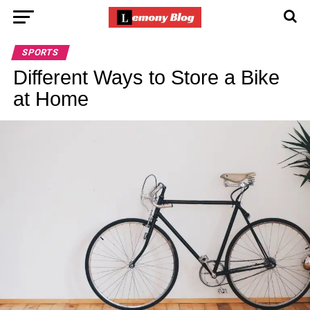
SPORTS
Different Ways to Store a Bike
at Home