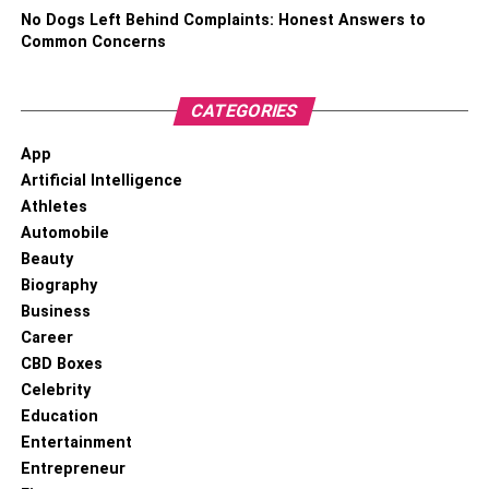
needs and the amount of space available in your house or
No Dogs Left Behind Complaints: Honest Answers to
garage. If you ride your bike regularly, consider buying a
Common Concerns
horizontal floor rack or bike shed. If, however, you don’t
need your bike to be accessible, then a bike hoist system
or a vertical bike rack will do just great.
CATEGORIES
App
RELATED TOPICS:
Artificial Intelligence
Athletes
Automobile
Beauty
Biography
Business
Career
CBD Boxes
Celebrity
Education
Entertainment
Entrepreneur