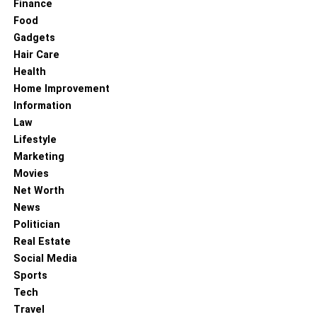
Finance
Food
Gadgets
Hair Care
Health
Home Improvement
Information
Law
Lifestyle
Marketing
Movies
Net Worth
News
Politician
Real Estate
Social Media
Sports
Tech
Travel