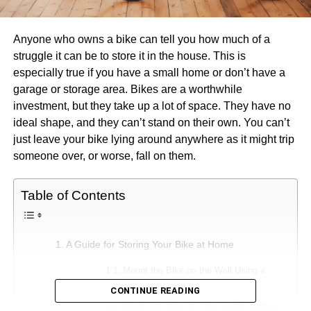
Anyone who owns a bike can tell you how much of a
struggle it can be to store it in the house. This is
especially true if you have a small home or don’t have a
garage or storage area. Bikes are a worthwhile
investment, but they take up a lot of space. They have no
ideal shape, and they can’t stand on their own. You can’t
just leave your bike lying around anywhere as it might trip
someone over, or worse, fall on them.
Table of Contents
A Guide for Storing Your Bike at Home
Mount the Bike on the Wall Using a
Vertical Bike Rack
CONTINUE READING
Mount the Bike on Your Ceiling With a