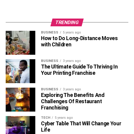
TRENDING
BUSINESS
5 years ago
How to Do Long-Distance Moves
with Children
BUSINESS
3 years ago
The Ultimate Guide To Thriving In
Your Printing Franchise
BUSINESS
3 years ago
Exploring The Benefits And
Challenges Of Restaurant
Franchising
TECH
5 years ago
Cyber Table That Will Change Your
Life