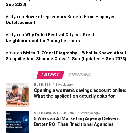
system. This method is the ultimate wall and floor space
Sep 2023)
saver. Such systems hoist your bike all the way to the
Aditya
on
How Entrepreneurs Benefit From Employee
ceiling and keep it above your head.
Outplacement
This storage option is ideal for people who don’t ride their
Aditya
on
Why Dubai Festival City is a Great
bikes often or don’t need it to be accessible every time. It,
Neighbourhood for Young Learners
however, requires you to have a high ceiling and thus
would be appropriate for use in the garage rather than
Afsal
on
Myles B. O’neal Biography – What Is Known About
inside the house.
Shaquille And Shaunie O’neal’s Son (Updated – Sep 2023)
Also, Check –
What Soccer Team Should I Support?
LATEST
TRENDING
Store Your Bike in a Bike Shed
BUSINESS
1 week ago
Opening a women’s savings account online:
What the application actually asks for
Bike sheds are an excellent option if you have a private
outdoor space, for example, a garden or lawn, around
your home. You can use the shed to store your bike
ARTIFICIAL INTELLIGENCE
2 weeks ago
5 Ways an AI Marketing Agency Delivers
outside rather than inside the house. What’s great about
Better ROI Than Traditional Agencies
bike sheds is they can hold up to three adult bicycles.