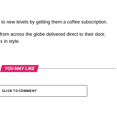
to new levels by getting them a coffee subscription.
 from across the globe delivered direct to their door,
x in style.
YOU MAY LIKE
CLICK TO COMMENT