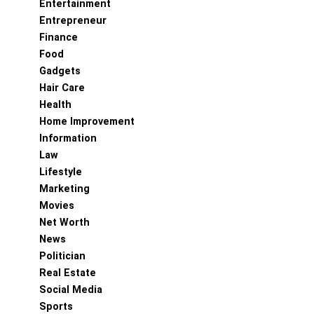
Entertainment
Entrepreneur
Finance
Food
Gadgets
Hair Care
Health
Home Improvement
Information
Law
Lifestyle
Marketing
Movies
Net Worth
News
Politician
Real Estate
Social Media
Sports