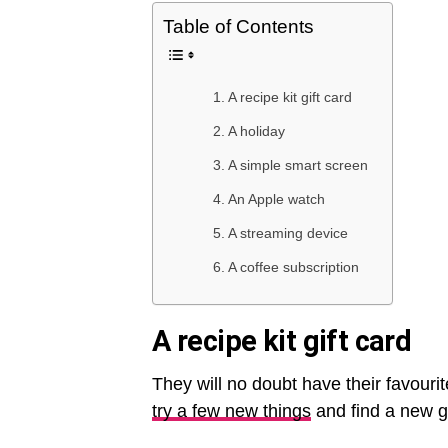
Table of Contents
A recipe kit gift card
A holiday
A simple smart screen
An Apple watch
A streaming device
A coffee subscription
A recipe kit gift card
They will no doubt have their favouri
try a few new things
and find a new go