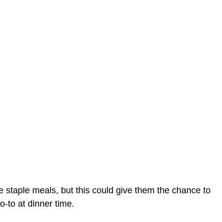
te staple meals, but this could give them the chance to
-to at dinner time.