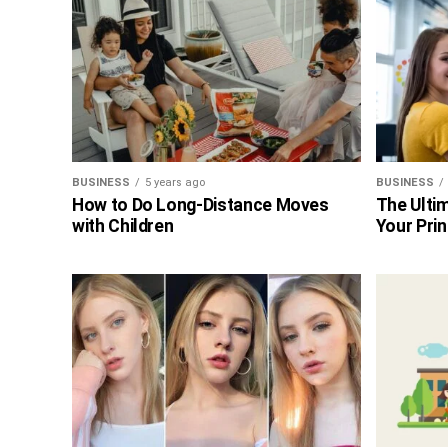
BUSINESS
5 years ago
BUSINESS
How to Do Long-Distance Moves
The Ultim
with Children
Your Prin