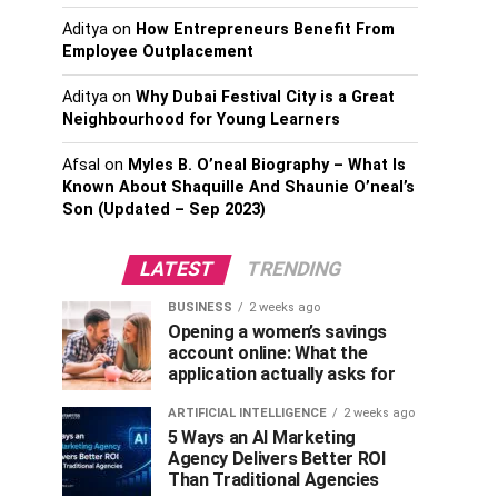
Aditya
on
How Entrepreneurs Benefit From
Employee Outplacement
Aditya
on
Why Dubai Festival City is a Great
Neighbourhood for Young Learners
Afsal
on
Myles B. O’neal Biography – What Is
Known About Shaquille And Shaunie O’neal’s
Son (Updated – Sep 2023)
LATEST
TRENDING
BUSINESS
2 weeks ago
Opening a women’s savings
account online: What the
application actually asks for
ARTIFICIAL INTELLIGENCE
2 weeks ago
5 Ways an AI Marketing
Agency Delivers Better ROI
Than Traditional Agencies