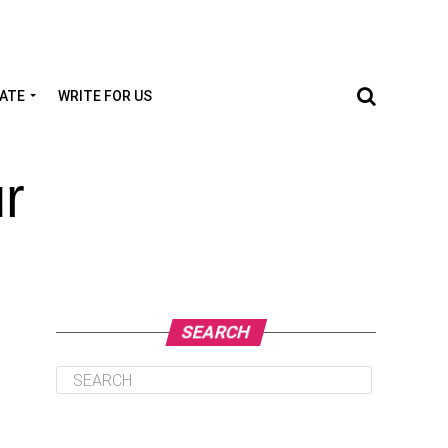
TATE
WRITE FOR US
r
SEARCH