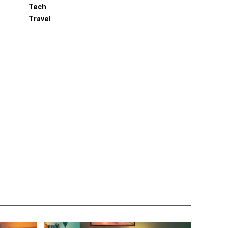
Tech
Travel