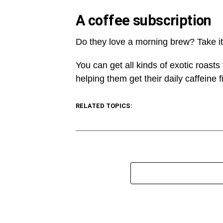
A coffee subscription
Do they love a morning brew? Take it 
You can get all kinds of exotic roasts
helping them get their daily caffeine fi
RELATED TOPICS: