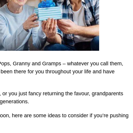
ps, Granny and Gramps – whatever you call them,
een there for you throughout your life and have
, or you just fancy returning the favour, grandparents
 generations.
 soon, here are some ideas to consider if you’re pushing