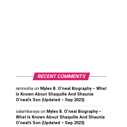
RECENT COMMENTS
iamresha
on
Myles B. O’neal Biography – What
Is Known About Shaquille And Shaunie
O’neal’s Son (Updated – Sep 2023)
salamkaraya
on
Myles B. O’neal Biography –
What Is Known About Shaquille And Shaunie
O’neal’s Son (Updated – Sep 2023)