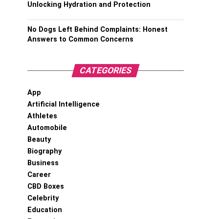
Unlocking Hydration and Protection
No Dogs Left Behind Complaints: Honest
Answers to Common Concerns
CATEGORIES
App
Artificial Intelligence
Athletes
Automobile
Beauty
Biography
Business
Career
CBD Boxes
Celebrity
Education