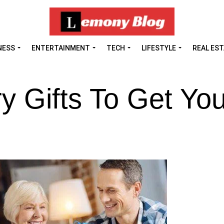
NESS
ENTERTAINMENT
TECH
LIFESTYLE
REAL ES
y Gifts To Get You