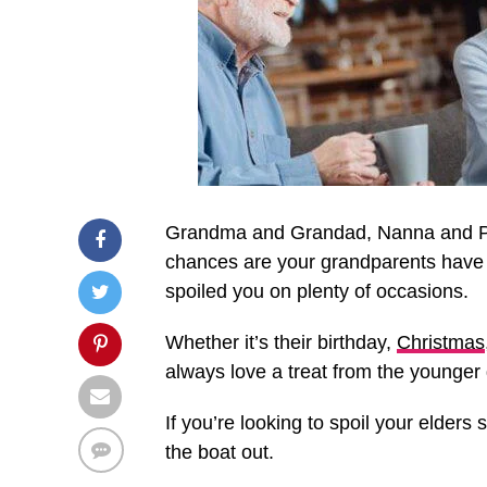
Grandma and Grandad, Nanna and Po
chances are your grandparents have b
spoiled you on plenty of occasions.
Whether it’s their birthday,
Christmas
always love a treat from the younger
If you’re looking to spoil your elders
the boat out.