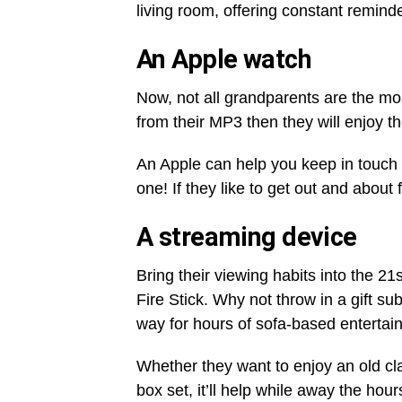
living room, offering constant reminde
An Apple watch
Now, not all grandparents are the mos
from their MP3 then they will enjoy the
An Apple can help you keep in touc
one! If they like to get out and about 
A streaming device
Bring their viewing habits into the 
Fire Stick. Why not throw in a gift su
way for hours of sofa-based entertai
Whether they want to enjoy an old cla
box set, it’ll help while away the hour