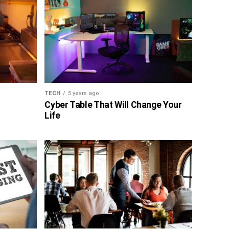
TECH
5 years ago
Cyber Table That Will Change Your
Life