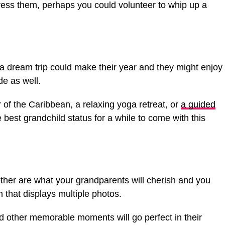
ress them, perhaps you could volunteer to whip up a
, a dream trip could make their year and they might enjoy
de as well.
r of the Caribbean, a relaxing yoga retreat, or
a guided
he best grandchild status for a while to come with this
ther are what your grandparents will cherish and you
n that displays multiple photos.
 and other memorable moments will go perfect in their