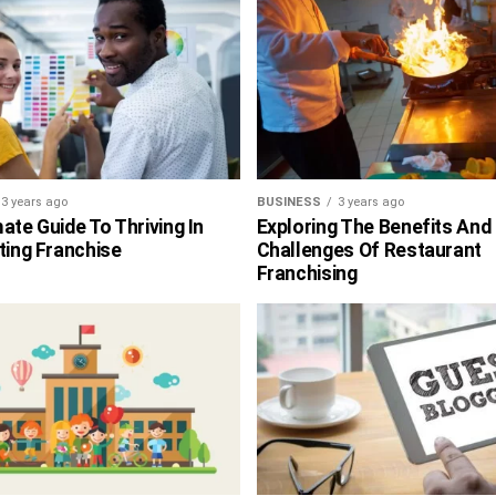
3 years ago
BUSINESS
3 years ago
ate Guide To Thriving In
Exploring The Benefits And
ting Franchise
Challenges Of Restaurant
Franchising