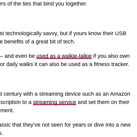
rs of the ties that bind you together.
t technologically savvy, but if yours know their USB
 benefits of a great bit of tech.
h – and even be
used as a walkie-talkie
if you also own
for daily walks it can also be used as a fitness tracker.
21st century with a streaming device such as an Amazon
bscription to a
streaming service
and set them on their
nment.
ssic that they’ve not seen for years or dive into a new
s.