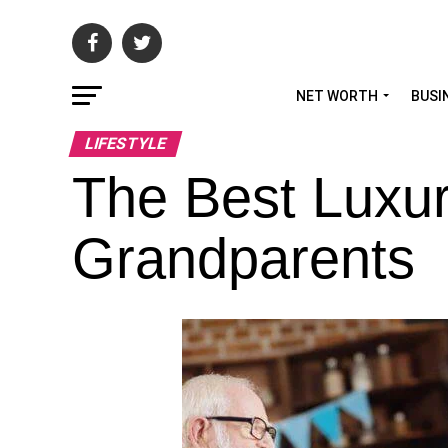
NET WORTH
BUSI
LIFESTYLE
The Best Luxur
Grandparents