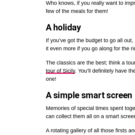
Who knows, if you really want to imp
few of the meals for them!
A holiday
If you’ve got the budget to go all out
it even more if you go along for the ri
The classics are the best; think a tou
tour of Sicily
. You’ll definitely have t
one!
A simple smart screen
Memories of special times spent toge
can collect them all on a smart scree
A rotating gallery of all those firsts