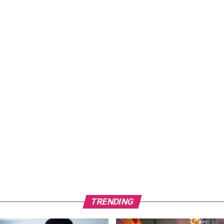
TRENDING