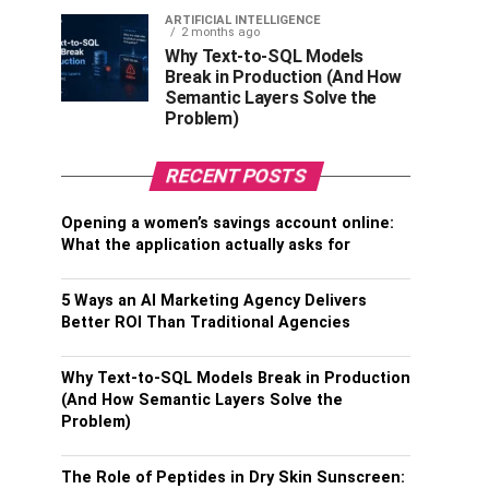
ARTIFICIAL INTELLIGENCE
2 months ago
Why Text-to-SQL Models
Break in Production (And How
Semantic Layers Solve the
Problem)
RECENT POSTS
Opening a women’s savings account online:
What the application actually asks for
5 Ways an AI Marketing Agency Delivers
Better ROI Than Traditional Agencies
Why Text-to-SQL Models Break in Production
(And How Semantic Layers Solve the
Problem)
The Role of Peptides in Dry Skin Sunscreen: