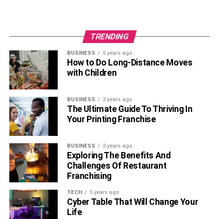
TRENDING
BUSINESS
5 years ago
How to Do Long-Distance Moves
with Children
BUSINESS
3 years ago
The Ultimate Guide To Thriving In
Your Printing Franchise
BUSINESS
3 years ago
Exploring The Benefits And
Challenges Of Restaurant
Franchising
TECH
5 years ago
Cyber Table That Will Change Your
Life