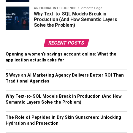
and inflammation. It is also an excellent option for people
ARTIFICIAL INTELLIGENCE
2 months ago
who suffer from
chronic
aches and pains and is available
Why Text-to-SQL Models Break in
in several potency levels.
Production (And How Semantic Layers
Solve the Problem)
In addition to a full-spectrum CBD oil, NuLeaf also
produces a variety of balms that soothe the skin and
RECENT POSTS
provide instant pain relief. Unlike CBD oil, CBD balms
have numerous cannabis benefits, including immediate
Opening a women’s savings account online: What the
pain relief. NuLeaf Naturals CBD balms are made from
application actually asks for
natural CBD oils. The balms are also suitable for people
who cannot tolerate the high concentrations found in
5 Ways an AI Marketing Agency Delivers Better ROI Than
hemp oil. To Know more information about:
lamag.com
Traditional Agencies
Verma Farms
Why Text-to-SQL Models Break in Production (And How
Semantic Layers Solve the Problem)
While its website touts its environmental initiatives, it’s
hard to find specifics on how Verma Farms contributes to
The Role of Peptides in Dry Skin Sunscreen: Unlocking
protecting the environment. Although it does engage in
Hydration and Protection
organic hemp production, the company should do more to