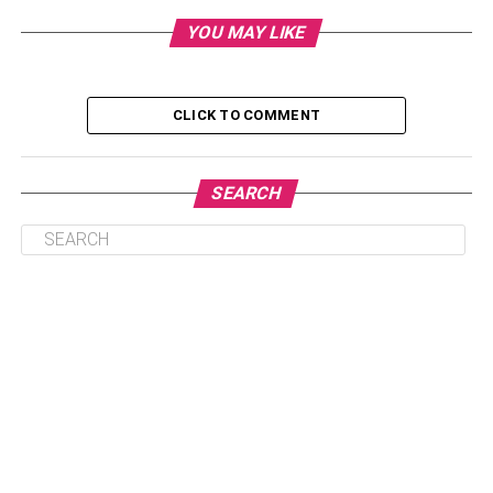
Verma Farms
YOU MAY LIKE
BATCH CBD
Final Remarks
CLICK TO COMMENT
Hemp Bomb
SEARCH
If you’re interested in trying CBD oil for pain relief,
consider Hemp Bomb. The brand’s products are made
from industrial hemp sourced from Scandinavia, where
agricultural laws are more stringent. Scandinavian
industrial hemp must be certified organic to ensure its
safety and efficacy. Hemp Bomb CBD products are safer,
more natural, and more effective than products made from
American hemp. Hemp Bomb does not sell full-spectrum
CBD. Its premium CBD isolate is the purest form of the
compound, extracted directly from the hemp plant.