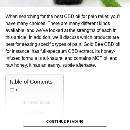
When searching for the best CBD oil for pain relief, you’ll
have many choices. There are many different kinds
available, and we’ve looked at the strengths of each in
this article. In addition, we’ll discuss which products are
best for treating specific types of pain. Gold Bee CBD oil,
for instance, has full-spectrum CBD extract. Its honey-
infused formula is all-natural and contains MCT oil and
raw honey. It has an earthy, subtle aftertaste.
Table of Contents
Hemp Bomb
Gold Bee
CONTINUE READING
NuLeaf Naturals