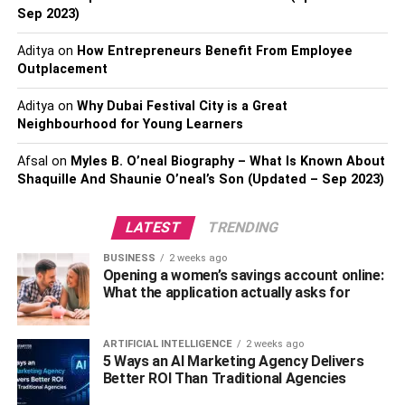
The full-spectrum CBD oil contains active components
Sep 2023)
derived from the cannabis plant and is extracted using
non-toxic CO2 extraction methods. The hemp used is
Aditya
on
How Entrepreneurs Benefit From Employee
grown organically, using chemical-free practices to ensure
Outplacement
high quality. As a result, Gold Bee CBD oil has a natural
Aditya
on
Why Dubai Festival City is a Great
profile similar to the cannabis plant. This means that it is a
Neighbourhood for Young Learners
safe, effective solution for pain management. Gold Bee
CBD also provides a full-spectrum solution rich in CBD,
Afsal
on
Myles B. O’neal Biography – What Is Known About
other active components from the cannabis plant, and
Shaquille And Shaunie O’neal’s Son (Updated – Sep 2023)
other cannabis-derived ingredients.
LATEST
TRENDING
NuLeaf Naturals
BUSINESS
2 weeks ago
Opening a women’s savings account online:
NuLeaf Naturals CBD oil is a full-spectrum hemp extract.
What the application actually asks for
It is readily absorbed into the body and is non-habit-
forming. In addition to its anti-inflammatory properties,
ARTIFICIAL INTELLIGENCE
2 weeks ago
NuLeaf Naturals CBD products are also known for
5 Ways an AI Marketing Agency Delivers
improving mood and reducing anxiety. Their full-spectrum
Better ROI Than Traditional Agencies
CBD oil is particularly effective for reducing pain, anxiety,