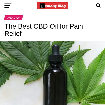
HEALTH
The Best CBD Oil for Pain
Relief