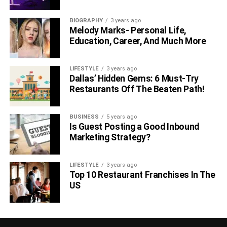
BIOGRAPHY
3 years ago
Melody Marks- Personal Life,
Education, Career, And Much More
LIFESTYLE
3 years ago
Dallas’ Hidden Gems: 6 Must-Try
Restaurants Off The Beaten Path!
BUSINESS
5 years ago
Is Guest Posting a Good Inbound
Marketing Strategy?
LIFESTYLE
3 years ago
Top 10 Restaurant Franchises In The
US