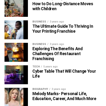
these spots and easy payment options, using these
How to Do Long-Distance Moves
stations is simpler than ever. With charging stations
with Children
smartly placed all around, the push towards e-mobility is
not just about getting from A to B; it’s about moving
BUSINESS
3 years ago
towards sustainable and enjoyable cities of the future.
The Ultimate Guide To Thriving In
Your Printing Franchise
RELATED TOPICS:
BUSINESS
3 years ago
Exploring The Benefits And
Challenges Of Restaurant
Franchising
TECH
5 years ago
Cyber Table That Will Change Your
Life
BIOGRAPHY
3 years ago
Melody Marks- Personal Life,
Education, Career, And Much More