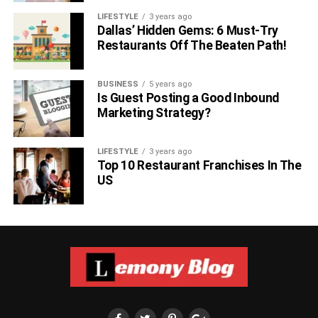
LIFESTYLE
3 years ago
Dallas’ Hidden Gems: 6 Must-Try
Restaurants Off The Beaten Path!
BUSINESS
5 years ago
Is Guest Posting a Good Inbound
Marketing Strategy?
LIFESTYLE
3 years ago
Top 10 Restaurant Franchises In The
US