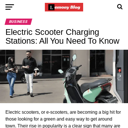
BUSINESS
Electric Scooter Charging
Stations: All You Need To Know
Electric scooters, or e-scooters, are becoming a big hit for
those looking for a green and easy way to get around
town. Their rise in popularity is a clear sign that many are