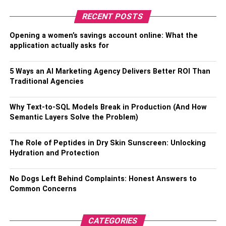
your parking spot, providing a dedicated charging station
RECENT POSTS
at home. Alternatively, you can easily remove it and carry
it in your vehicle’s boot when you’re on the go.
Opening a women’s savings account online: What the
application actually asks for
Charging Station Maps
5 Ways an AI Marketing Agency Delivers Better ROI Than
Many charging point operators provide real-time maps of
Traditional Agencies
public charging infrastructure on their websites and apps.
These maps allow users to locate nearby charging
Why Text-to-SQL Models Break in Production (And How
stations, check availability and get directions.
Semantic Layers Solve the Problem)
Charging Station Locator Apps
The Role of Peptides in Dry Skin Sunscreen: Unlocking
Hydration and Protection
Dedicated mobile apps like Ather app simplify the process
of finding the nearest available charging station.
No Dogs Left Behind Complaints: Honest Answers to
Common Concerns
Key features include:
Station locator with mapping capabilities
CATEGORIES