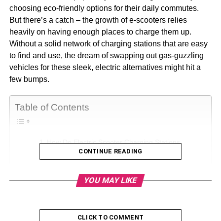
choosing eco-friendly options for their daily commutes.
But there’s a catch – the growth of e-scooters relies
heavily on having enough places to charge them up.
Without a solid network of charging stations that are easy
to find and use, the dream of swapping out gas-guzzling
vehicles for these sleek, electric alternatives might hit a
few bumps.
Table of Contents
How Do Electric Scooter Charging Stations
CONTINUE READING
Work?
How Long Does It Take to Charge an Electric
YOU MAY LIKE
Scooter At Charging Stations?
How Do You Find EV Scooter Charging Stations?
Personal charging
CLICK TO COMMENT