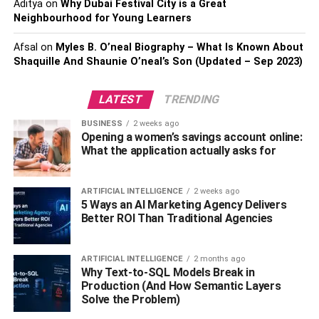
Aditya
on
Why Dubai Festival City is a Great
Neighbourhood for Young Learners
Charging technology
– AC or DC fast charging
Afsal
on
Myles B. O’neal Biography – What Is Known About
Charging power
– A higher power rating equals
Shaquille And Shaunie O’neal’s Son (Updated – Sep 2023)
less charging time
Battery capacity
– Higher capacity batteries take
LATEST
TRENDING
longer to charge
BUSINESS
2 weeks ago
How Do You Find EV Scooter
Opening a women’s savings account online:
What the application actually asks for
Charging Stations?
ARTIFICIAL INTELLIGENCE
2 weeks ago
Finding electric scooter charging points is easy with
5 Ways an AI Marketing Agency Delivers
various online resources and charging station locator
Better ROI Than Traditional Agencies
apps.
ARTIFICIAL INTELLIGENCE
2 months ago
Personal charging
Why Text-to-SQL Models Break in
Production (And How Semantic Layers
Ather provides a charger that offers the flexibility of both a
Solve the Problem)
fixed and a portable solution. It can be wall-mounted in