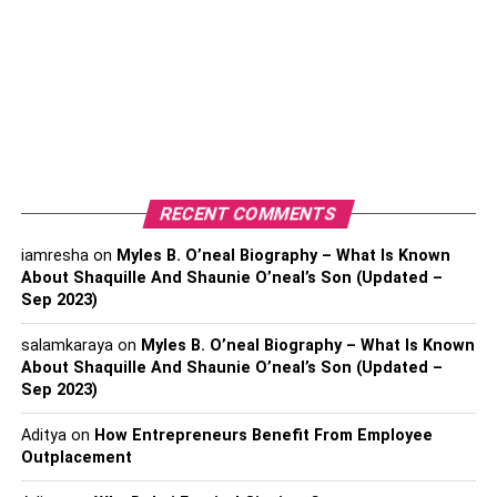
Most public charging stations have multiple charging ports
to allow multiple scooters to charge simultaneously. The
charging ports use either alternating current (AC) power or
direct current (DC) power to transfer electric energy to the
scooter’s lithium-ion batteries.
Most public charging stations have multiple charging ports
to allow multiple scooters to charge simultaneously. The
RECENT COMMENTS
charging ports use either alternating current (AC) power or
iamresha
on
Myles B. O’neal Biography – What Is Known
direct current (DC) power to transfer electric energy to the
About Shaquille And Shaunie O’neal’s Son (Updated –
scooter’s lithium-ion batteries.
Sep 2023)
How Long Does It Take to
salamkaraya
on
Myles B. O’neal Biography – What Is Known
About Shaquille And Shaunie O’neal’s Son (Updated –
Charge an Electric Scooter At
Sep 2023)
Charging Stations?
Aditya
on
How Entrepreneurs Benefit From Employee
Outplacement
Electric scooter charging
depends on: