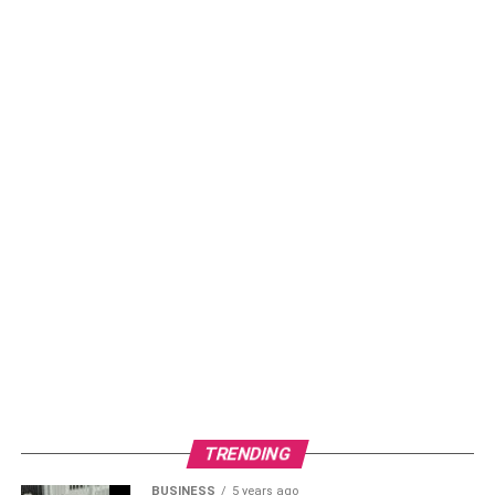
Carry Cables
– Keep charging cables and
connectors handy for universal compatibility.
Park Securely –
Lock your scooter carefully to
prevent thefts during charging.
Monitor Status
– Track charging progress through
station displays or mobile apps.
Retrieve Promptly
– Remove the vehicle promptly
once charging completes. Delayed stays can incur
idle fees.
Conclusion
Having a solid network of electric scooter charging spots
is key if we’re serious about making electric vehicles
(EVs) a common sight on our streets. Public charging
stations are at the heart of turning our urban transport
TRENDING
greener and smarter. Thanks to handy tools for finding
BUSINESS
5 years ago