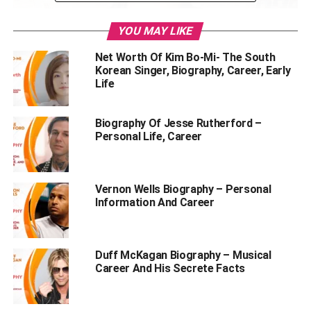
YOU MAY LIKE
Net Worth Of Kim Bo-Mi- The South
Korean Singer, Biography, Career, Early
Life
Biography Of Jesse Rutherford –
Personal Life, Career
Table of Contents
Vernon Wells Biography – Personal
1. Bhuvan Bam’s Net Worth
Information And Career
2. About Bhuvan Bam
3. Stats Of Bhuvan Bam
Duff McKagan Biography – Musical
4. Favourite Things Of Bhuvan Bam
Career And His Secrete Facts
5. Bhuvan Bam’s Career
6. Is Bhuvan Bam In A Relationship?