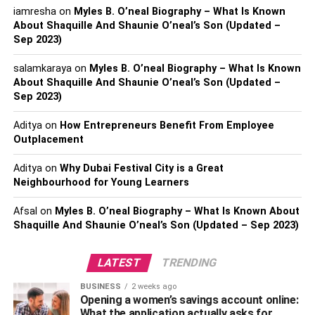
iamresha
on
Myles B. O’neal Biography – What Is Known
About Shaquille And Shaunie O’neal’s Son (Updated –
Sep 2023)
salamkaraya
on
Myles B. O’neal Biography – What Is Known
About Shaquille And Shaunie O’neal’s Son (Updated –
Sep 2023)
Aditya
on
How Entrepreneurs Benefit From Employee
Outplacement
2. About Bhuvan Bam
Aditya
on
Why Dubai Festival City is a Great
Neighbourhood for Young Learners
Bhuvan Avindra Shankar Bam is the real name of Bhuvan
Bam. This famous YouTuber was born on January 22,
Afsal
on
Myles B. O’neal Biography – What Is Known About
1994, in Delhi. He belongs to a lower-middle-class family.
Shaquille And Shaunie O’neal’s Son (Updated – Sep 2023)
His parents are Avnindra Bam and Padma Bam and he
has one sibling as well. However, both of his parents died
LATEST
TRENDING
during COVID-19.
BUSINESS
2 weeks ago
Opening a women’s savings account online:
When it comes to his studies, he did his schooling at
What the application actually asks for