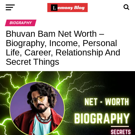
BIOGRAPHY
Bhuvan Bam Net Worth –
Biography, Income, Personal
Life, Career, Relationship And
Secret Things