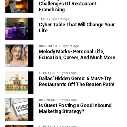
Shah Rukh Khan. He also invited various amazing guests
Challenges Of Restaurant
like Johnny Sins, etc. However, in the year 2021, he
Franchising
appeared in the web series Dhindora which included
TECH
5 years ago
eight episodes. He also made his OTT debut this year
Cyber Table That Will Change Your
with the show ‘Taaza Khabar’.
Life
BIOGRAPHY
3 years ago
Melody Marks- Personal Life,
Education, Career, And Much More
LIFESTYLE
3 years ago
Dallas’ Hidden Gems: 6 Must-Try
Restaurants Off The Beaten Path!
BUSINESS
5 years ago
Is Guest Posting a Good Inbound
6. Is Bhuvan Bam In A
Marketing Strategy?
Relationship?
LIFESTYLE
3 years ago