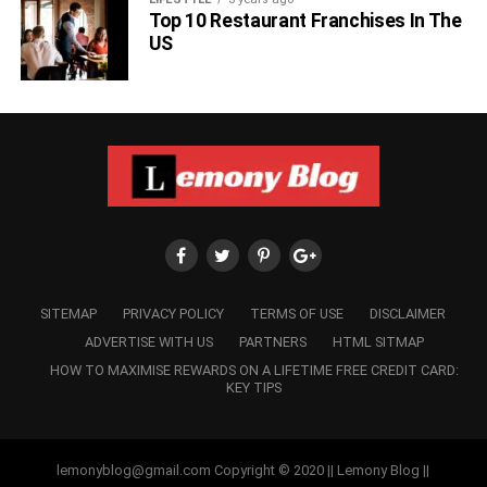
Top 10 Restaurant Franchises In The
When it comes to the love life of Bhuvan Bam, people or
US
his fans are very curious. They always want to know
whom he is dating or what is his current relationship
status. As of now, Bhuvan Bam is unmarried but he is
dating a girl named Arpita Bhattacharya for more than 10
years. He doesn’t like to disclose much about his
personal or love life on his YouTube channel or on any
platform. But there are rumours that he is dating Arpita and
is soon going to get married.
SITEMAP
PRIVACY POLICY
TERMS OF USE
DISCLAIMER
ADVERTISE WITH US
PARTNERS
HTML SITMAP
HOW TO MAXIMISE REWARDS ON A LIFETIME FREE CREDIT CARD:
KEY TIPS
lemonyblog@gmail.com Copyright © 2020 || Lemony Blog ||