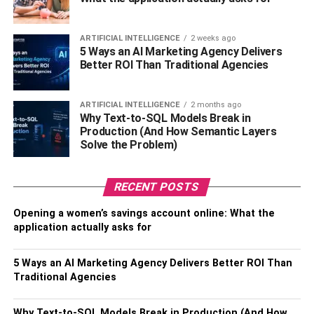
Green Field School in Delhi and his bachelor’s at
Shaheed Bhagat Singh College in New Delhi. But he
always had a keen interest in making comedy videos
ARTIFICIAL INTELLIGENCE
2 weeks ago
5 Ways an AI Marketing Agency Delivers
since his college days. Later, he created a YouTube
Better ROI Than Traditional Agencies
channel and then the rest is history.
Bhuvan Bam is also a versatile actor and looks amazing
ARTIFICIAL INTELLIGENCE
2 months ago
Why Text-to-SQL Models Break in
on the big screen. Recently his role in web series named
Production (And How Semantic Layers
Dhindora helped him win the ITA award in the year 2022.
Solve the Problem)
RECENT POSTS
Opening a women’s savings account online: What the
application actually asks for
5 Ways an AI Marketing Agency Delivers Better ROI Than
Traditional Agencies
Why Text-to-SQL Models Break in Production (And How