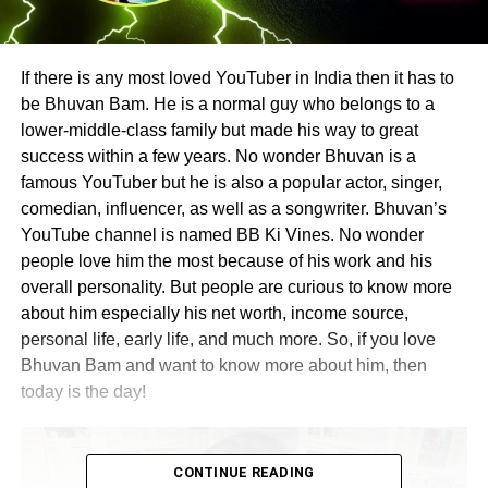
If there is any most loved YouTuber in India then it has to
be Bhuvan Bam. He is a normal guy who belongs to a
lower-middle-class family but made his way to great
success within a few years. No wonder Bhuvan is a
famous YouTuber but he is also a popular actor, singer,
comedian, influencer, as well as a songwriter. Bhuvan’s
YouTube channel is named BB Ki Vines. No wonder
people love him the most because of his work and his
overall personality. But people are curious to know more
about him especially his net worth, income source,
personal life, early life, and much more. So, if you love
Bhuvan Bam and want to know more about him, then
today is the day!
CONTINUE READING