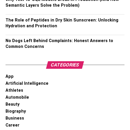
Semantic Layers Solve the Problem)
3. Stats Of Bhuvan Bam
The Role of Peptides in Dry Skin Sunscreen: Unlocking
Real name – Bhuvan Avindra Shankar Bam
Hydration and Protection
Father – Avindra Bam
No Dogs Left Behind Complaints: Honest Answers to
Mother – Padma Bam
Common Concerns
Date of birth – January 22, 1994
CATEGORIES
Age – 29 years
Birthplace – Delhi, India
App
Artificial Intelligence
Height – 5’10 inches
Athletes
Weight – 64kgs
Automobile
Religion – Hindu
Beauty
Biography
Nationality – Indian
Business
Eye colour – Black
Career