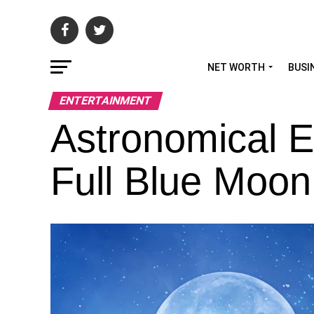
NET WORTH
BUSI
ENTERTAINMENT
Astronomical E
Full Blue Moon