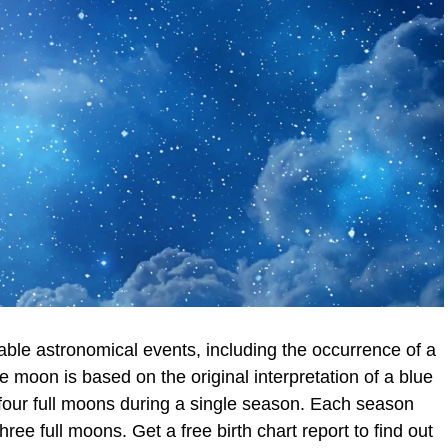
ble astronomical events, including the occurrence of a
e moon is based on the original interpretation of a blue
 four full moons during a single season. Each season
hree full moons. Get a free birth chart report to find out