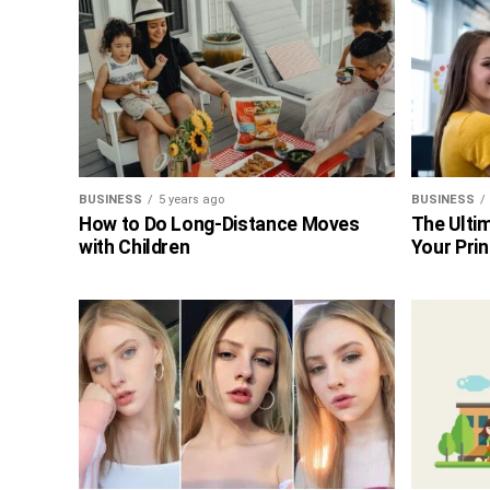
BUSINESS
5 years ago
BUSINESS
How to Do Long-Distance Moves
The Ultim
with Children
Your Prin