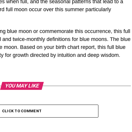
es when full, and the seasonal patterns that lead to a
rd full moon occur over this summer particularly
ng blue moon or commemorate this occurrence, this full
 and twice-monthly definitions for blue moons. The blue
moon. Based on your birth chart report, this full blue
y for growth directed by intuition and deep wisdom.
YOU MAY LIKE
CLICK TO COMMENT