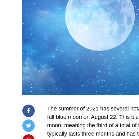
The summer of 2021 has several nota
full blue moon on August 22. This blu
moon, meaning the third of a total of
typically lasts three months and has t