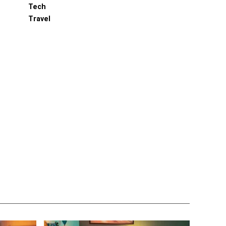
Tech
Travel