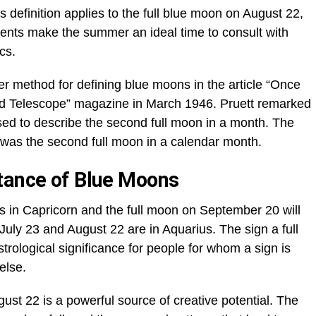
 definition applies to the full blue moon on August 22,
ents make the summer an ideal time to consult with
cs.
 method for defining blue moons in the article “Once
nd Telescope” magazine in March 1946. Pruett remarked
sed to describe the second full moon in a month. The
 was the second full moon in a calendar month.
tance of Blue Moons
in Capricorn and the full moon on September 20 will
 July 23 and August 22 are in Aquarius. The sign a full
rological significance for people for whom a sign is
else.
ust 22 is a powerful source of creative potential. The