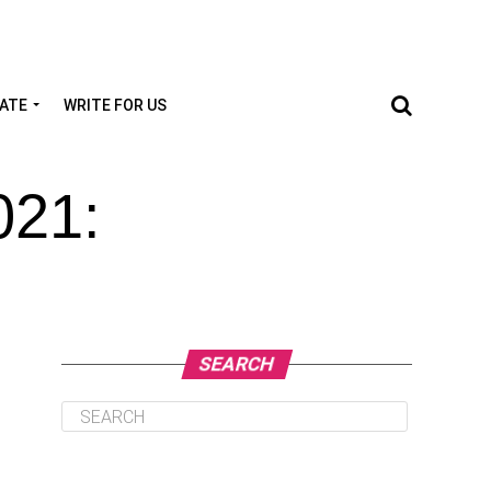
TATE
WRITE FOR US
021:
SEARCH