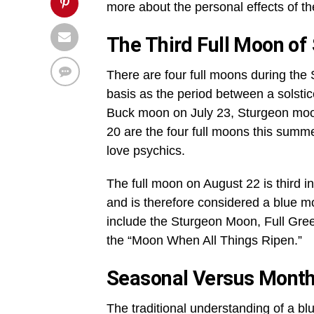
more about the personal effects of th
The Third Full Moon o
There are four full moons during the
basis as the period between a solst
Buck moon on July 23, Sturgeon mo
20 are the four full moons this summe
love psychics.
The full moon on August 22 is third i
and is therefore considered a blue 
include the Sturgeon Moon, Full Gr
the “Moon When All Things Ripen.”
Seasonal Versus Month
The traditional understanding of a bl