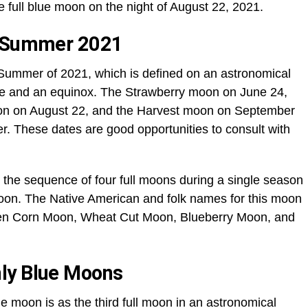
e full blue moon on the night of August 22, 2021.
f Summer 2021
 Summer of 2021, which is defined on an astronomical
ice and an equinox. The Strawberry moon on June 24,
on on August 22, and the Harvest moon on September
r. These dates are good opportunities to consult with
n the sequence of four full moons during a single season
moon. The Native American and folk names for this moon
een Corn Moon, Wheat Cut Moon, Blueberry Moon, and
ly Blue Moons
ue moon is as the third full moon in an astronomical