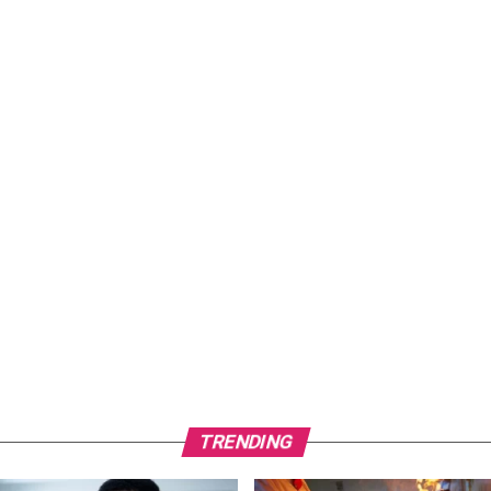
TRENDING