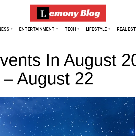
NESS
ENTERTAINMENT
TECH
LIFESTYLE
REAL ES
vents In August 2
 – August 22