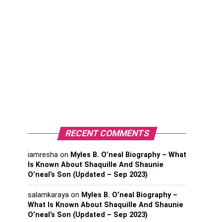
RECENT COMMENTS
iamresha
on
Myles B. O’neal Biography – What
Is Known About Shaquille And Shaunie
O’neal’s Son (Updated – Sep 2023)
salamkaraya
on
Myles B. O’neal Biography –
What Is Known About Shaquille And Shaunie
O’neal’s Son (Updated – Sep 2023)