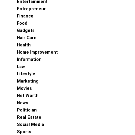
Entertainment
Entrepreneur
Finance
Food
Gadgets
Hair Care
Health
Home Improvement
Information
Law
Lifestyle
Marketing
Movies
Net Worth
News
Politician
Real Estate
Social Media
Sports