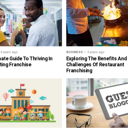
3 years ago
BUSINESS
3 years ago
ate Guide To Thriving In
Exploring The Benefits And
ting Franchise
Challenges Of Restaurant
Franchising