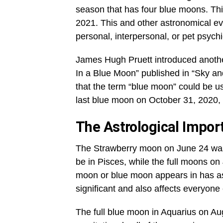
season that has four blue moons. This
2021. This and other astronomical ev
personal, interpersonal, or pet psychi
James Hugh Pruett introduced another
In a Blue Moon” published in “Sky a
that the term “blue moon” could be u
last blue moon on October 31, 2020,
The Astrological Impor
The Strawberry moon on June 24 was 
be in Pisces, while the full moons on
moon or blue moon appears in has ast
significant and also affects everyone 
The full blue moon in Aquarius on Aug