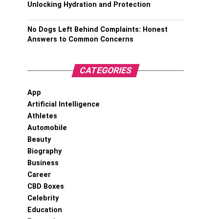
Unlocking Hydration and Protection
No Dogs Left Behind Complaints: Honest
Answers to Common Concerns
CATEGORIES
App
Artificial Intelligence
Athletes
Automobile
Beauty
Biography
Business
Career
CBD Boxes
Celebrity
Education