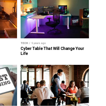
TECH
5 years ago
Cyber Table That Will Change Your
Life