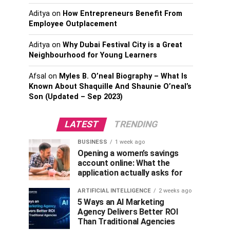
Aditya
on
How Entrepreneurs Benefit From
Employee Outplacement
Aditya
on
Why Dubai Festival City is a Great
Neighbourhood for Young Learners
Afsal
on
Myles B. O’neal Biography – What Is
Known About Shaquille And Shaunie O’neal’s
Son (Updated – Sep 2023)
LATEST
TRENDING
BUSINESS
1 week ago
Opening a women’s savings
account online: What the
application actually asks for
ARTIFICIAL INTELLIGENCE
2 weeks ago
5 Ways an AI Marketing
Agency Delivers Better ROI
Than Traditional Agencies