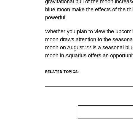
gravitational pull of the moon increas
blue moon make the effects of the thi
powerful.
Whether you plan to view the upcomi
moon draws attention to the seasonal
moon on August 22 is a seasonal blue 
moon in Aquarius offers an opportunit
RELATED TOPICS: