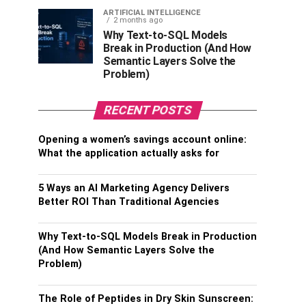
ARTIFICIAL INTELLIGENCE
2 months ago
Why Text-to-SQL Models
Break in Production (And How
Semantic Layers Solve the
Problem)
RECENT POSTS
Opening a women’s savings account online:
What the application actually asks for
5 Ways an AI Marketing Agency Delivers
Better ROI Than Traditional Agencies
Why Text-to-SQL Models Break in Production
(And How Semantic Layers Solve the
Problem)
The Role of Peptides in Dry Skin Sunscreen: