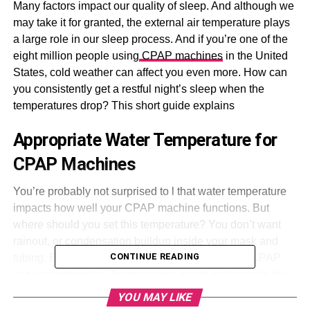
Many factors impact our quality of sleep. And although we
may take it for granted, the external air temperature plays
a large role in our sleep process. And if you’re one of the
eight million people using
CPAP machines
in the United
States, cold weather can affect you even more. How can
you consistently get a restful night’s sleep when the
temperatures drop? This short guide explains
Appropriate Water Temperature for
CPAP Machines
You’re probably not surprised to l that water temperature
impacts how well your CPAP machine functions. But
where should you set this temperature? You don’t want
rainout, or condensation buildup inside your mask and
CONTINUE READING
tubing. But on the other hand, drier air can make CPAP
use uncomfortable. Temperatures inside and outside the
tubing should match as closely as possible to avoid both
YOU MAY LIKE
problems.