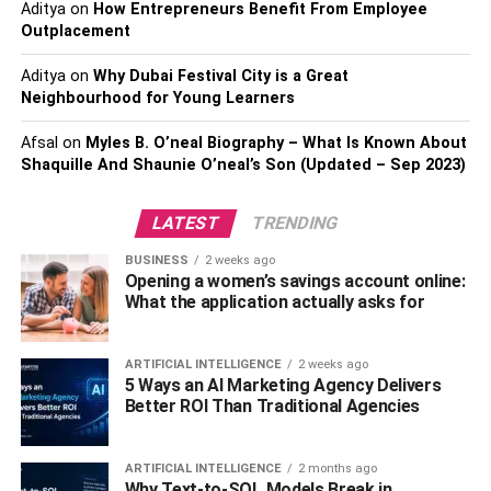
Aditya
on
How Entrepreneurs Benefit From Employee
people. It should be a little cooler than your daytime
Outplacement
indoor temperatures to help your body thermoregulate.
Aditya
on
Why Dubai Festival City is a Great
Also check about –
How to Care for Yourself this Cold
Neighbourhood for Young Learners
and Flu Season
Afsal
on
Myles B. O’neal Biography – What Is Known About
Shaquille And Shaunie O’neal’s Son (Updated – Sep 2023)
The type of mask you use can also make a difference.
Full-face masks may not be ideal for some people, so they
LATEST
TRENDING
switch to nasal pillow models such as the
ResMed AirFit
P10
mask. They’re lightweight, cover less of the face and
BUSINESS
2 weeks ago
position airflow at the nostrils. You’re less likely to
Opening a women’s savings account online:
What the application actually asks for
experience rainout with a P10 mask, and with correct
humidity levels, you can also steer clear of drying side
effects.
ARTIFICIAL INTELLIGENCE
2 weeks ago
5 Ways an AI Marketing Agency Delivers
Consider Your PAP Treatment
Better ROI Than Traditional Agencies
Options
ARTIFICIAL INTELLIGENCE
2 months ago
Why Text-to-SQL Models Break in