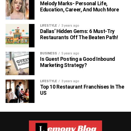
Melody Marks- Personal Life,
Education, Career, And Much More
LIFESTYLE
3 years ago
Dallas’ Hidden Gems: 6 Must-Try
Restaurants Off The Beaten Path!
BUSINESS
5 years ago
Is Guest Posting a Good Inbound
Marketing Strategy?
LIFESTYLE
3 years ago
Top 10 Restaurant Franchises In The
US