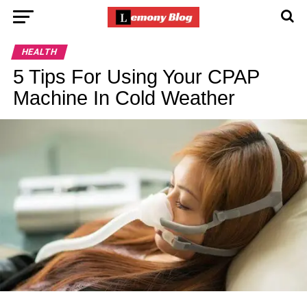
HEALTH
5 Tips For Using Your CPAP
Machine In Cold Weather