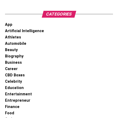
CATEGORIES
App
Artificial Intelligence
Athletes
Automobile
Beauty
Biography
Business
Career
CBD Boxes
Celebrity
Education
Entertainment
Entrepreneur
Finance
Food