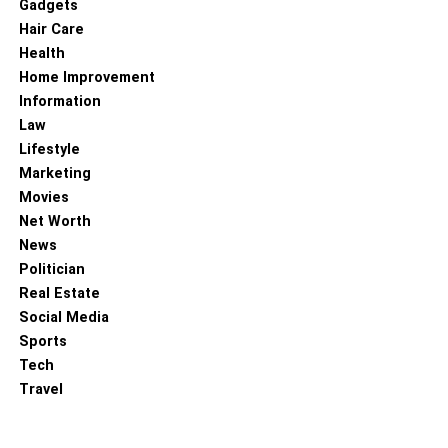
Gadgets
Hair Care
Health
Home Improvement
Information
Law
Lifestyle
Marketing
Movies
Net Worth
News
Politician
Real Estate
Social Media
Sports
Tech
Travel