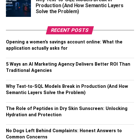
Many people affected by sleep apnea respond positively
Production (And How Semantic Layers
to PAP therapy. CPAP machines are the most common
Solve the Problem)
option, but you may want to consider a BiPAP machine if
you have more complex breathing issues. When
RECENT POSTS
comparing
BiPAP vs. CPAP
devices, remember that
BiPAP uses separate inhale and exhale pressures. Talk
Opening a women’s savings account online: What the
with your doctor to get therapy recommendations that best
application actually asks for
support your needs.
5 Ways an AI Marketing Agency Delivers Better ROI Than
RELATED TOPICS:
Traditional Agencies
Why Text-to-SQL Models Break in Production (And How
Semantic Layers Solve the Problem)
The Role of Peptides in Dry Skin Sunscreen: Unlocking
Hydration and Protection
No Dogs Left Behind Complaints: Honest Answers to
Common Concerns