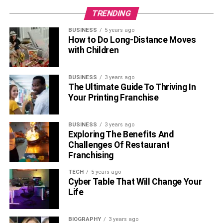
TRENDING
BUSINESS
5 years ago
How to Do Long-Distance Moves
with Children
BUSINESS
3 years ago
The Ultimate Guide To Thriving In
Your Printing Franchise
BUSINESS
3 years ago
Exploring The Benefits And
Challenges Of Restaurant
Franchising
TECH
5 years ago
Cyber Table That Will Change Your
Life
BIOGRAPHY
3 years ago