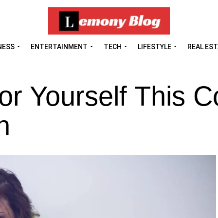
NESS
ENTERTAINMENT
TECH
LIFESTYLE
REAL ES
r Yourself This C
n