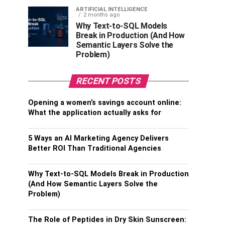
ARTIFICIAL INTELLIGENCE
2 months ago
Why Text-to-SQL Models
Break in Production (And How
Semantic Layers Solve the
Problem)
RECENT POSTS
Opening a women’s savings account online:
What the application actually asks for
5 Ways an AI Marketing Agency Delivers
Better ROI Than Traditional Agencies
Why Text-to-SQL Models Break in Production
(And How Semantic Layers Solve the
Problem)
The Role of Peptides in Dry Skin Sunscreen: