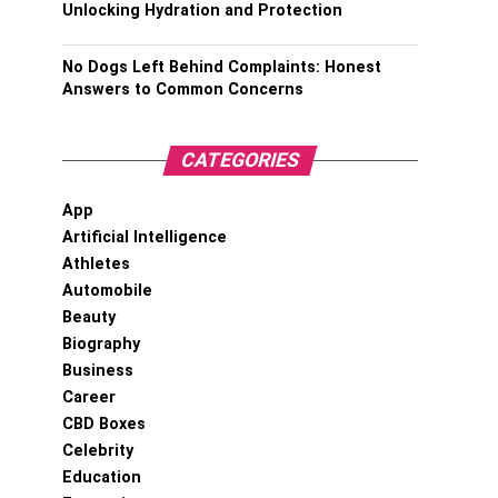
Unlocking Hydration and Protection
No Dogs Left Behind Complaints: Honest
Answers to Common Concerns
CATEGORIES
App
Artificial Intelligence
Athletes
Automobile
Beauty
Biography
Business
Career
CBD Boxes
Celebrity
Education