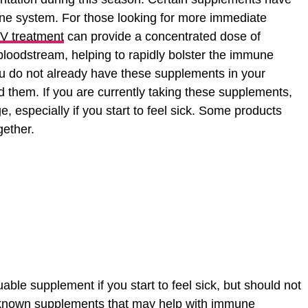
e system. For those looking for more immediate
 IV treatment
can provide a concentrated dose of
 bloodstream, helping to rapidly bolster the immune
u do not already have these supplements in your
d them. If you are currently taking these supplements,
 especially if you start to feel sick. Some products
gether.
able supplement if you start to feel sick, but should not
-known supplements that may help with immune