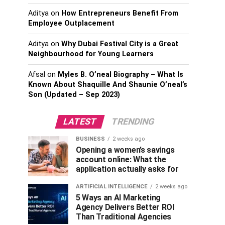
Aditya
on
How Entrepreneurs Benefit From
Employee Outplacement
Aditya
on
Why Dubai Festival City is a Great
Neighbourhood for Young Learners
Afsal
on
Myles B. O’neal Biography – What Is
Known About Shaquille And Shaunie O’neal’s
Son (Updated – Sep 2023)
LATEST
TRENDING
BUSINESS
2 weeks ago
Opening a women’s savings
account online: What the
application actually asks for
ARTIFICIAL INTELLIGENCE
2 weeks ago
5 Ways an AI Marketing
Agency Delivers Better ROI
Than Traditional Agencies