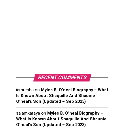
RECENT COMMENTS
iamresha
on
Myles B. O’neal Biography – What
Is Known About Shaquille And Shaunie
O’neal’s Son (Updated – Sep 2023)
salamkaraya
on
Myles B. O’neal Biography –
What Is Known About Shaquille And Shaunie
O’neal’s Son (Updated – Sep 2023)