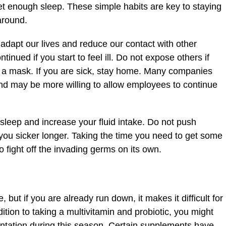
et enough sleep. These simple habits are key to staying
around.
adapt our lives and reduce our contact with other
inued if you start to feel ill. Do not expose others if
r a mask. If you are sick, stay home. Many companies
and may be more willing to allow employees to continue
 sleep and increase your fluid intake. Do not push
 you sicker longer. Taking the time you need to get some
o fight off the invading germs on its own.
ut if you are already run down, it makes it difficult for
dition to taking a multivitamin and probiotic, you might
ntation during this season. Certain supplements have