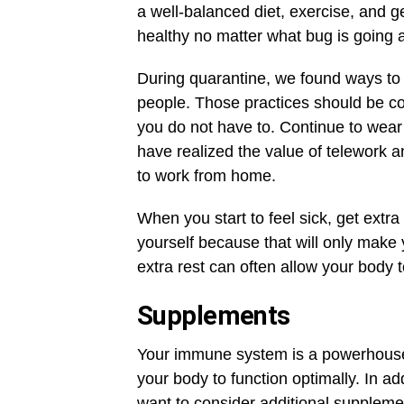
a well-balanced diet, exercise, and g
healthy no matter what bug is going 
During quarantine, we found ways to 
people. Those practices should be cont
you do not have to. Continue to wea
have realized the value of telework 
to work from home.
When you start to feel sick, get extra
yourself because that will only make
extra rest can often allow your body t
Supplements
Your immune system is a powerhouse, b
your body to function optimally. In ad
want to consider additional suppleme