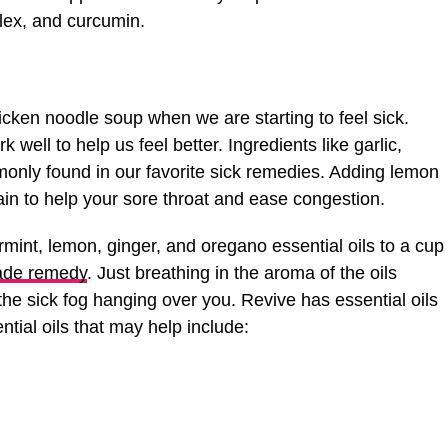
plex, and curcumin.
hicken noodle soup when we are starting to feel sick.
well to help us feel better. Ingredients like garlic,
nly found in our favorite sick remedies. Adding lemon
tain to help your sore throat and ease congestion.
int, lemon, ginger, and oregano essential oils to a cup
de remedy
. Just breathing in the aroma of the oils
he sick fog hanging over you. Revive has essential oils
ntial oils that may help include: