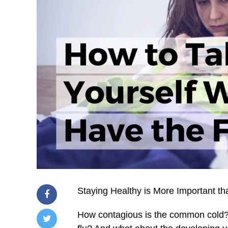
Staying Healthy is More Important th
How contagious is the common cold? 