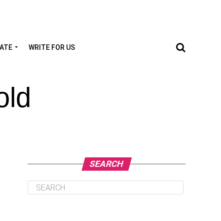
TATE
WRITE FOR US
old
SEARCH