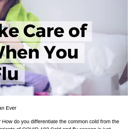
an Ever
How do you differentiate the common cold from the