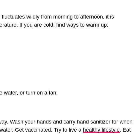
luctuates wildly from morning to afternoon, it is
rature. If you are cold, find ways to warm up:
e water, or turn on a fan.
way. Wash your hands and carry hand sanitizer for when
ater. Get vaccinated. Try to live a
healthy lifestyle
. Eat