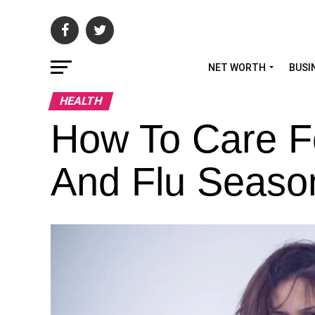
NET WORTH
BUSI
HEALTH
How To Care Fo
And Flu Seaso