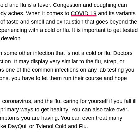
old and flu is a fever. Congestion and coughing can
body aches. When it comes to
COVID-19
and its variants
s of taste and smell and exhaustion that goes beyond the
riencing with a cold or flu. It is important to get tested
o develop.
h some other infection that is not a cold or flu. Doctors
tion. It may display very similar to the flu, strep, or
 as one of the common infections on any lab testing you
tions, you have to let them run their course and hope
 coronavirus, and the flu, caring for yourself if you fall ill
o primary ways to get healthy. You can also take over-
symptoms you are having. You can even treat many
ike DayQuil or Tylenol Cold and Flu.