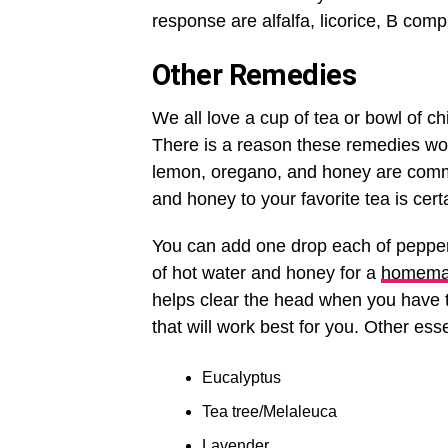
response are alfalfa, licorice, B com
Other Remedies
We all love a cup of tea or bowl of c
There is a reason these remedies work 
lemon, oregano, and honey are commo
and honey to your favorite tea is cer
You can add one drop each of pepperm
of hot water and honey for a
homema
helps clear the head when you have t
that will work best for you. Other esse
Eucalyptus
Tea tree/Melaleuca
Lavender