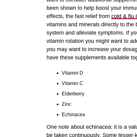
been shown to help boost your immun
effects, the fast relief from
cold & flu
vitamins and minerals directly to the
system and alleviate symptoms. If yo
vitamin rotation you might want to ad
you may want to increase your dosage,
have these supplements available to
Vitamin D
Vitamin C
Elderberry
Zinc
Echinacea
One note about echinacea: it is a valu
be taken continuously. Some lesser