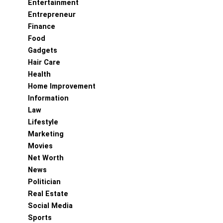
Entertainment
Entrepreneur
Finance
Food
Gadgets
Hair Care
Health
Home Improvement
Information
Law
Lifestyle
Marketing
Movies
Net Worth
News
Politician
Real Estate
Social Media
Sports