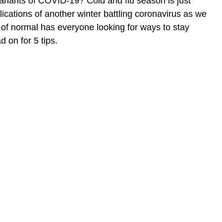
ariants of COVID-19? Cold and flu season is just
ications of another winter battling coronavirus as we
of normal has everyone looking for ways to stay
 on for 5 tips.