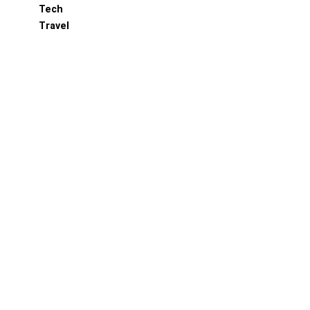
Tech
Travel