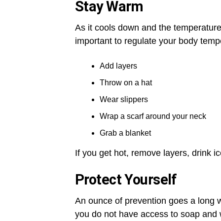
Stay Warm
As it cools down and the temperature f
important to regulate your body tempe
Add layers
Throw on a hat
Wear slippers
Wrap a scarf around your neck
Grab a blanket
If you get hot, remove layers, drink ic
Protect Yourself
An ounce of prevention goes a long 
you do not have access to soap and w