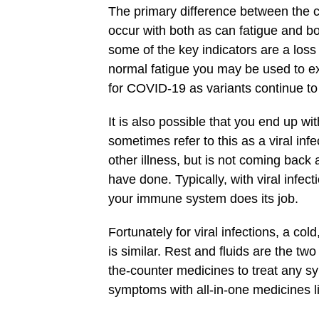
The primary difference between the c
occur with both as can fatigue and 
some of the key indicators are a los
normal fatigue you may be used to expe
for COVID-19 as variants continue t
It is also possible that you end up wit
sometimes refer to this as a viral infec
other illness, but is not coming back
have done. Typically, with viral infec
your immune system does its job.
Fortunately for viral infections, a cold,
is similar. Rest and fluids are the tw
the-counter medicines to treat any 
symptoms with all-in-one medicines l