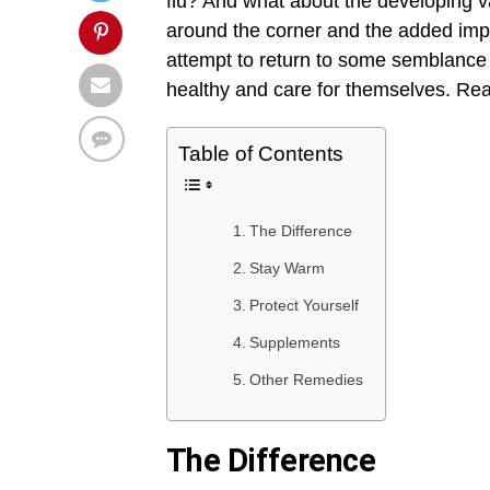
flu? And what about the developing v
around the corner and the added impl
attempt to return to some semblance 
healthy and care for themselves. Read
Table of Contents
The Difference
Stay Warm
Protect Yourself
Supplements
Other Remedies
The Difference