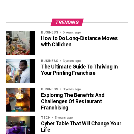
TRENDING
BUSINESS
5 years ago
How to Do Long-Distance Moves
with Children
BUSINESS
3 years ago
The Ultimate Guide To Thriving In
Your Printing Franchise
BUSINESS
3 years ago
Exploring The Benefits And
Challenges Of Restaurant
Franchising
TECH
5 years ago
Cyber Table That Will Change Your
Life