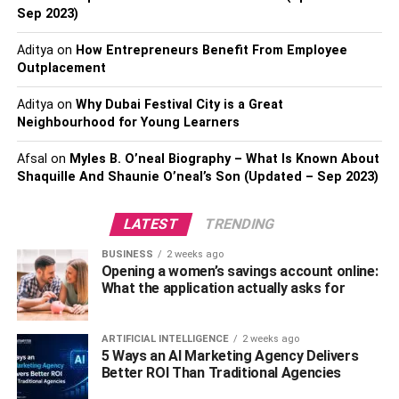
chipolata sausage or any dish. Not only does it protect
Sep 2023)
your clothing from spills and splatters, but it also can be a
conversation starter in the kitchen.
Aditya
on
How Entrepreneurs Benefit From Employee
Outplacement
9: Spice rack –
Give your meals a unique flavor with
spices! A spice rack filled with essential seasonings will
Aditya
on
Why Dubai Festival City is a Great
Neighbourhood for Young Learners
help you create delicious dishes that are truly one-of-a-
kind. Plus, it’s much more convenient to have them readily
Afsal
on
Myles B. O’neal Biography – What Is Known About
available instead of rummaging through the pantry every
Shaquille And Shaunie O’neal’s Son (Updated – Sep 2023)
time you need to add some extra flavor.
LATEST
TRENDING
10: A spatula –
A spatula is a kitchen staple that everyone
should have! Not only can it help you mix ingredients, flip
BUSINESS
2 weeks ago
Opening a women’s savings account online:
pancakes, and scrape food off surfaces without leaving
What the application actually asks for
any residue but it also helps make cleanup much easier.
So, don’t forget to add one of these handy utensils to your
list of kitchen essentials!
ARTIFICIAL INTELLIGENCE
2 weeks ago
5 Ways an AI Marketing Agency Delivers
Better ROI Than Traditional Agencies
Having these essentials in your kitchen is sure to
make
cooking easier
and more enjoyable. Now all you have left