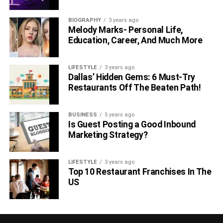
BIOGRAPHY
3 years ago
Melody Marks- Personal Life,
Education, Career, And Much More
LIFESTYLE
3 years ago
Dallas’ Hidden Gems: 6 Must-Try
Restaurants Off The Beaten Path!
BUSINESS
5 years ago
Is Guest Posting a Good Inbound
Marketing Strategy?
LIFESTYLE
3 years ago
Top 10 Restaurant Franchises In The
US