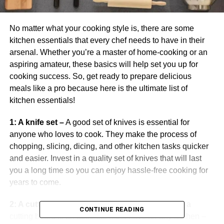
No matter what your cooking style is, there are some
kitchen essentials that every chef needs to have in their
arsenal. Whether you’re a master of home-cooking or an
aspiring amateur, these basics will help set you up for
cooking success. So, get ready to prepare delicious
meals like a pro because here is the ultimate list of
kitchen essentials!
1: A knife set –
A good set of knives is essential for
anyone who loves to cook. They make the process of
chopping, slicing, dicing, and other kitchen tasks quicker
and easier. Invest in a quality set of knives that will last
you a long time so you can enjoy hassle-free cooking for
years to come.
2: A cutting board –
Whether it’s wood or plastic, a
CONTINUE READING
cutting board is an absolute must-have for any kitchen –