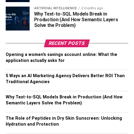
to do is get creative in the kitchen and whip up something
ARTIFICIAL INTELLIGENCE
2 months ago
delicious! Bon Appétit!
Why Text-to-SQL Models Break in
Production (And How Semantic Layers
Solve the Problem)
There you have it – the ultimate list of kitchen essentials!
Equip your kitchen with these items and get ready to
explore new recipes, impress your family and friends, and
RECENT POSTS
become a master chef in no time. Enjoy!
Opening a women’s savings account online: What the
application actually asks for
Also, Check –
4 Reasons Why Homeowners Love Fabric
Sectionals
5 Ways an AI Marketing Agency Delivers Better ROI Than
Traditional Agencies
Table of Contents
Why Text-to-SQL Models Break in Production (And How
Semantic Layers Solve the Problem)
FAQs
1: What staples do you need in your
The Role of Peptides in Dry Skin Sunscreen: Unlocking
kitchen?
Hydration and Protection
2: What’s the most important item on