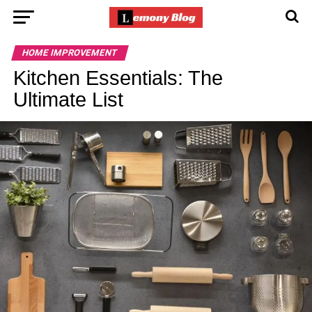
HOME IMPROVEMENT
Kitchen Essentials: The
Ultimate List