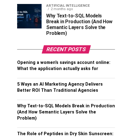
ARTIFICIAL INTELLIGENCE
2 months ago
Why Text-to-SQL Models
Break in Production (And How
Semantic Layers Solve the
Problem)
RECENT POSTS
Opening a women’s savings account online:
What the application actually asks for
5 Ways an AI Marketing Agency Delivers
Better ROI Than Traditional Agencies
Why Text-to-SQL Models Break in Production
(And How Semantic Layers Solve the
Problem)
The Role of Peptides in Dry Skin Sunscreen: