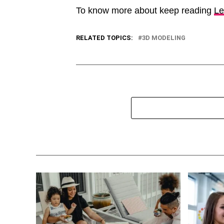
To know more about keep reading
Le
RELATED TOPICS:
3D MODELING