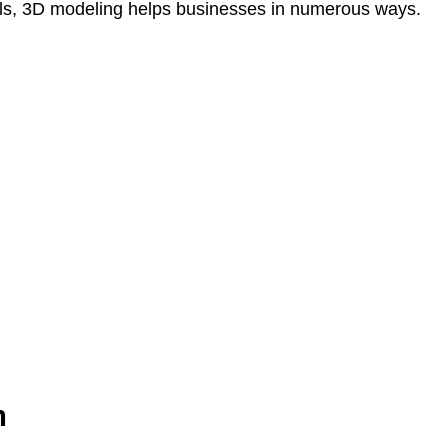
als, 3D modeling helps businesses in numerous ways.
n