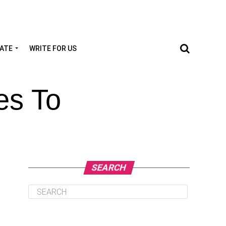
TATE
WRITE FOR US
es To
SEARCH