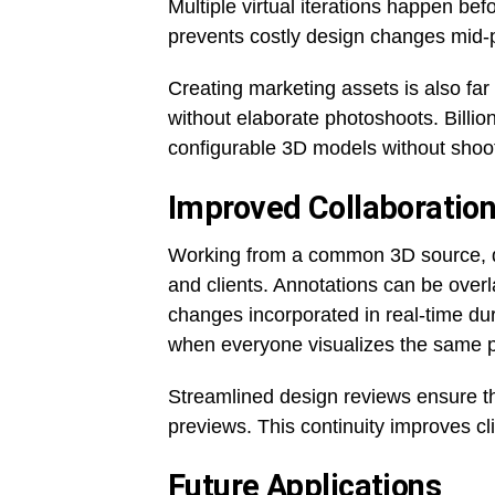
Multiple virtual iterations happen bef
prevents costly design changes mid-
Creating marketing assets is also far
without elaborate photoshoots. Billio
configurable 3D models without shoot
Improved Collaboratio
Working from a common 3D source, d
and clients. Annotations can be over
changes incorporated in real-time du
when everyone visualizes the same pr
Streamlined design reviews ensure th
previews. This continuity improves c
Future Applications