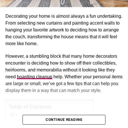
Decorating your home is almost always a fun undertaking.
From selecting new curtains and painting accent walls to
hanging your favorite artwork to deciding how to arrange
the couch, transforming the house means that it will feel
more like home.
However, a stumbling block that many home decorators
encounter is deciding how to show off their collectibles,
heirlooms, and memorabilia without it looking like they
need
hoarding cleanup
help. Whether your personal items
are large or small, we’ve got a few tips that can help you
display them in a way that can match your style.
Table of Contents
CONTINUE READING
1. Utilize the Bathroom