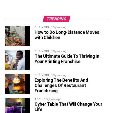
TRENDING
BUSINESS
5 years ago
How to Do Long-Distance Moves
with Children
BUSINESS
3 years ago
The Ultimate Guide To Thriving In
Your Printing Franchise
BUSINESS
3 years ago
Exploring The Benefits And
Challenges Of Restaurant
Franchising
TECH
5 years ago
Cyber Table That Will Change Your
Life