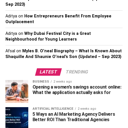
Sep 2023)
4. Baskets
Aditya
on
How Entrepreneurs Benefit From Employee
Outplacement
Have an eclectic taste? Turn a
handcrafted basket
into a
lampshade and hang it above the kitchen sink or dining
Aditya
on
Why Dubai Festival City is a Great
Neighbourhood for Young Learners
room table. Alternatively, place one in the entryway for
umbrella storage. Baskets come in all sorts of shapes,
Afsal
on
Myles B. O’neal Biography – What Is Known About
sizes, styles, and with a variety of color schemes to
Shaquille And Shaunie O’neal’s Son (Updated – Sep 2023)
choose from, you’re almost guaranteed to find one that
makes your home feel a little more personalized.
LATEST
TRENDING
5. For Wine Lovers
BUSINESS
2 weeks ago
Opening a women’s savings account online:
What the application actually asks for
As opposed to just a simple wine rack in the kitchen, turn
a medium-sized shelf into a dining room bar. You can
paint it any color you wish, get a
beautiful rug
that
ARTIFICIAL INTELLIGENCE
2 weeks ago
5 Ways an AI Marketing Agency Delivers
complements the palette and set the pair against a
Better ROI Than Traditional Agencies
prominent wall to really give the room a splash of style.