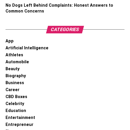
team spirit.
No Dogs Left Behind Complaints: Honest Answers to
Common Concerns
There are a lot of ways that you can show your style with
a bit of personalization. All you need is a bit of creativity.
Take a look around your home, find little spots that you
CATEGORIES
can utilize, and use the tips above to spruce up your
App
space.
Artificial Intelligence
Athletes
RELATED TOPICS:
Automobile
Beauty
Biography
Business
Career
CBD Boxes
Celebrity
Education
Entertainment
Entrepreneur