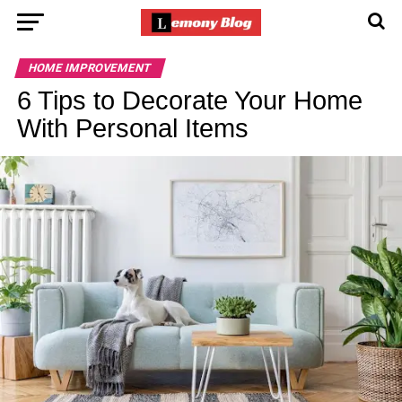
HOME IMPROVEMENT
6 Tips to Decorate Your Home
With Personal Items