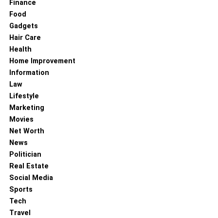
Finance
Food
Gadgets
Hair Care
Health
Home Improvement
Information
Law
Lifestyle
Marketing
Movies
Net Worth
News
Politician
Real Estate
Social Media
Sports
Tech
Travel