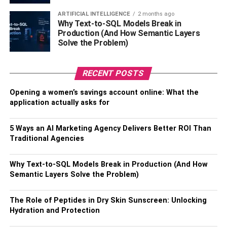
Add some of your personality with a favorite lamp and a
couple of bottles of wine on the top, and then use the
ARTIFICIAL INTELLIGENCE
2 months ago
Why Text-to-SQL Models Break in
shelves to show off your wedding wine flutes along with
Production (And How Semantic Layers
your mixed drink tumblers, wine glasses, and other bar
Solve the Problem)
supplies.
If you’re not a wine drinker, top it with a beautiful pitcher
RECENT POSTS
and use the shelves to store dinner plates and glasses.
Opening a women’s savings account online: What the
This way, you have a nice, functional piece of furniture
application actually asks for
that fits your personality.
5 Ways an AI Marketing Agency Delivers Better ROI Than
6. For Sports Lovers
Traditional Agencies
Whether it’s football, soccer, baseball, or basketball, if you
Why Text-to-SQL Models Break in Production (And How
have a favorite team you enjoy watching play every game
Semantic Layers Solve the Problem)
each season, you can easily add a personal touch to the
living room or den. Use an oversized frame to display a
The Role of Peptides in Dry Skin Sunscreen: Unlocking
jersey, a couple of your vintage trading cards, stadium
Hydration and Protection
tickets, and other memorable and show everyone your