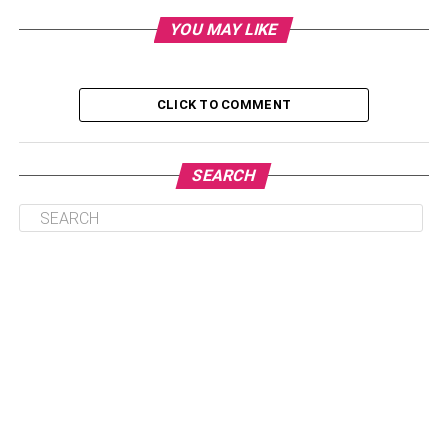
YOU MAY LIKE
2. Show Off Your Favorite Photos
3. The Smalls
4. Baskets
CLICK TO COMMENT
5. For Wine Lovers
6. For Sports Lovers
SEARCH
1. Utilize the Bathroom
Everyone prefers a bright and
clean bathroom
. Plus, it’s
the perfect place to decorate with the knick-knacks you’ve
collected over the years. Place two or three items on the
back of the toilet and either side of the sink. You can also
add a small glass bathroom shelf over the commode or
along the wall, but to avoid making it look cluttered, add
items sparingly and place them in a few spots instead of