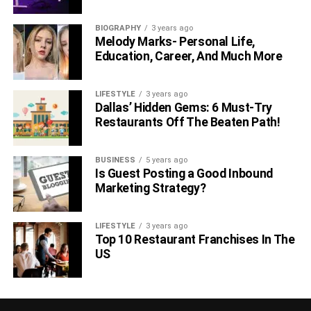
BIOGRAPHY
3 years ago
Melody Marks- Personal Life,
Education, Career, And Much More
LIFESTYLE
3 years ago
Dallas’ Hidden Gems: 6 Must-Try
Restaurants Off The Beaten Path!
BUSINESS
5 years ago
Is Guest Posting a Good Inbound
Marketing Strategy?
LIFESTYLE
3 years ago
Top 10 Restaurant Franchises In The
US