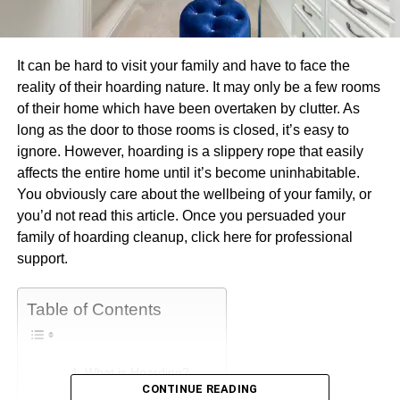
It can be hard to visit your family and have to face the
reality of their hoarding nature. It may only be a few rooms
of their home which have been overtaken by clutter. As
long as the door to those rooms is closed, it’s easy to
ignore. However, hoarding is a slippery rope that easily
affects the entire home until it’s become uninhabitable.
You obviously care about the wellbeing of your family, or
you’d not read this article. Once you persuaded your
family of hoarding cleanup, click here for professional
support.
Table of Contents
What is Hoarding?
CONTINUE READING