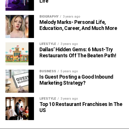
Life
BIOGRAPHY
3 years ago
Melody Marks- Personal Life,
Education, Career, And Much More
LIFESTYLE
3 years ago
Dallas’ Hidden Gems: 6 Must-Try
Restaurants Off The Beaten Path!
BUSINESS
5 years ago
Is Guest Posting a Good Inbound
Marketing Strategy?
LIFESTYLE
3 years ago
Top 10 Restaurant Franchises In The
US