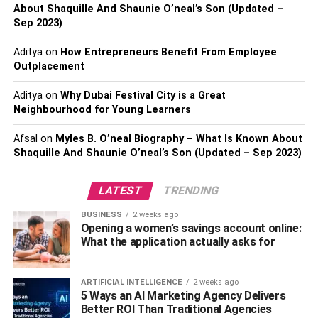
and make navigating through the home very difficult.
About Shaquille And Shaunie O’neal’s Son (Updated –
Sep 2023)
Also, check –
Tips To Clean And Maintain Your
Upholstery
Aditya
on
How Entrepreneurs Benefit From Employee
Outplacement
One might compare a hoarder to a collector. However,
Aditya
on
Why Dubai Festival City is a Great
collectors are proud of possessions and like to put them
Neighbourhood for Young Learners
on display. They make informed decisions about what
they bring into their home. That’s not the case for
Afsal
on
Myles B. O’neal Biography – What Is Known About
hoarders.
Shaquille And Shaunie O’neal’s Son (Updated – Sep 2023)
They tend to keep things that are basically waste, even if
LATEST
TRENDING
it’s used tea bags or food leftovers. The house is a health
hazard and the garbage tends to attract pests and rodents.
BUSINESS
2 weeks ago
Opening a women’s savings account online:
Hence, hoarders usually don’t invite guests because they
What the application actually asks for
don’t want anyone to see their problem.
Start a Conversation
ARTIFICIAL INTELLIGENCE
2 weeks ago
5 Ways an AI Marketing Agency Delivers
Better ROI Than Traditional Agencies
Of course, you’re talking with your family on a regular