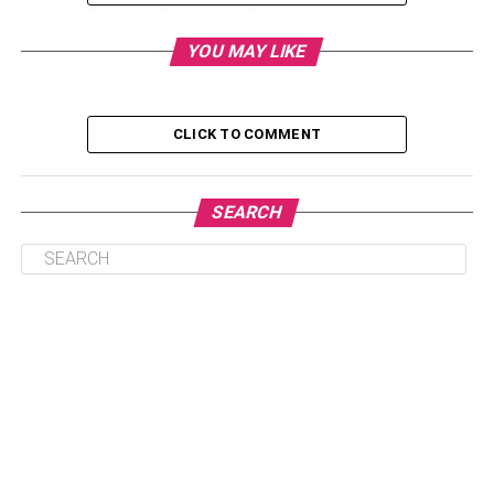
Hoarding vs cluttering
Start a Conversation
YOU MAY LIKE
Get a Pro Onboard
Take the Next Step
CLICK TO COMMENT
Parting Words
SEARCH
What is Hoarding?
Hoarding is generally considered a mental issue, though
it actually is a symptom of something more serious. In
most cases, hoarders suffer from anxiety disorders or
even trauma that’s causing the hoarding. It could be a
severe loss for which they feel emotionally attached to
some stuff and can’t dispose of them. Another reason for
hoarding could be that the hoarder has suffered from
scarcity. When things are short, people tend to keep all
sorts of stuff as they could be useful at another point. For