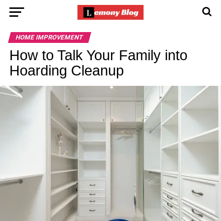
HOME IMPROVEMENT
How to Talk Your Family into
Hoarding Cleanup