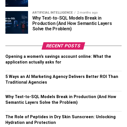
basis about all sorts of things. But when it comes to a
hoarding problem, it’s best to move to conversation gently.
ARTIFICIAL INTELLIGENCE
2 months ago
Why Text-to-SQL Models Break in
Try not to be too upfront about it. As hoarding is a mental
Production (And How Semantic Layers
symptom, they could consider it as an attack. Moreover, it
Solve the Problem)
is something that’s been a part of their life. Like we get up
and go to sleep every day, they simply gather all sorts of
RECENT POSTS
clutter.
Opening a women’s savings account online: What the
Try asking them if they could imagine doing something
application actually asks for
with a room. Sometimes, a renovation can be an excellent
reason for a hoarding cleanup. For example, you could
5 Ways an AI Marketing Agency Delivers Better ROI Than
suggest turning a fully cluttered room into a library, a
Traditional Agencies
fitness room or a guest room. If the hoarding has become
excessive, ask them how they’d feel about being able to
Why Text-to-SQL Models Break in Production (And How
use the bathroom or kitchen properly again. A more open
Semantic Layers Solve the Problem)
question like how they feel about their house might also
work.
The Role of Peptides in Dry Skin Sunscreen: Unlocking
Hydration and Protection