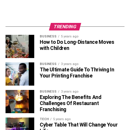
TRENDING
BUSINESS
5 years ago
How to Do Long-Distance Moves
with Children
BUSINESS
3 years ago
The Ultimate Guide To Thriving In
Your Printing Franchise
BUSINESS
3 years ago
Exploring The Benefits And
Challenges Of Restaurant
Franchising
TECH
5 years ago
Cyber Table That Will Change Your