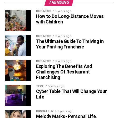
TRENDING
BUSINESS
5 years ago
How to Do Long-Distance Moves
with Children
BUSINESS
3 years ago
The Ultimate Guide To Thriving In
Your Printing Franchise
BUSINESS
3 years ago
Exploring The Benefits And
Challenges Of Restaurant
Franchising
TECH
5 years ago
Cyber Table That Will Change Your
Life
BIOGRAPHY
3 years ago
Melody Marks- Personal Life,