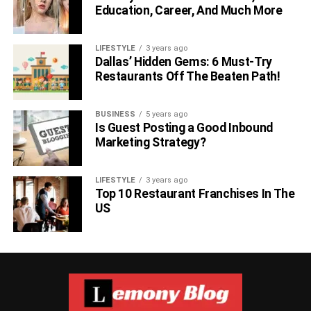
Education, Career, And Much More
LIFESTYLE
3 years ago
Dallas’ Hidden Gems: 6 Must-Try
Restaurants Off The Beaten Path!
BUSINESS
5 years ago
Is Guest Posting a Good Inbound
Marketing Strategy?
LIFESTYLE
3 years ago
Top 10 Restaurant Franchises In The
US