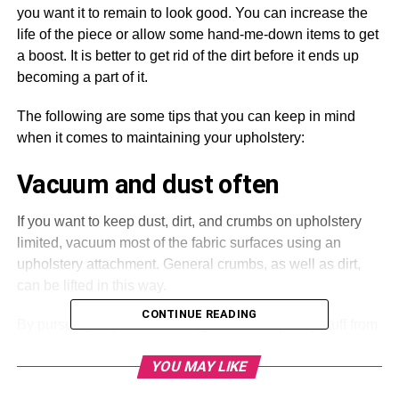
you want it to remain to look good. You can increase the
life of the piece or allow some hand-me-down items to get
a boost. It is better to get rid of the dirt before it ends up
becoming a part of it.
The following are some tips that you can keep in mind
when it comes to maintaining your upholstery:
Vacuum and dust often
If you want to keep dust, dirt, and crumbs on upholstery
limited, vacuum most of the fabric surfaces using an
upholstery attachment. General crumbs, as well as dirt,
can be lifted in this way.
CONTINUE READING
By pursuing a quick vacuum, you can keep dirty stuff from
getting more embedded. Those who are maintaining
YOU MAY LIKE
leather should dust this routinely using a soft cloth.