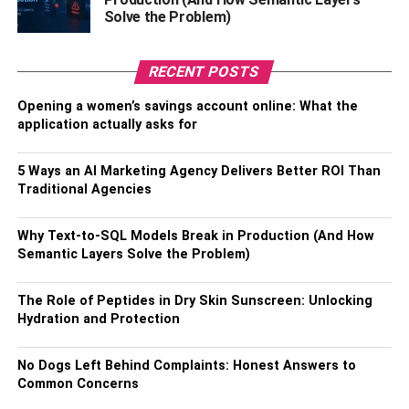
Solve the Problem)
RECENT POSTS
Opening a women’s savings account online: What the
application actually asks for
5 Ways an AI Marketing Agency Delivers Better ROI Than
Traditional Agencies
Why Text-to-SQL Models Break in Production (And How
Semantic Layers Solve the Problem)
The Role of Peptides in Dry Skin Sunscreen: Unlocking
Hydration and Protection
No Dogs Left Behind Complaints: Honest Answers to
Common Concerns