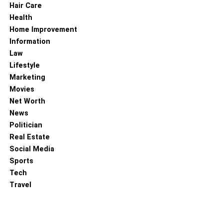
Hair Care
Health
Home Improvement
Information
Law
Lifestyle
Marketing
Movies
Net Worth
News
Politician
Real Estate
Social Media
Sports
Tech
Travel