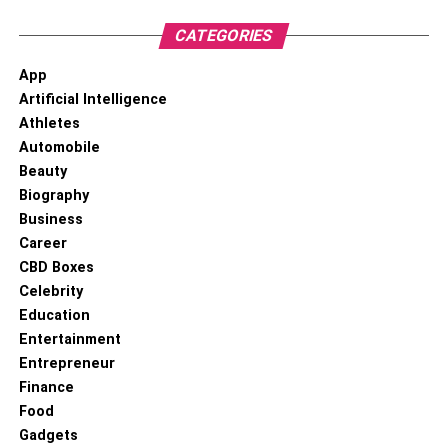
CATEGORIES
App
Artificial Intelligence
Athletes
Automobile
Beauty
Biography
Business
Career
CBD Boxes
Celebrity
Education
Entertainment
Entrepreneur
Finance
Food
Gadgets