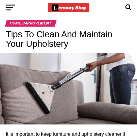
HOME IMPROVEMENT
Tips To Clean And Maintain
Your Upholstery
It is important to keep furniture and upholstery cleaner if