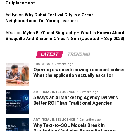
Outplacement
surface and let it sit for about an hour. After this vacuum it
off fully. You can employ a steam mop to help in lifting the
Aditya
on
Why Dubai Festival City is a Great
stains.
Neighbourhood for Young Learners
You may need to do a second or even third round of fabric
Afsal
on
Myles B. O’neal Biography – What Is Known About
cleaning to get rid of tough smells.
Shaquille And Shaunie O’neal’s Son (Updated – Sep 2023)
If you are busy and do not have time to maintain your
LATEST
TRENDING
upholstery you can get help from certain services like
BUSINESS
2 weeks ago
upholstery cleaning with Cheap as Chips
. Look
Opening a women’s savings account online:
carefully at what services the place provides and the cost
What the application actually asks for
of these. You can also have a look at reviews of
customers who have used the service to get to know how
ARTIFICIAL INTELLIGENCE
2 weeks ago
they felt about it. If you want your home to look amazing,
5 Ways an AI Marketing Agency Delivers
you will need to keep everything clean including
Better ROI Than Traditional Agencies
upholstery.
ARTIFICIAL INTELLIGENCE
2 months ago
RELATED TOPICS:
Why Text-to-SQL Models Break in
Production (And How Semantic Layers