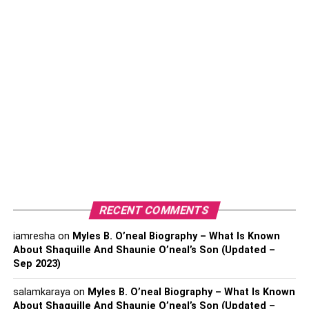
you want to have a really abundant vacation, choose
lodgings that perfectly capture custom luxury. Think of
elite resorts that provide isolated
Tulum Villas
with
expansive ocean views, boutique hotels with
individualized concierge services, or private villas
perched on Santorini’s cliffs. Imagine having a bespoke
breakfast buffet made by your own chef while you wake
up to the sound of waves crashing against the coast.
2. Experiencing Culinary
Extravaganza: A Gastronomic
RECENT COMMENTS
Journey of Delight
iamresha
on
Myles B. O’neal Biography – What Is Known
About Shaquille And Shaunie O’neal’s Son (Updated –
Sep 2023)
salamkaraya
on
Myles B. O’neal Biography – What Is Known
About Shaquille And Shaunie O’neal’s Son (Updated –