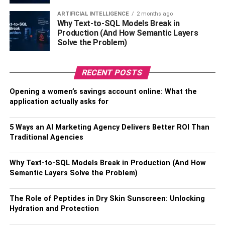
ingredients that will be turned into specially prepared
ARTIFICIAL INTELLIGENCE
2 months ago
meals for you.
Why Text-to-SQL Models Break in
Production (And How Semantic Layers
3. Private Yacht Charter: Sailing
Solve the Problem)
the Seas of Exclusivity
RECENT POSTS
Consider private boat charters if you want to have an
Opening a women’s savings account online: What the
opulent vacation. Imagine yourself aboard a luxurious
application actually asks for
boat, every detail catered to your every want, while you
cruise the crystal-clear seas of the Mediterranean or the
5 Ways an AI Marketing Agency Delivers Better ROI Than
Caribbean. A private yacht charter guarantees an
Traditional Agencies
unmatched seaside retreat, with bespoke routes that
include secret beaches and coves, as well as a committed
Why Text-to-SQL Models Break in Production (And How
crew that attends to all of your needs. On your boat, visit
Semantic Layers Solve the Problem)
the French Riviera, the Amalfi Coast, or the Seychelles.
Step off to discover quaint seaside towns or go diving into
The Role of Peptides in Dry Skin Sunscreen: Unlocking
crystal-clear waters filled with marine life. You control your
Hydration and Protection
maritime destiny while you’re on a yacht rather than just