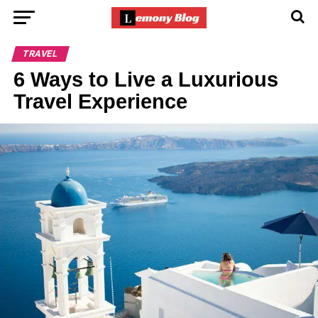
TRAVEL
6 Ways to Live a Luxurious
Travel Experience