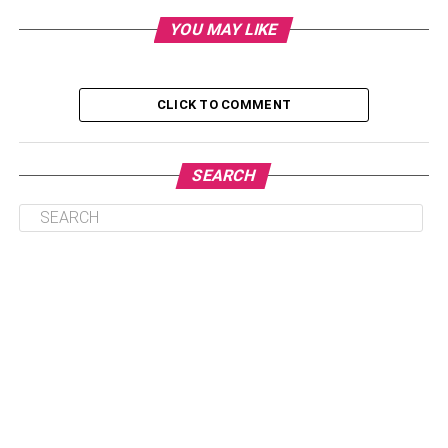
Exclusivity
YOU MAY LIKE
4. Exclusive Cultural Experiences: A Sojourn Into
Heritage and Elegance
CLICK TO COMMENT
5. Lavish Spa Retreats: Rejuvenating the Body
and Soul
6. Customized Adventure: Thrills Tailored to Your
SEARCH
Tastes
Conclusion
1. Unveiling Bespoke Luxury
Accommodations: Your
Personal Haven of Opulence
Luxurious lodgings redefine the art of hospitality by
becoming havens of pleasure beyond simple comfort. If