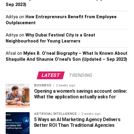
Sep 2023)
Aditya
on
How Entrepreneurs Benefit From Employee
Outplacement
Aditya
on
Why Dubai Festival City is a Great
Neighbourhood for Young Learners
Deluxe
luxury travel experiences
for the genuine
connoisseur entails more than just sightseeing—it
Afsal
on
Myles B. O’neal Biography – What Is Known About
involves tasting the best delicacies the globe has to offer.
Shaquille And Shaunie O’neal’s Son (Updated – Sep 2023)
Take part in a culinary adventure that goes beyond regular
eating. Select fine dining establishments with Michelin
LATEST
TRENDING
stars, exclusive supper clubs, or special dining events
BUSINESS
2 weeks ago
planned by well-known chefs. Imagine yourself sitting
Opening a women’s savings account online:
down to a meal on a private beach under the stars, where
What the application actually asks for
every dish is a work of culinary art. Savor wine and food
pairings with knowledgeable sommeliers who will lead
ARTIFICIAL INTELLIGENCE
2 weeks ago
you through exceptional delicacies that will tantalize your
5 Ways an AI Marketing Agency Delivers
taste buds and uncommon vintages. Join famous chefs as
Better ROI Than Traditional Agencies
they explore local markets and find fresh, in-season