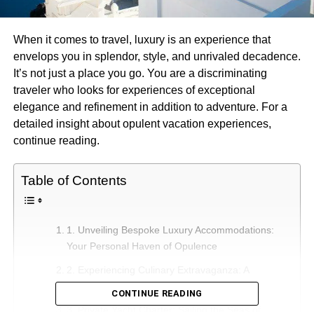
When it comes to travel, luxury is an experience that
envelops you in splendor, style, and unrivaled decadence.
It’s not just a place you go. You are a discriminating
traveler who looks for experiences of exceptional
elegance and refinement in addition to adventure. For a
detailed insight about opulent vacation experiences,
continue reading.
Table of Contents
1. Unveiling Bespoke Luxury Accommodations:
Your Personal Haven of Opulence
2. Experiencing Culinary Extravaganza: A
Gastronomic Journey of Delight
CONTINUE READING
3. Private Yacht Charter: Sailing the Seas of