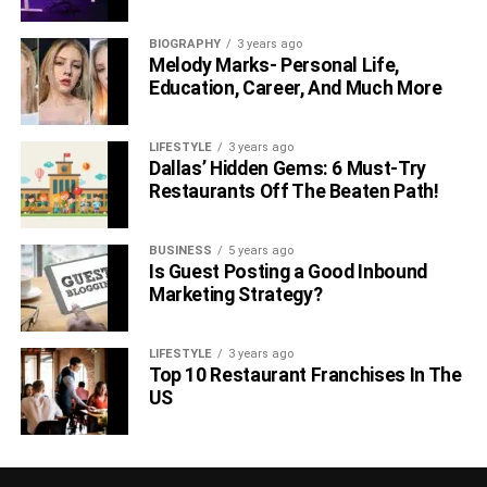
Also Read:-
BIOGRAPHY
3 years ago
Melody Marks- Personal Life,
Ways to Make your Destination Travel Memorable
Education, Career, And Much More
How To Travel Around Cities With Less Stress
LIFESTYLE
3 years ago
Dallas’ Hidden Gems: 6 Must-Try
RELATED TOPICS:
Restaurants Off The Beaten Path!
BUSINESS
5 years ago
Is Guest Posting a Good Inbound
Marketing Strategy?
LIFESTYLE
3 years ago
Top 10 Restaurant Franchises In The
US