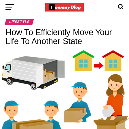
LIFESTYLE
How To Efficiently Move Your
Life To Another State