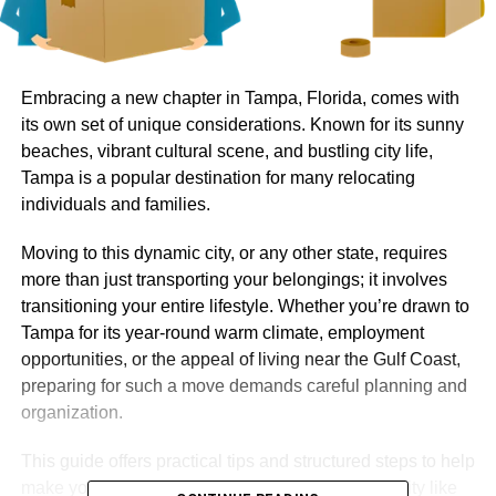
Embracing a new chapter in Tampa, Florida, comes with
its own set of unique considerations. Known for its sunny
beaches, vibrant cultural scene, and bustling city life,
Tampa is a popular destination for many relocating
individuals and families.
Moving to this dynamic city, or any other state, requires
more than just transporting your belongings; it involves
transitioning your entire lifestyle. Whether you’re drawn to
Tampa for its year-round warm climate, employment
opportunities, or the appeal of living near the Gulf Coast,
preparing for such a move demands careful planning and
organization.
This guide offers practical tips and structured steps to help
make your interstate move, especially to a lively city like