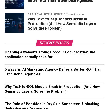
Better ROI Than Traditional Agencies
One reputable company to consider is Coleman
Worldwide Moving, known for its reliability and
experience in long-distance moves. When researching,
ARTIFICIAL INTELLIGENCE
2 months ago
it’s essential to compare different companies, read
Why Text-to-SQL Models Break in
Production (And How Semantic Layers
customer reviews, and obtain detailed quotes. Discuss all
Solve the Problem)
aspects of the move with them, including packing, transit
time, and unloading procedures. This careful selection
will ensure a smooth transition to your new Tampa home,
RECENT POSTS
free from the stress of handling the logistics of moving
Opening a women’s savings account online: What the
your belongings over a long distance.
application actually asks for
3. Budget Wisely
5 Ways an AI Marketing Agency Delivers Better ROI Than
Traditional Agencies
An interstate move can have many hidden costs. In
addition to the obvious expenses, allocate funds for
Why Text-to-SQL Models Break in Production (And How
emergency situations, like lodging in case of travel delays
Semantic Layers Solve the Problem)
or last-minute supply runs. Consider the cost of living in
your new state, as this can significantly impact your
The Role of Peptides in Dry Skin Sunscreen: Unlocking
budget. Don’t forget to account for the deposit or first
Hydration and Protection