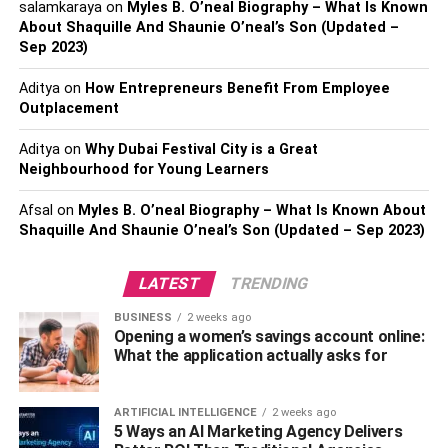
salamkaraya
on
Myles B. O’neal Biography – What Is Known
facilities, and community activities, especially if you have
About Shaquille And Shaunie O’neal’s Son (Updated –
a family. Additionally, consider the timing of your move. If
Sep 2023)
possible, avoid peak moving seasons or holidays to
ensure better availability of moving services and
Aditya
on
How Entrepreneurs Benefit From Employee
potentially lower costs.
Outplacement
Aditya
on
Why Dubai Festival City is a Great
2. Hire Reputable Long Distance
Neighbourhood for Young Learners
Movers
Afsal
on
Myles B. O’neal Biography – What Is Known About
Shaquille And Shaunie O’neal’s Son (Updated – Sep 2023)
Choosing the right moving company is critical, especially
when moving to a place like Tampa. If you are looking for
LATEST
TRENDING
Tampa long distance movers
, it’s necessary to prioritize
companies with a strong track record and positive
BUSINESS
2 weeks ago
Opening a women’s savings account online:
customer feedback. Look for movers who offer a
What the application actually asks for
comprehensive range of services tailored to long-distance
relocations, ensuring that every aspect of your move is
handled with expertise.
ARTIFICIAL INTELLIGENCE
2 weeks ago
5 Ways an AI Marketing Agency Delivers