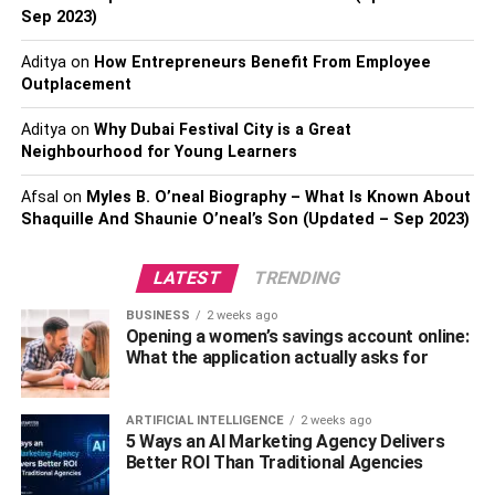
Sep 2023)
gesture. Regularly reviewing and adjusting the budget per
organizational changes or economic fluctuations is
Aditya
on
How Entrepreneurs Benefit From Employee
prudent for maintaining a sustainable gifting strategy.
Outplacement
Personalization and Branding
Aditya
on
Why Dubai Festival City is a Great
Neighbourhood for Young Learners
Incorporating personalization into gifts is a strategic
Afsal
on
Myles B. O’neal Biography – What Is Known About
approach. Opt for items that allow for customization, such
Shaquille And Shaunie O’neal’s Son (Updated – Sep 2023)
as engraved or monogrammed products, to create a
sense of individuality and thoughtfulness. While
LATEST
TRENDING
personalization is key, subtlety in branding is equally
important. Choose a discreet and tasteful way to
BUSINESS
2 weeks ago
Opening a women’s savings account online:
incorporate your company’s logo or message, ensuring it
What the application actually asks for
does not overpower the sentiment of the gift. Balancing
personalization and branding enhances the perceived
value of the gift and reinforces the company’s image in a
ARTIFICIAL INTELLIGENCE
2 weeks ago
5 Ways an AI Marketing Agency Delivers
sophisticated manner.
Better ROI Than Traditional Agencies