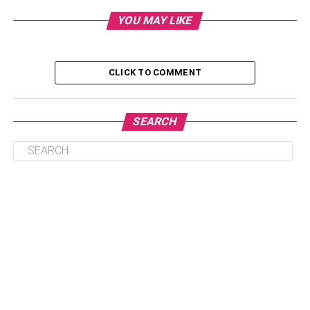
Choosing Appropriate Gifts
YOU MAY LIKE
Setting a Budget
Personalization and Branding
CLICK TO COMMENT
Transmission and Presentation
Timing and Occasions
SEARCH
Communicating a Message
Conclusion
Choosing Appropriate Gifts
When considering
corporate gifts
, thoughtful selection is
essential. Begin by assessing the recipient’s role,
preferences, and relationship with the company. Tailor the
gift to their tastes and interests, opting for items that are
not overly personal or extravagant. Practical gifts such as