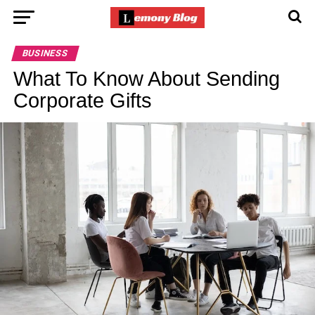
BUSINESS
What To Know About Sending
Corporate Gifts