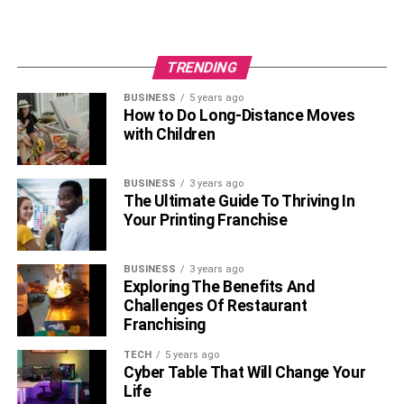
TRENDING
BUSINESS
5 years ago
How to Do Long-Distance Moves
with Children
BUSINESS
3 years ago
The Ultimate Guide To Thriving In
Your Printing Franchise
BUSINESS
3 years ago
Exploring The Benefits And
Challenges Of Restaurant
Franchising
TECH
5 years ago
Cyber Table That Will Change Your
Life