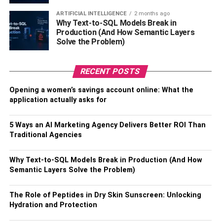
Transmission and Presentation
ARTIFICIAL INTELLIGENCE
2 months ago
Why Text-to-SQL Models Break in
The way presents are delivered and presented has a big
Production (And How Semantic Layers
impact on how people see you. Emphasize prompt and
Solve the Problem)
dependable delivery to show professionalism and regard
for the recipient’s time. Choose packaging that is elegant,
RECENT POSTS
appropriate for the occasion, and aligns with your
company’s image. The suspense and joy of getting the gift
Opening a women’s savings account online: What the
can be increased by neat and appealing wrapping.
application actually asks for
Consider delivering the gift in person to convey a
personal touch if possible. Attention to the small details,
5 Ways an AI Marketing Agency Delivers Better ROI Than
like a well-structured gift tag or a ribbon, further elevates
Traditional Agencies
the presentation, making the recipient feel valued and
appreciated.
Why Text-to-SQL Models Break in Production (And How
Semantic Layers Solve the Problem)
Timing and Occasions
The Role of Peptides in Dry Skin Sunscreen: Unlocking
Selecting an appropriate time for
corporate gift
-giving is
Hydration and Protection
fundamental. Consider occasions such as holidays,