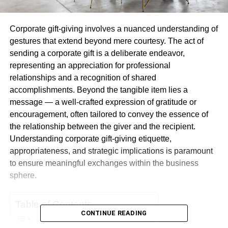
Corporate gift-giving involves a nuanced understanding of
gestures that extend beyond mere courtesy. The act of
sending a corporate gift is a deliberate endeavor,
representing an appreciation for professional
relationships and a recognition of shared
accomplishments. Beyond the tangible item lies a
message — a well-crafted expression of gratitude or
encouragement, often tailored to convey the essence of
the relationship between the giver and the recipient.
Understanding corporate gift-giving etiquette,
appropriateness, and strategic implications is paramount
to ensure meaningful exchanges within the business
sphere.
Table of Contents
CONTINUE READING