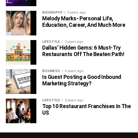
BIOGRAPHY
3 years ago
Melody Marks- Personal Life,
Education, Career, And Much More
LIFESTYLE
3 years ago
Dallas’ Hidden Gems: 6 Must-Try
Restaurants Off The Beaten Path!
BUSINESS
5 years ago
Is Guest Posting a Good Inbound
Marketing Strategy?
LIFESTYLE
3 years ago
Top 10 Restaurant Franchises In The
US