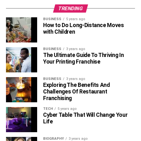
TRENDING
Read more –
As an Adoring Wife, Here Are Some Gift
Ideas for Your Golf-Obsessed Spouse
BUSINESS
5 years ago
How to Do Long-Distance Moves
with Children
Home Square Footage and
Property Size
BUSINESS
3 years ago
The Ultimate Guide To Thriving In
Of course, the size of the home and the property it sits on
Your Printing Franchise
will also impact home affordability. Larger homes come
with
more bedrooms
, more bathrooms, larger kitchens,
BUSINESS
3 years ago
and bigger
living spaces
. Consequently, they also come
Exploring The Benefits And
with heftier price tags.
Challenges Of Restaurant
Franchising
However, many homeowners are more than willing to pay
TECH
5 years ago
more for sizeable homes because it translates to greater
Cyber Table That Will Change Your
comfort, space, privacy, storage, and entertainment
Life
options.
BIOGRAPHY
3 years ago