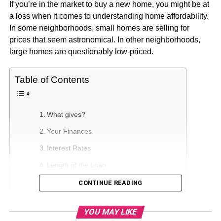
If you’re in the market to buy a new home, you might be at
a loss when it comes to understanding home affordability.
In some neighborhoods, small homes are selling for
prices that seem astronomical. In other neighborhoods,
large homes are questionably low-priced.
Table of Contents
What gives?
Your Finances
Interest Rates
Length of the Loan
Location
CONTINUE READING
The Current Housing Market
YOU MAY LIKE
Home Square Footage and Property Size