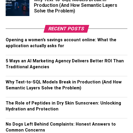
Production (And How Semantic Layers
With a 3% interest rate, as noted above, a 30-year
Solve the Problem)
mortgage will result in:
RECENT POSTS
Monthly mortgage payments of $ 1,054
Opening a women’s savings account online: What the
A total payoff amount of $379,444
application actually asks for
If we take the same loan but change it to a 15-year
mortgage, the results are:
5 Ways an AI Marketing Agency Delivers Better ROI Than
Traditional Agencies
Monthly mortgage payments of $1,726
Why Text-to-SQL Models Break in Production (And How
A total payoff amount of $310,762
Semantic Layers Solve the Problem)
Clearly, your monthly payments will be higher. However,
The Role of Peptides in Dry Skin Sunscreen: Unlocking
because you’re spending half as much time making
Hydration and Protection
interest payments, you’re saving $70,000.
Additionally, saving up for a sizeable down payment on
No Dogs Left Behind Complaints: Honest Answers to
Common Concerns
your house can also lead to savings. In many cases, you