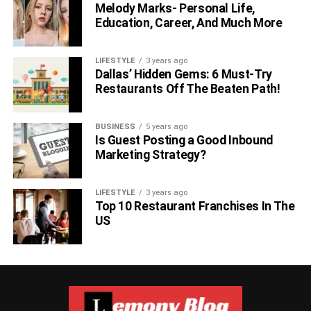
The same can be said about the size of the property. A
Melody Marks- Personal Life,
large backyard opens the door to appealing opportunities,
Education, Career, And Much More
such as:
LIFESTYLE
3 years ago
Outdoor games and activities
Dallas’ Hidden Gems: 6 Must-Try
Restaurants Off The Beaten Path!
Pets
A private play area for your kids
BUSINESS
5 years ago
Backyard BBQs and parties
Is Guest Posting a Good Inbound
Marketing Strategy?
Additional buildings (sheds, she-shacks,
workshops)
LIFESTYLE
3 years ago
And more
Top 10 Restaurant Franchises In The
US
By nature, bigger, more expensive homes, also come with
greater expenses. This includes homeowners insurance,
heating, cooling, electricity, water, gas, property taxes, etc.
Outdoor Features