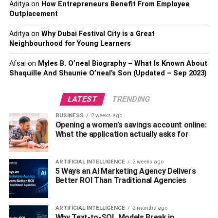
Aditya
on
How Entrepreneurs Benefit From Employee
As you can see, that’s almost double the value of your
Outplacement
home (at the time of purchase).
Aditya
on
Why Dubai Festival City is a Great
Now, if we take the exact same loan and change your
Neighbourhood for Young Learners
interest to 3%, your numbers change drastically to:
Afsal
on
Myles B. O’neal Biography – What Is Known About
Shaquille And Shaunie O’neal’s Son (Updated – Sep 2023)
Monthly mortgage payments of $ 1,054
A total payoff amount of $379,444
LATEST
TRENDING
Ultimately, by getting approved for a lower interest rate,
BUSINESS
2 weeks ago
you’ll have lower monthly payments and save over
Opening a women’s savings account online:
$100,000.
What the application actually asks for
Length of the Loan
ARTIFICIAL INTELLIGENCE
2 weeks ago
5 Ways an AI Marketing Agency Delivers
To further understand home affordability within the scope
Better ROI Than Traditional Agencies
of your loan, let’s look at loan terms. Using the same
mortgage as above, let’s examine the difference between
ARTIFICIAL INTELLIGENCE
2 months ago
a 30-loan and a 15-year loan.
Why Text-to-SQL Models Break in