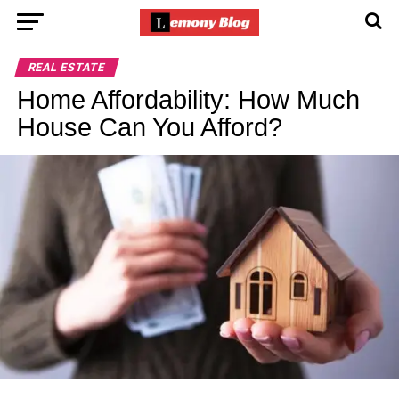
REAL ESTATE
Home Affordability: How Much
House Can You Afford?