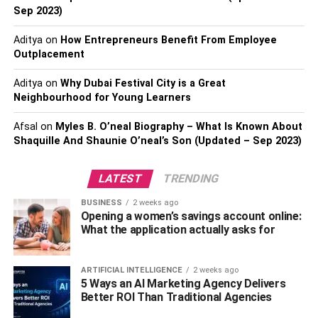
Sep 2023)
Aditya
on
How Entrepreneurs Benefit From Employee
Outplacement
Aditya
on
Why Dubai Festival City is a Great
Fireplace Entertainment Center
Neighbourhood for Young Learners
You will also want to consider adding a fireplace
Afsal
on
Myles B. O’neal Biography – What Is Known About
entertainment center. This upgrade is perfect for a family
Shaquille And Shaunie O’neal’s Son (Updated – Sep 2023)
room. You can relax with your loved ones and play video
games, watch movies together, or simply enjoy the
LATEST
TRENDING
atmosphere the fireplace creates.
BUSINESS
2 weeks ago
Opening a women’s savings account online:
Entertainment centers can feature many shelves for
What the application actually asks for
decorations and functional items as well. The fireplace
makes the perfect entertainment center since it makes
ARTIFICIAL INTELLIGENCE
2 weeks ago
sense to put a TV above it. Doing so creates a lovely focal
5 Ways an AI Marketing Agency Delivers
point in the living room also
look for in a senior living
Better ROI Than Traditional Agencies
facilit
y, helping it feel even more balanced.