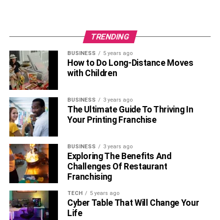
room’s design theme, it should look great!
5. Add More Shelving
TRENDING
BUSINESS
5 years ago
How to Do Long-Distance Moves
with Children
BUSINESS
3 years ago
The Ultimate Guide To Thriving In
Your Printing Franchise
BUSINESS
3 years ago
Exploring The Benefits And
Challenges Of Restaurant
Shelving
Franchising
If you don’t have much shelving in your living room, you’ll
TECH
5 years ago
want to consider adding some. Shelves are a great idea-
Cyber Table That Will Change Your
they don’t take up space and allow you to put your favorite
Life