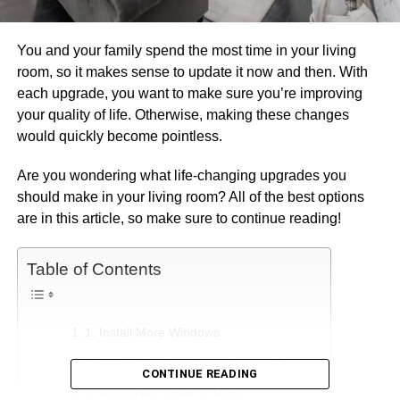
You and your family spend the most time in your living
room, so it makes sense to update it now and then. With
each upgrade, you want to make sure you’re improving
your quality of life. Otherwise, making these changes
would quickly become pointless.
Are you wondering what life-changing upgrades you
should make in your living room? All of the best options
are in this article, so make sure to continue reading!
Table of Contents
1. Install More Windows
2. Add a Fireplace Entertainment Center
CONTINUE READING
3. Add a New Layer of Paint