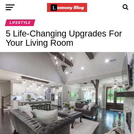
LIFESTYLE
5 Life-Changing Upgrades For
Your Living Room