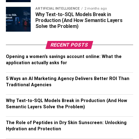
If you are going to make this upgrade, the best option
ARTIFICIAL INTELLIGENCE
2 months ago
Why Text-to-SQL Models Break in
would be an electric fireplace. That way, you can run the
Production (And How Semantic Layers
fireplace with the heat off during the summer, won’t have
Solve the Problem)
to worry about smoke, and have plenty of color options
when it comes to the flames.
RECENT POSTS
Plus, creating an attractive entertainment center will help
Opening a women’s savings account online: What the
bring your family together for some quality time. Your
application actually asks for
loved ones will enjoy hanging out in the living room more
often since there is more for them to do in there. You’ll
5 Ways an AI Marketing Agency Delivers Better ROI Than
want to make sure you have plenty of seating around the
Traditional Agencies
entertainment center so that everyone can sit comfortably
around the new fireplace.
Why Text-to-SQL Models Break in Production (And How
Semantic Layers Solve the Problem)
In short, this is one of the best living room upgrades to
make. Your family will be sure to love spending time with
The Role of Peptides in Dry Skin Sunscreen: Unlocking
you around the fireplace entertainment center- there are
Hydration and Protection
so many possibilities here! Make sure to ask your family