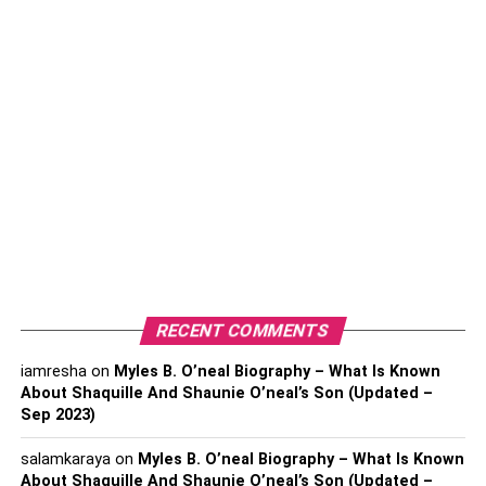
Plus, windows are great for air circulation. During the
summer, you can put a fan in them, allowing a nice breeze
to travel through the home. If your home is always hot and
stuffy, you probably don’t have the best air circulation.
Overall, installing more windows will benefit you and your
family in many ways. If you already have plenty of
windows, it would be a good idea to change your curtains.
Lighter, thinner curtains let more lighting in.
2. Add a Fireplace
Entertainment Center
RECENT COMMENTS
iamresha
on
Myles B. O’neal Biography – What Is Known
About Shaquille And Shaunie O’neal’s Son (Updated –
Sep 2023)
salamkaraya
on
Myles B. O’neal Biography – What Is Known
About Shaquille And Shaunie O’neal’s Son (Updated –