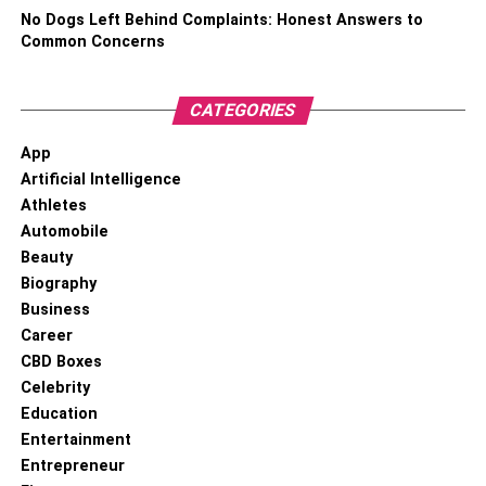
what they want to see in the entertainment center as well.
No Dogs Left Behind Complaints: Honest Answers to
And, for the longevity and optimal performance of your
Common Concerns
fireplace, consider occasional maintenance and
professional
fireplace repair
services to ensure it remains
CATEGORIES
a cherished and functional part of your living space.
App
3. Add a New Layer of Paint
Artificial Intelligence
Athletes
Automobile
Beauty
Biography
Business
Career
CBD Boxes
Celebrity
Education
Entertainment
Entrepreneur
New Layer of Paint