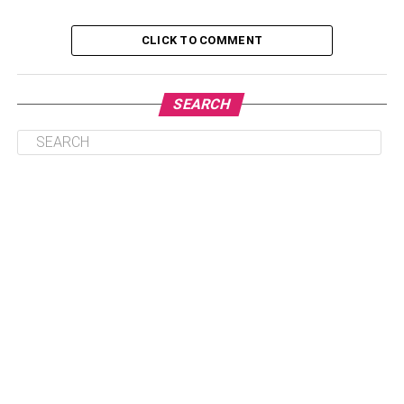
Table of Contents
CLICK TO COMMENT
1. German shepherd
SEARCH
2. Poodle
3. Labrador retriever
4. Golden retriever
5. Papillon
6. Bernese mountain dog
7. Border terrier
8. Border collie
9. Shetland sheepdog
Conclusion