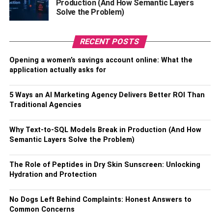
Production (And How Semantic Layers
definitely obey owners’ commands to make them happy.
Solve the Problem)
Just like the German shepherds, Labrador retrievers excel
RECENT POSTS
in multiple work environments too. Nonetheless,
they are too friendly to be watchdogs. Training a Labrador
Opening a women’s savings account online: What the
retriever is also easy. All you need is a few dogs
application actually asks for
treats to work as motivation during training.
This dog breed can surely enjoy joining a Huntsville dog
5 Ways an AI Marketing Agency Delivers Better ROI Than
training activity.
Traditional Agencies
Plus, their love for the outdoors makes learning more fun.
Why Text-to-SQL Models Break in Production (And How
Be ready to run and have a ball with you for playing catch
Semantic Layers Solve the Problem)
with this pup.
The Role of Peptides in Dry Skin Sunscreen: Unlocking
4. Golden retriever
Hydration and Protection
This family-friendly canine has it all. From its good social
No Dogs Left Behind Complaints: Honest Answers to
behavior to its high tolerance level, all this makes creating
Common Concerns
positive behaviors extremely easy.