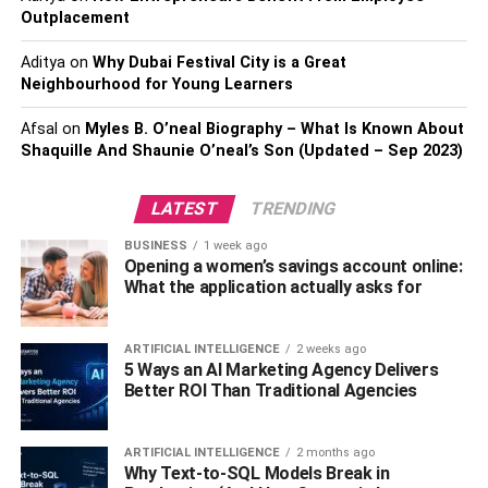
Outplacement
2. Poodle
Aditya
on
Why Dubai Festival City is a Great
Poodles are naturally affectionate and intelligent. They
Neighbourhood for Young Learners
are also a perfect option for those looking to be new dog
owners.
Afsal
on
Myles B. O’neal Biography – What Is Known About
Shaquille And Shaunie O’neal’s Son (Updated – Sep 2023)
Likewise, this animal is naturally obedient and can easily
follow commands. In fact, they do very well on dog shows.
LATEST
TRENDING
They are also amazingly social with people and other
BUSINESS
1 week ago
animals, which is why most people prefer having them as
Opening a women’s savings account online:
family pets.
What the application actually asks for
Well, poodles can be a little sensitive to stress, but with
ARTIFICIAL INTELLIGENCE
2 weeks ago
good grooming and firm training, they can make a perfect
5 Ways an AI Marketing Agency Delivers
family dog.
Better ROI Than Traditional Agencies
3. Labrador retriever
ARTIFICIAL INTELLIGENCE
2 months ago
Why Text-to-SQL Models Break in
This animal is known to be a people pleaser and would