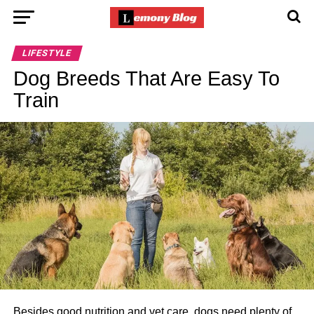
LIFESTYLE
Dog Breeds That Are Easy To
Train
Besides good nutrition and vet care, dogs need plenty of