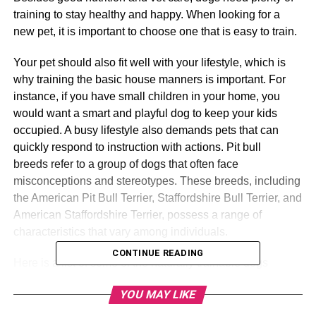
training to stay healthy and happy. When looking for a
new pet, it is important to choose one that is easy to train.
Your pet should also fit well with your lifestyle, which is
why training the basic house manners is important. For
instance, if you have small children in your home, you
would want a smart and playful dog to keep your kids
occupied. A busy lifestyle also demands pets that can
quickly respond to instruction with actions. Pit bull
breeds refer to a group of dogs that often face
misconceptions and stereotypes. These breeds, including
the American Pit Bull Terrier, Staffordshire Bull Terrier, and
American Staffordshire Terrier, possess a range of
characteristics that vary among individuals.
CONTINUE READING
Here is a list of some of the naturally trainable dogs
available. You can also check online for various
YOU MAY LIKE
resources for dog info when doing your research.