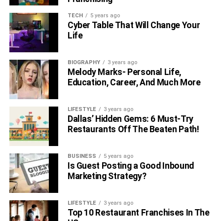
he has signed a series with paramount named “
School
Spirits
”.
TECH
5 years ago
Cyber Table That Will Change Your
Life
FAQs
What relation did Milo possess with
BIOGRAPHY
3 years ago
Melody Marks- Personal Life,
Jeffrey?
Education, Career, And Much More
Milo is known to be the son of Jeffrey Brezovar. But
LIFESTYLE
3 years ago
there’s a lesser known fact that Milo’s mother Camryn did
Dallas’ Hidden Gems: 6 Must-Try
not accept in public that Jeffrey is the father to his son
Restaurants Off The Beaten Path!
because she fears that maybe Milo can be bullied for the
fact that his father is gay.
BUSINESS
5 years ago
Is Guest Posting a Good Inbound
What is Jeffrey Brezovar Age?
Marketing Strategy?
Jeffrey is currently 50 years old in 2022.
LIFESTYLE
3 years ago
Top 10 Restaurant Franchises In The
When was Milo Manheim born?