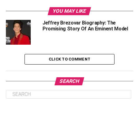
Age, Birth Place, And Body Measurements
YOU MAY LIKE
Career
Jeffrey Brezovar Biography: The
Modelling Career
Promising Story Of An Eminent Model
How Jeffrey Brezovar Extended Support To The
Gay Community?
Net Worth Of Jeffrey Brezovar
CLICK TO COMMENT
Jeffrey Brezovar: Dead Or Alive?
Milo Manheim’s Career
SEARCH
FAQs
What relation did Milo possess with
Jeffrey?
What is Jeffrey Brezovar Age?
When was Milo Manheim born?
Is Milo Manheim on Instagram?