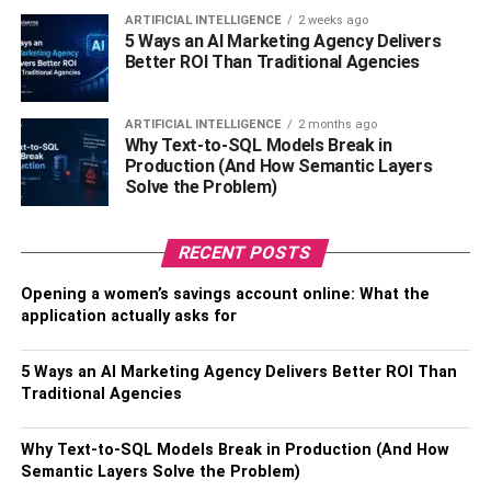
Jeffrey started his career as a model in 2005. His
ARTIFICIAL INTELLIGENCE
2 weeks ago
appearance as the cover model of the magazine “OUT”
5 Ways an AI Marketing Agency Delivers
Better ROI Than Traditional Agencies
was his first achievement. Later by taking small stepping
stones he grabbed the opportunity to enter the brand
market and endorse grooming products. It is also known
ARTIFICIAL INTELLIGENCE
2 months ago
that Jeffrey Brezovar is the brand endorser for ‘
Aramis
Why Text-to-SQL Models Break in
Production (And How Semantic Layers
Man
’ which is a leading men’s grooming brand for
Solve the Problem)
fragrance and accessories.
Modelling Career
RECENT POSTS
Opening a women’s savings account online: What the
Jeffrey Brezovar started his career in modeling as early as
application actually asks for
a commercial model. He featured in American GQ
magazine in 1988 and even featured in Vogue Men’s
5 Ways an AI Marketing Agency Delivers Better ROI Than
magazine. The very popular The home Issue magazine
Traditional Agencies
did an interview with Jeffrey and his house was featured
in it. In 1986 Jeffrey was featured in the cover of Vogue
Why Text-to-SQL Models Break in Production (And How
Australia. Jeffrey has seen an amazing life as a model.
Semantic Layers Solve the Problem)