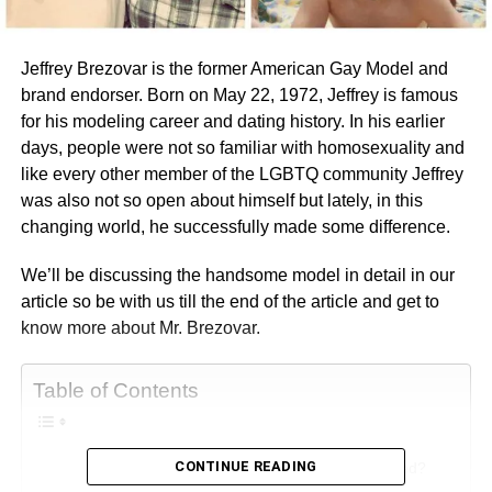
Jeffrey Brezovar is the former American Gay Model and
brand endorser. Born on May 22, 1972, Jeffrey is famous
for his modeling career and dating history. In his earlier
days, people were not so familiar with homosexuality and
like every other member of the LGBTQ community Jeffrey
was also not so open about himself but lately, in this
changing world, he successfully made some difference.
We’ll be discussing the handsome model in detail in our
article so be with us till the end of the article and get to
know more about Mr. Brezovar.
Table of Contents
CONTINUE READING
Relationship Life: Is Jeffrey Brezovar Married?