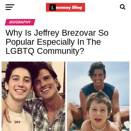
BIOGRAPHY
Why Is Jeffrey Brezovar So
Popular Especially In The
LGBTQ Community?