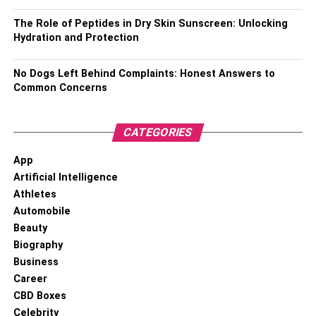
Also, Check –
Suuugarbabyyy Biography
The Role of Peptides in Dry Skin Sunscreen: Unlocking
Hydration and Protection
How Jeffrey Brezovar Extended
Support To The Gay
No Dogs Left Behind Complaints: Honest Answers to
Common Concerns
Community?
CATEGORIES
App
Artificial Intelligence
Athletes
Automobile
Beauty
Biography
Business
Career
CBD Boxes
Celebrity