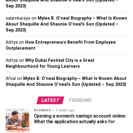
About Shaquille And Shaunie O’neal’s Son (Updated –
woman it was not possible all alone. So Jeffrey came
Sep 2023)
forward for her help and donated his sperm so that they
salamkaraya
on
Myles B. O’neal Biography – What Is Known
both can bear a child by sticking to their terms.
About Shaquille And Shaunie O’neal’s Son (Updated –
Sep 2023)
Age, Birth Place, And Body
Aditya
on
How Entrepreneurs Benefit From Employee
Measurements
Outplacement
Born on 22nd May 1972. Jeffrey is currently 50 years old.
Aditya
on
Why Dubai Festival City is a Great
Neighbourhood for Young Learners
He was born in the
United States
of America under the
zodiac sign Gemini. He is of white ethnicity and currently,
Afsal
on
Myles B. O’neal Biography – What Is Known About
he resides in Madison, Palm Springs, California.
Shaquille And Shaunie O’neal’s Son (Updated – Sep 2023)
Talking about his appearance Jeffrey is 5ft 10 inches tall
LATEST
TRENDING
and he weighs near to 68kgs. He has glittering brown
eyes and dark wavy hair.
BUSINESS
2 weeks ago
Opening a women’s savings account online:
Career
What the application actually asks for