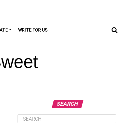
TATE
WRITE FOR US
Sweet
SEARCH