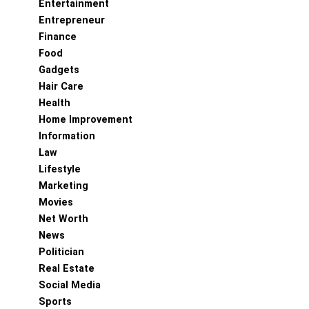
Entertainment
Entrepreneur
Finance
Food
Gadgets
Hair Care
Health
Home Improvement
Information
Law
Lifestyle
Marketing
Movies
Net Worth
News
Politician
Real Estate
Social Media
Sports