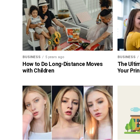
BUSINESS
5 years ago
BUSINESS
How to Do Long-Distance Moves
The Ultim
with Children
Your Prin