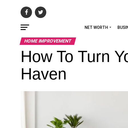
NET WORTH
BUSI
HOME IMPROVEMENT
How To Turn Y
Haven