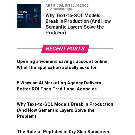
ARTIFICIAL INTELLIGENCE
2 months ago
Why Text-to-SQL Models
Break in Production (And How
Semantic Layers Solve the
Problem)
RECENT POSTS
Opening a women’s savings account online:
What the application actually asks for
5 Ways an AI Marketing Agency Delivers
Better ROI Than Traditional Agencies
Why Text-to-SQL Models Break in Production
(And How Semantic Layers Solve the
Problem)
The Role of Peptides in Dry Skin Sunscreen: