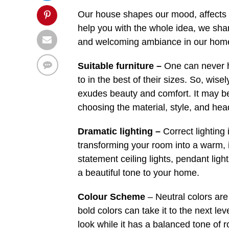
Our house shapes our mood, affects ou
help you with the whole idea, we sh
and welcoming ambiance in our hom
Suitable furniture –
One can never h
to in the best of their sizes. So, wise
exudes beauty and comfort. It may b
choosing the material, style, and hea
Dramatic lighting –
Correct lighting 
transforming your room into a warm, i
statement ceiling lights, pendant ligh
a beautiful tone to your home.
Colour Scheme
– Neutral colors are
bold colors can take it to the next le
look while it has a balanced tone of r