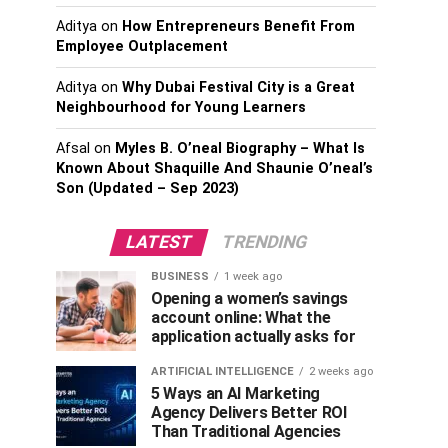
Aditya
on
How Entrepreneurs Benefit From
Employee Outplacement
Aditya
on
Why Dubai Festival City is a Great
Neighbourhood for Young Learners
Afsal
on
Myles B. O’neal Biography – What Is
Known About Shaquille And Shaunie O’neal’s
Son (Updated – Sep 2023)
LATEST
TRENDING
BUSINESS
1 week ago
Opening a women’s savings
account online: What the
application actually asks for
ARTIFICIAL INTELLIGENCE
2 weeks ago
5 Ways an AI Marketing
Agency Delivers Better ROI
Than Traditional Agencies