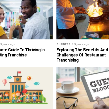
3 years ago
BUSINESS
3 years ago
ate Guide To Thriving In
Exploring The Benefits And
ting Franchise
Challenges Of Restaurant
Franchising