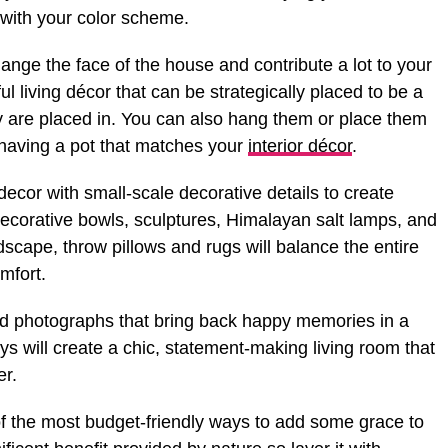
with your color scheme.
ange the face of the house and contribute a lot to your
 living décor that can be strategically placed to be a
y are placed in. You can also hang them or place them
 having a pot that matches your
interior décor
.
decor with small-scale decorative details to create
decorative bowls, sculptures, Himalayan salt lamps, and
dscape, throw pillows and rugs will balance the entire
omfort.
nd photographs that bring back happy memories in a
ys will create a chic, statement-making living room that
er.
 the most budget-friendly ways to add some grace to