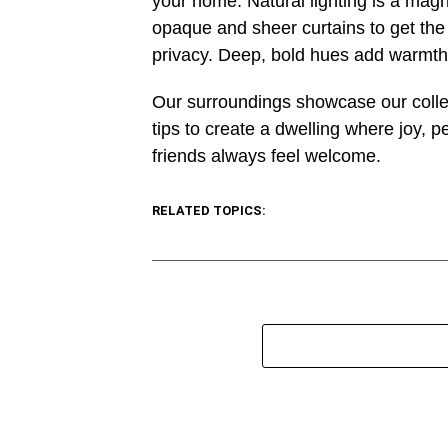
your home. Natural lighting is a magni
opaque and sheer curtains to get the
privacy. Deep, bold hues add warmth 
Our surroundings showcase our collect
tips to create a dwelling where joy,
friends always feel welcome.
RELATED TOPICS: