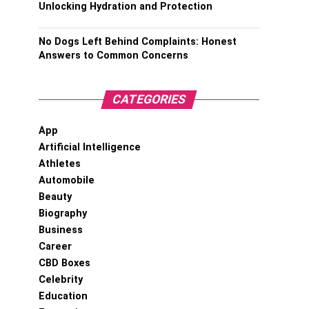
Unlocking Hydration and Protection
No Dogs Left Behind Complaints: Honest
Answers to Common Concerns
CATEGORIES
App
Artificial Intelligence
Athletes
Automobile
Beauty
Biography
Business
Career
CBD Boxes
Celebrity
Education