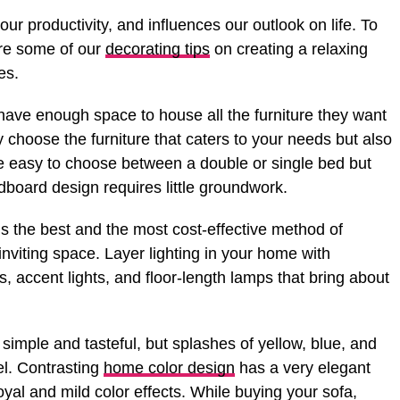
r productivity, and influences our outlook on life. To
are some of our
decorating tips
on creating a relaxing
es.
ave enough space to house all the furniture they want
ly choose the furniture that caters to your needs but also
e easy to choose between a double or single bed but
dboard design requires little groundwork.
is the best and the most cost-effective method of
nviting space. Layer lighting in your home with
ts, accent lights, and floor-length lamps that bring about
 simple and tasteful, but splashes of yellow, blue, and
vel. Contrasting
home color design
has a very elegant
oyal and mild color effects. While buying your sofa,