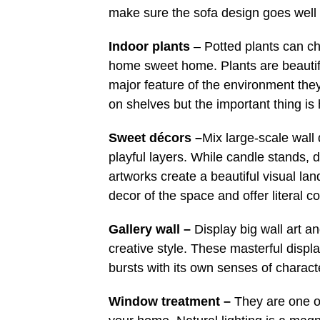
make sure the sofa design goes well 
Indoor plants
– Potted plants can ch
home sweet home. Plants are beautiful
major feature of the environment the
on shelves but the important thing is
Sweet décors –
Mix large-scale wall 
playful layers. While candle stands, 
artworks create a beautiful visual lan
decor of the space and offer literal c
Gallery wall –
Display big wall art a
creative style. These masterful displa
bursts with its own senses of charact
Window treatment –
They are one of