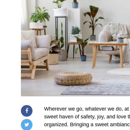
Wherever we go, whatever we do, at 
sweet haven of safety, joy, and love 
organized. Bringing a sweet ambiance 