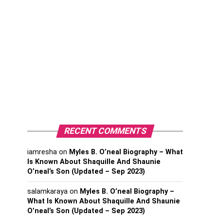
RECENT COMMENTS
iamresha
on
Myles B. O’neal Biography – What
Is Known About Shaquille And Shaunie
O’neal’s Son (Updated – Sep 2023)
salamkaraya
on
Myles B. O’neal Biography –
What Is Known About Shaquille And Shaunie
O’neal’s Son (Updated – Sep 2023)