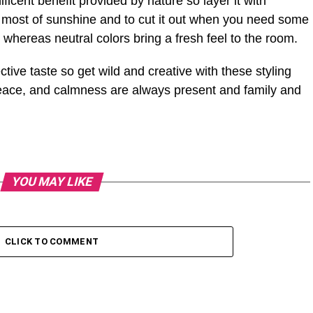
ficent benefit provided by nature so layer it with
 most of sunshine and to cut it out when you need some
whereas neutral colors bring a fresh feel to the room.
ive taste so get wild and creative with these styling
 peace, and calmness are always present and family and
YOU MAY LIKE
CLICK TO COMMENT