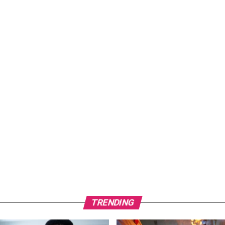
TRENDING