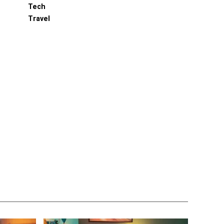
Tech
Travel