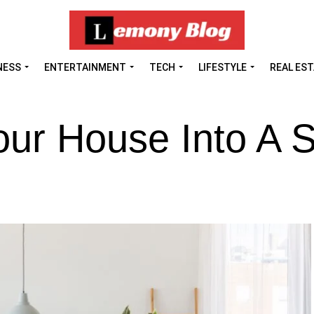
NESS
ENTERTAINMENT
TECH
LIFESTYLE
REAL ES
our House Into A 