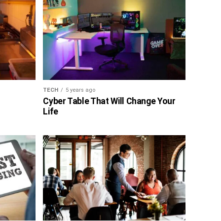
TECH
5 years ago
Cyber Table That Will Change Your
Life