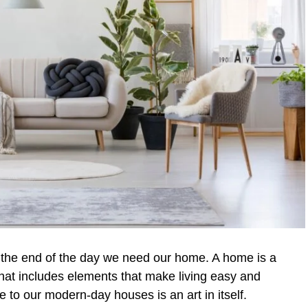
the end of the day we need our home. A home is a
that includes elements that make living easy and
to our modern-day houses is an art in itself.