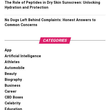
The Role of Peptides in Dry Skin Sunscreen: Unlocking
Height –
5 feet and 8 inches or 178 cm
Hydration and Protection
Weight –
70 Kgs (Estimated)
No Dogs Left Behind Complaints: Honest Answers to
Common Concerns
Eye Color –
Black
Hair Color –
Black
CATEGORIES
Social Media Presence –
Inactive due to death
App
Artificial Intelligence
Parents –
Father: Rosco Judie; Mother: Dessia Lee
Athletes
Automobile
Siblings –
7 siblings (names not known)
Beauty
Biography
Marital Status –
Married
Business
Career
Partner –
Sharon
CBD Boxes
Celebrity
Children –
Brianna Walker
Education