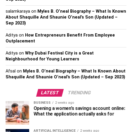
Keep reading to discover Carl Judie’s biography, his wife,
salamkaraya
on
Myles B. O’neal Biography – What Is Known
family, career, net worth, etc.
About Shaquille And Shaunie O’neal’s Son (Updated –
Sep 2023)
Personal Profile | Carl Judie
Aditya
on
How Entrepreneurs Benefit From Employee
Outplacement
Official Name –
Carl Judie
Aditya
on
Why Dubai Festival City is a Great
Nickname –
Carl
Neighbourhood for Young Learners
Known For –
Actor, Theatre artist, and social media
Afsal
on
Myles B. O’neal Biography – What Is Known About
celebrity
Shaquille And Shaunie O’neal’s Son (Updated – Sep 2023)
Date of Birth –
July 12, 1957
LATEST
TRENDING
Age –
63 years and 7 months
BUSINESS
2 weeks ago
Opening a women’s savings account online:
What the application actually asks for
Place of Birth –
Lubbock, Texas, the United States of
America
ARTIFICIAL INTELLIGENCE
2 weeks ago