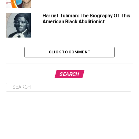
Life Before Acting
How did Judie Enter Acting?
Harriet Tubman: The Biography Of This
American Black Abolitionist
Lifestyle, Net Worth and Salary
Rumors and Controversies
Social Media Presence
CLICK TO COMMENT
Lesser-Known Facts | Carl Judie
Frequently Asked Question | Carl Judie
SEARCH
Who is Carl Judie?
How old is Carl Judie?
How did he die?
How much is Carl Judie’s Net Worth?
Does Carl Judie have a wife?
Who is Brianna Walker?
When was Carl Judie Born?