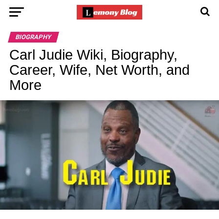
BIOGRAPHY
Carl Judie Wiki, Biography,
Career, Wife, Net Worth, and
More