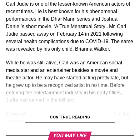
Carl Judie is one of the lesser-known American actors of
recent times. He is best known for his phenomenal
performances in the Dhar Mann series and Joshua
Daniel’s short movie, ‘A True Menstrual Story’. Mr. Carl
Judie passed away on February 14 in 2021 following
several health complications due to COVID-19. The same
was revealed by his only child, Brianna Walker.
While he was still alive, Carl was an American social
media star and an entertainer besides a movie and
theatre actor. He may have started acting pretty late, but
he grew up to be a recognized artist in no time. Before
entering the entertainment industry in his early fifties,
Judie had served in the Military.
Know more about the spectacular actor Carl Judie in this
CONTINUE READING
Lemony Blog post. In this piece, we have discussed
everything you need to know about Carl Judie’s Wiki,
YOU MAY LIKE
Biography, Career, Wife, Net Worth, and More.