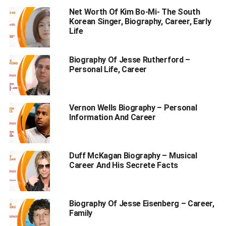
Net Worth Of Kim Bo-Mi- The South
Korean Singer, Biography, Career, Early
Table of Contents
Life
Who is Carl Judie?
Biography Of Jesse Rutherford –
Personal Life, Career
Personal Profile | Carl Judie
Carl Judie Biography
Vernon Wells Biography – Personal
Why is Carl Judie Popular?
Information And Career
Early Life and Family Background
Educational Qualifications
Duff McKagan Biography – Musical
How Did Carl Judie Die?
Career And His Secrete Facts
Physical Appearance
Personal Life | Wife, and Children
Biography Of Jesse Eisenberg – Career,
Family
Career