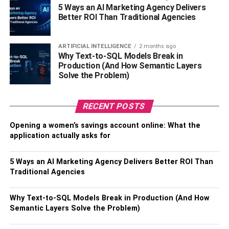
Date of Death –
February 14, 2021
5 Ways an AI Marketing Agency Delivers
Better ROI Than Traditional Agencies
Current Residence –
Lubbock, Texas, the United States
of America
ARTIFICIAL INTELLIGENCE
2 months ago
Why Text-to-SQL Models Break in
Zodiac Sign –
Cancer
Production (And How Semantic Layers
Solve the Problem)
Gender –
Male
RECENT POSTS
Sexual Orientation –
Straight
Opening a women’s savings account online: What the
Nationality –
American
application actually asks for
Ethnicity –
Multiracial
5 Ways an AI Marketing Agency Delivers Better ROI Than
Traditional Agencies
Religion –
Christian
Profession –
Actor, Theatre Artist, Former Military Officer
Why Text-to-SQL Models Break in Production (And How
Semantic Layers Solve the Problem)
Net Worth –
$2-4Million (Estimated)