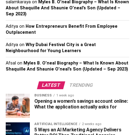
salamkaraya
on
Myles B. O’neal Biography – What Is Known
more significantly and imaginatively from setbacks.
About Shaquille And Shaunie O’neal’s Son (Updated –
Businesses with resilient teams often report higher levels
Sep 2023)
of innovation and efficiency. This adaptability is crucial for
Aditya
on
How Entrepreneurs Benefit From Employee
companies looking to navigate the challenges and
Outplacement
pressures of modern market dynamics. Emphasizing
workforce resilience helps organizations maintain
Aditya
on
Why Dubai Festival City is a Great
continuity in challenging times and seize opportunities in
Neighbourhood for Young Learners
recovery phases.
Afsal
on
Myles B. O’neal Biography – What Is Known About
Shaquille And Shaunie O’neal’s Son (Updated – Sep 2023)
Key Strategies in HCM
LATEST
TRENDING
Organizations must adopt robust human capital
management strategies emphasizing individual strengths
BUSINESS
1 week ago
to foster resilience. Identifying these strengths allows HR
Opening a women’s savings account online:
What the application actually asks for
leaders to allocate tasks that align with employees’
inherent abilities, creating synergy across teams.
Leadership plays a coalescent role in modeling resilient
ARTIFICIAL INTELLIGENCE
2 weeks ago
behaviors. Leaders who demonstrate adaptability and a
5 Ways an AI Marketing Agency Delivers