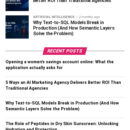
Better ROI Than Traditional Agencies
solutions-oriented mindset inspire similar team attributes.
Effective communication keeps staff members informed
and involved and facilitates cooperative problem-solving.
ARTIFICIAL INTELLIGENCE
2 months ago
Techniques such as regular open forums and feedback
Why Text-to-SQL Models Break in
Production (And How Semantic Layers
loops are highly recommended for fostering a culture of
Solve the Problem)
continuous improvement and resilience.
Enhancing Employee
RECENT POSTS
Engagement
Opening a women’s savings account online: What the
application actually asks for
The foundation of a resilient workforce is laid through
engaged employees. Employee engagement is a
5 Ways an AI Marketing Agency Delivers Better ROI Than
sentiment that must be cultivated through deliberate
Traditional Agencies
actions and initiatives. Establishing formal mechanisms,
such as regular feedback, mentorship, and career
Why Text-to-SQL Models Break in Production (And How
Semantic Layers Solve the Problem)
progression opportunities, can significantly enhance
engagement. Technology is instrumental in the
digital
age
, providing platforms for employees to voice their
The Role of Peptides in Dry Skin Sunscreen: Unlocking
Hydration and Protection