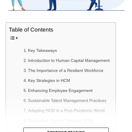
Table of Contents
Key Takeaways
Introduction to Human Capital Management
The Importance of a Resilient Workforce
Key Strategies in HCM
Enhancing Employee Engagement
Sustainable Talent Management Practices
Adapting HCM in a Post-Pandemic World
Conclusion: Future Trends in HCM