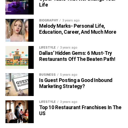
Life
BIOGRAPHY
3 years ago
Melody Marks- Personal Life,
Education, Career, And Much More
LIFESTYLE
3 years ago
Dallas’ Hidden Gems: 6 Must-Try
Restaurants Off The Beaten Path!
BUSINESS
5 years ago
Is Guest Posting a Good Inbound
Marketing Strategy?
LIFESTYLE
3 years ago
Top 10 Restaurant Franchises In The
US