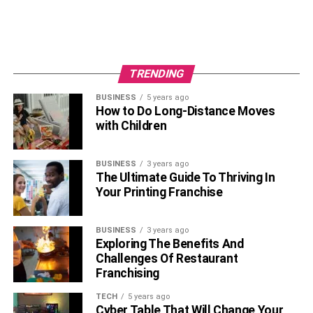
trends, organizations can ensure they possess a resilient
workforce equipped to drive innovation and success
amidst the uncertainties of the modern business world.
TRENDING
RELATED TOPICS:
RECRUITMENT APPLICANT TRACKING SYSTEMS
BUSINESS
5 years ago
How to Do Long-Distance Moves
with Children
BUSINESS
3 years ago
The Ultimate Guide To Thriving In
Your Printing Franchise
BUSINESS
3 years ago
Exploring The Benefits And
Challenges Of Restaurant
Franchising
TECH
5 years ago
Cyber Table That Will Change Your