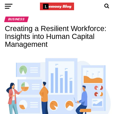
BUSINESS
Creating a Resilient Workforce:
Insights into Human Capital
Management